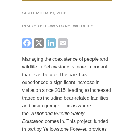
SEPTEMBER 19, 2018
INSIDE YELLOWSTONE
,
WILDLIFE
FACEBOOK
X
LINKEDIN
EMAIL
Managing the coexistence of people and
wildlife in Yellowstone is more important
than ever before. The park has
experienced a significant increase in
visitation since 2015, leading to increased
tragedies including bear-related fatalities
and bison gorings. This is where
the
Visitor and Wildlife Safety
Education
comes in. This project, funded
in part by Yellowstone Forever, provides