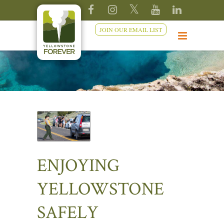
JOIN OUR EMAIL LIST
ENJOYING
YELLOWSTONE
SAFELY