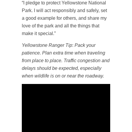
“I pledge to protect Yellowstone National
Park. I will act responsibly and safely, set
a good example for others, and share my
love of the park and all the things that
make it special.”
Yellowstone Ranger Tip
:
Pack your
patience. Plan extra time when traveling
from place to place. Traffic congestion and
delays should be expected, especially
when wildlife is on or near the roadway.