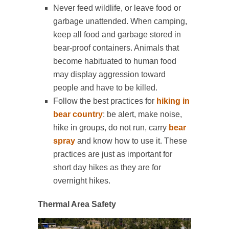
Never feed wildlife, or leave food or
garbage unattended. When camping,
keep all food and garbage stored in
bear-proof containers. Animals that
become habituated to human food
may display aggression toward
people and have to be killed.
Follow the best practices for
hiking in
bear country
: be alert, make noise,
hike in groups, do not run, carry
bear
spray
and know how to use it. These
practices are just as important for
short day hikes as they are for
overnight hikes.
Thermal Area Safety