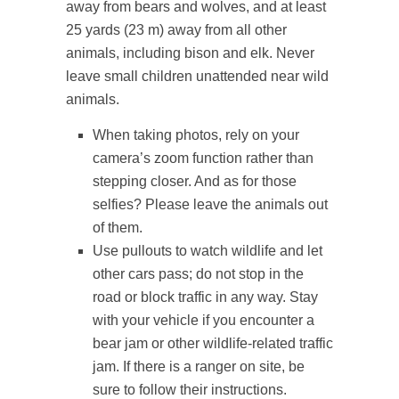
away from bears and wolves, and at least
25 yards (23 m) away from all other
animals, including bison and elk. Never
leave small children unattended near wild
animals.
When taking photos, rely on your
camera’s zoom function rather than
stepping closer. And as for those
selfies? Please leave the animals out
of them.
Use pullouts to watch wildlife and let
other cars pass; do not stop in the
road or block traffic in any way. Stay
with your vehicle if you encounter a
bear jam or other wildlife-related traffic
jam. If there is a ranger on site, be
sure to follow their instructions.