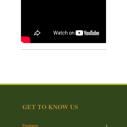
GET TO KNOW US
Programs