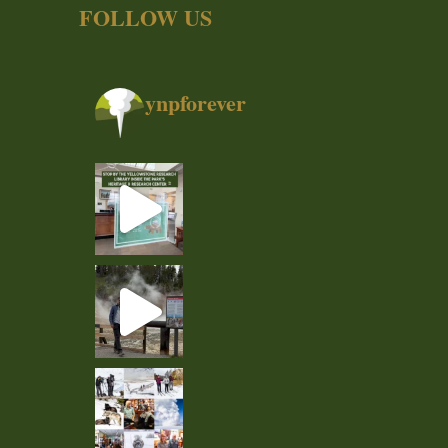
FOLLOW US
ynpforever