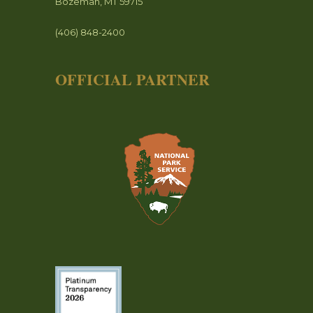
Bozeman, MT 59715
(406) 848-2400
OFFICIAL PARTNER