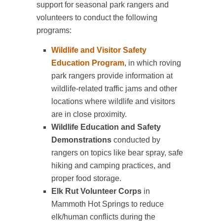
support for seasonal park rangers and
volunteers to conduct the following
programs:
Wildlife and Visitor Safety
Education Program
, in which roving
park rangers provide information at
wildlife-related traffic jams and other
locations where wildlife and visitors
are in close proximity.
Wildlife Education and Safety
Demonstrations
conducted by
rangers on topics like bear spray, safe
hiking and camping practices, and
proper food storage.
Elk Rut Volunteer Corps
in
Mammoth Hot Springs to reduce
elk/human conflicts during the