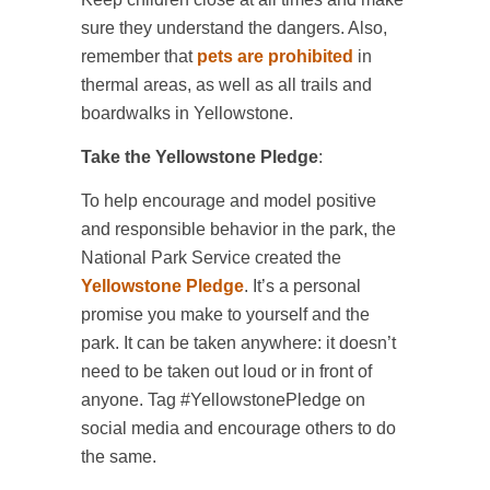
sure they understand the dangers. Also,
remember that
pets are prohibited
in
thermal areas, as well as all trails and
boardwalks in Yellowstone.
Take the Yellowstone Pledge
:
To help encourage and model positive
and responsible behavior in the park, the
National Park Service created the
Yellowstone Pledge
. It’s a personal
promise you make to yourself and the
park. It can be taken anywhere: it doesn’t
need to be taken out loud or in front of
anyone. Tag #YellowstonePledge on
social media and encourage others to do
the same.