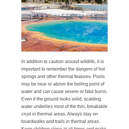
In addition to caution around wildlife, it is
important to remember the dangers of hot
springs and other thermal features. Pools
may be near or above the boiling point of
water and can cause severe or fatal burns.
Even if the ground looks solid, scalding
water underlies most of the thin, breakable
crust in thermal areas. Always stay on
boardwalks and trails in thermal areas.
Keep children close at all times and make