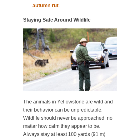
autumn rut
.
Staying Safe Around Wildlife
The animals in Yellowstone are wild and
their behavior can be unpredictable.
Wildlife should never be approached, no
matter how calm they appear to be.
Always stay at least 100 yards (91 m)