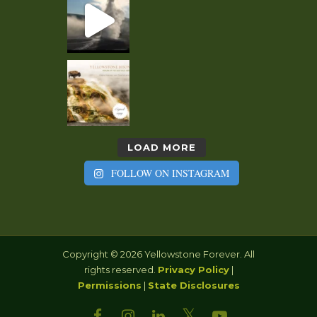
LOAD MORE
FOLLOW ON INSTAGRAM
Copyright © 2026 Yellowstone Forever. All
rights reserved.
Privacy Policy
|
Permissions
|
State Disclosures