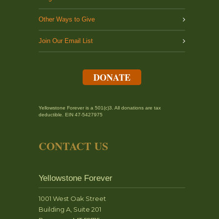
Other Ways to Give
Join Our Email List
DONATE
Yellowstone Forever is a 501(c)3. All donations are tax
deductible. EIN 47-5427975
CONTACT US
Yellowstone Forever
1001 West Oak Street
Building A, Suite 201