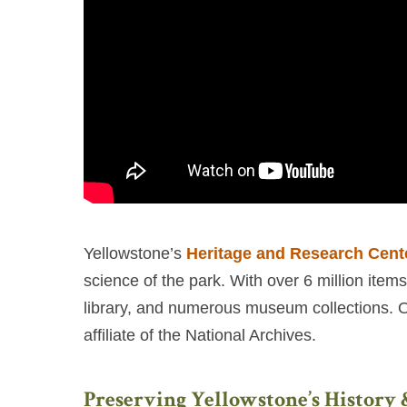
Yellowstone’s
Heritage and Research Cent
science of the park. With over 6 million item
library, and numerous museum collections. Onl
affiliate of the National Archives.
Preserving Yellowstone’s History