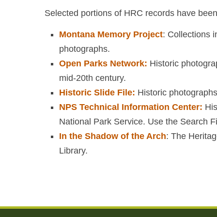
Selected portions of HRC records have been d
Montana Memory Project
: Collections
photographs.
Open Parks Network:
Historic photogra
mid-20th century.
Historic Slide File:
Historic photographs
NPS Technical Information Center:
His
National Park Service. Use the Search Fil
In the Shadow of the Arch
: The Heritag
Library.