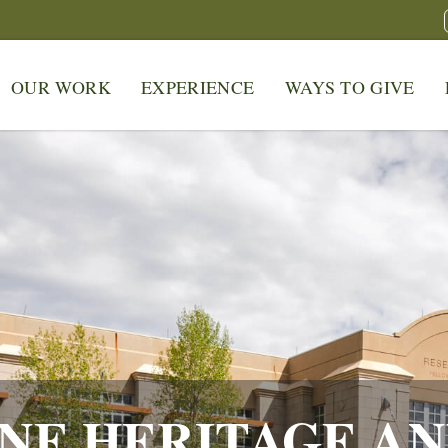
OUR WORK
EXPERIENCE
WAYS TO GIVE
NE HERITAGE AN