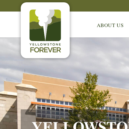
ABOUT US
YELLOWSTO