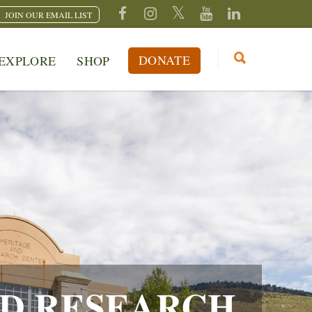
JOIN OUR EMAIL LIST
DONATE
EXPLORE
SHOP
D RESEARCH