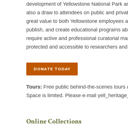
development of Yellowstone National Park an
also a draw to attendees on public and private
great value to both Yellowstone employees a
publish, and create educational programs abo
require active and professional curatorial m
protected and accessible to researchers and 
DONATE TODAY
Tours:
Free public behind-the-scenes tours 
Space is limited. Please e-mail
yell_heritag
Online Collections