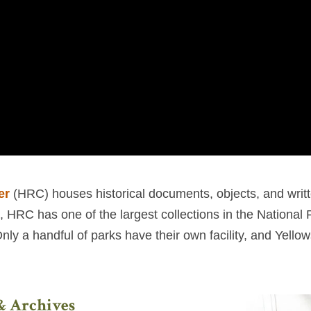
er
(HRC) houses historical documents, objects, and writt
s, HRC has one of the largest collections in the National
y a handful of parks have their own facility, and Yellows
 & Archives