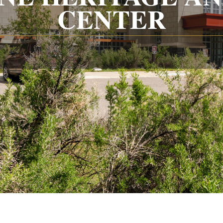
CENTER