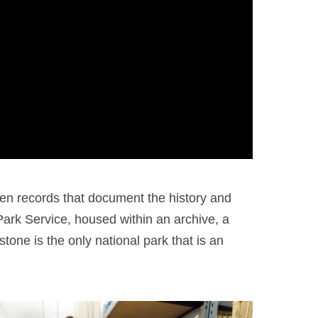
en records that document the history and
 Park Service, housed within an archive, a
tone is the only national park that is an