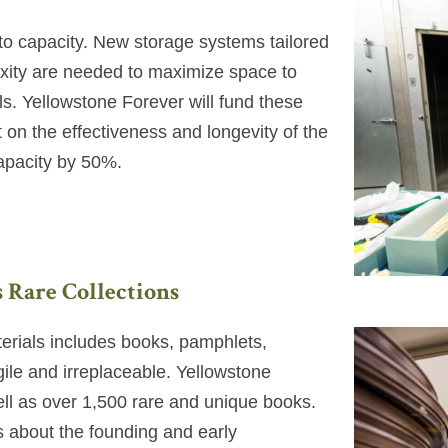
ed to capacity. New storage systems tailored
exity are needed to maximize space to
ls. Yellowstone Forever will fund these
 on the effectiveness and longevity of the
capacity by 50%.
s Rare Collections
terials includes books, pamphlets,
agile and irreplaceable. Yellowstone
ll as over 1,500 rare and unique books.
s about the founding and early