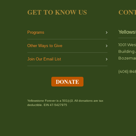
GET TO KNOW US
CONT
Yellows
Programs
1001 Wes
Other Ways to Give
Building 
Bozeman
Join Our Email List
(406) 84
DONATE
Yellowstone Forever is a 501(c)3. All donations are tax
deductible. EIN 47-5427975