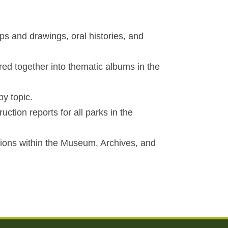
ps and drawings, oral histories, and
red together into thematic albums in the
y topic.
ction reports for all parks in the
ctions within the Museum, Archives, and