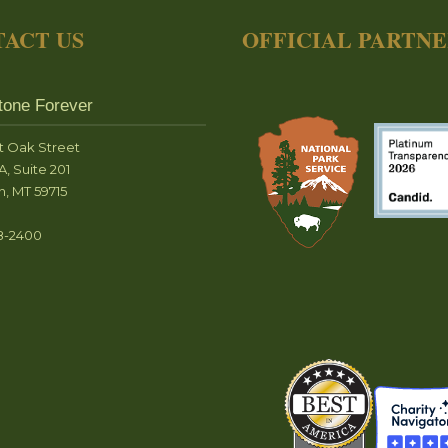
ACT US
OFFICIAL PARTN
tone Forever
t Oak Street
A, Suite 201
, MT 59715
8-2400