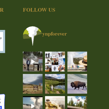
ER
FOLLOW US
ynpforever