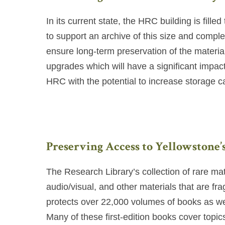
In its current state, the HRC building is fill
to support an archive of this size and compl
ensure long-term preservation of the materia
upgrades which will have a significant impact
HRC with the potential to increase storage 
Preserving Access to Yellowstone’
The Research Library’s collection of rare ma
audio/visual, and other materials that are fr
protects over 22,000 volumes of books as we
Many of these first-edition books cover topic