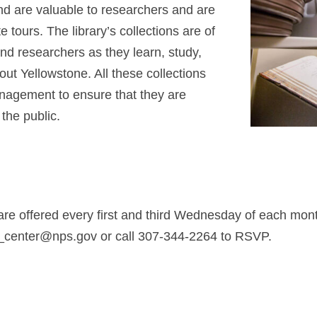
d are valuable to researchers and are
 tours. The library’s collections are of
nd researchers as they learn, study,
ut Yellowstone. All these collections
anagement to ensure that they are
the public.
are offered every first and third Wednesday of each mo
e_center@nps.gov
or call 307-344-2264 to RSVP.