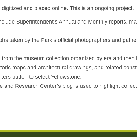
igitized and placed online. This is an ongoing project.
 include Superintendent’s Annual and Monthly reports, ma
phs taken by the Park’s official photographers and gathe
 from the museum collection organized by era and then b
toric maps and architectural drawings, and related constru
ters button to select Yellowstone.
e and Research Center’s blog is used to highlight colle