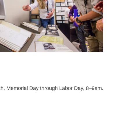
nth, Memorial Day through Labor Day, 8–9am.