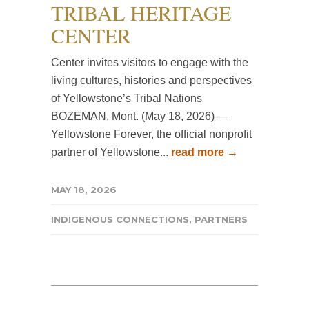
TRIBAL HERITAGE
CENTER
Center invites visitors to engage with the
living cultures, histories and perspectives
of Yellowstone’s Tribal Nations
BOZEMAN, Mont. (May 18, 2026) —
Yellowstone Forever, the official nonprofit
partner of Yellowstone...
read more →
MAY 18, 2026
INDIGENOUS CONNECTIONS
,
PARTNERS