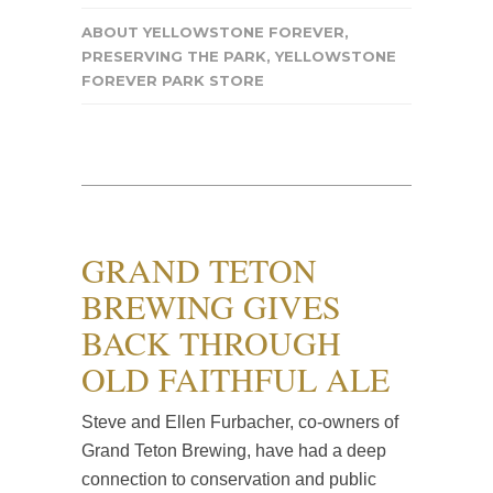
ABOUT YELLOWSTONE FOREVER
,
PRESERVING THE PARK
,
YELLOWSTONE
FOREVER PARK STORE
GRAND TETON
BREWING GIVES
BACK THROUGH
OLD FAITHFUL ALE
Steve and Ellen Furbacher, co-owners of
Grand Teton Brewing, have had a deep
connection to conservation and public