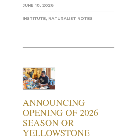
JUNE 10, 2026
INSTITUTE
,
NATURALIST NOTES
ANNOUNCING
OPENING OF 2026
SEASON OR
YELLOWSTONE