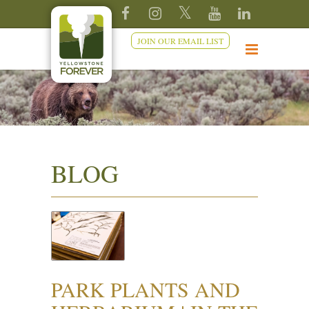
JOIN OUR EMAIL LIST
BLOG
PARK PLANTS AND