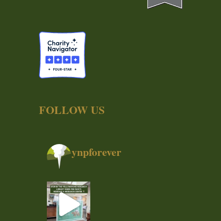
FOLLOW US
ynpforever