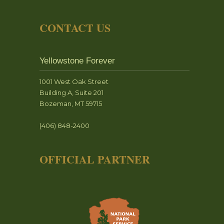
CONTACT US
Yellowstone Forever
1001 West Oak Street
Building A, Suite 201
Bozeman, MT 59715
(406) 848-2400
OFFICIAL PARTNER