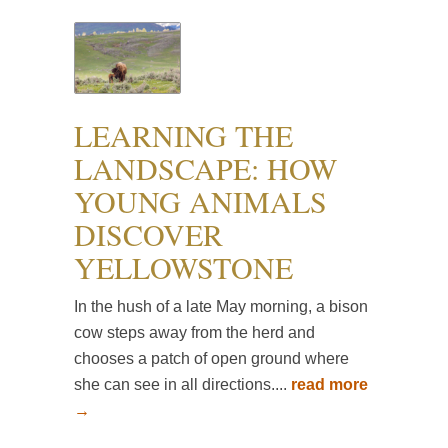
LEARNING THE
LANDSCAPE: HOW
YOUNG ANIMALS
DISCOVER
YELLOWSTONE
In the hush of a late May morning, a bison
cow steps away from the herd and
chooses a patch of open ground where
she can see in all directions....
read more
→