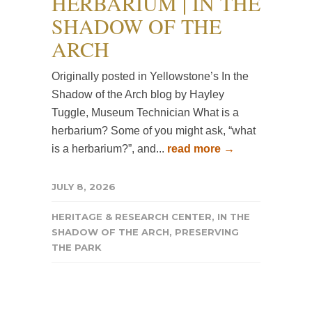
HERBARIUM | IN THE
SHADOW OF THE
ARCH
Originally posted in Yellowstone’s In the
Shadow of the Arch blog by Hayley
Tuggle, Museum Technician What is a
herbarium? Some of you might ask, “what
is a herbarium?”, and...
read more →
JULY 8, 2026
HERITAGE & RESEARCH CENTER
,
IN THE
SHADOW OF THE ARCH
,
PRESERVING
THE PARK