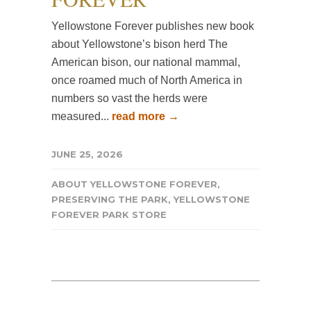
Yellowstone Forever publishes new book
about Yellowstone’s bison herd The
American bison, our national mammal,
once roamed much of North America in
numbers so vast the herds were
measured...
read more →
JUNE 25, 2026
ABOUT YELLOWSTONE FOREVER
,
PRESERVING THE PARK
,
YELLOWSTONE
FOREVER PARK STORE