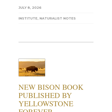
JULY 8, 2026
INSTITUTE
,
NATURALIST NOTES
NEW BISON BOOK
PUBLISHED BY
YELLOWSTONE
FOREVER