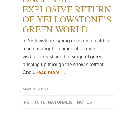
EXPLOSIVE RETURN
OF YELLOWSTONE’S
GREEN WORLD
In Yellowstone, spring does not unfold so
much as erupt. It comes all at once – a
visible, almost audible surge of green
pushing up through the snow’s retreat.
One...
read more →
MAY 8, 2026
INSTITUTE
,
NATURALIST NOTES