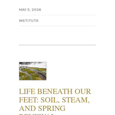
MAY 5, 2026
INSTITUTE
LIFE BENEATH OUR
FEET: SOIL, STEAM,
AND SPRING