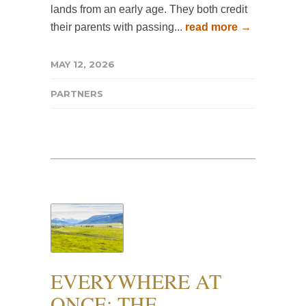
lands from an early age. They both credit
their parents with passing...
read more →
MAY 12, 2026
PARTNERS
EVERYWHERE AT
ONCE: THE