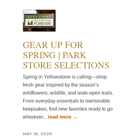
GEAR UP FOR
SPRING | PARK
STORE SELECTIONS
Spring in Yellowstone is calling—shop
fresh gear inspired by the season’s
wildflowers, wildlife, and wide-open trails.
From everyday essentials to memorable
keepsakes, find new favorites ready to go
wherever...
read more →
MAY 16, 2026