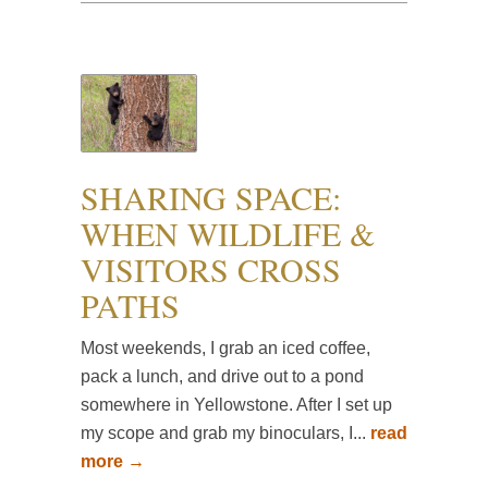
SHARING SPACE:
WHEN WILDLIFE &
VISITORS CROSS
PATHS
Most weekends, I grab an iced coffee,
pack a lunch, and drive out to a pond
somewhere in Yellowstone. After I set up
my scope and grab my binoculars, I...
read
more →