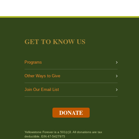
GET TO KNOW US
Programs
Other Ways to Give
Join Our Email List
DONATE
Yellowstone Forever is a 501(c)3. All donations are tax
deductible. EIN 47-5427975