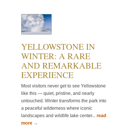
YELLOWSTONE IN
WINTER: A RARE
AND REMARKABLE
EXPERIENCE
Most visitors never get to see Yellowstone
like this — quiet, pristine, and nearly
untouched. Winter transforms the park into
a peaceful wilderness where iconic
landscapes and wildlife take center...
read
more →