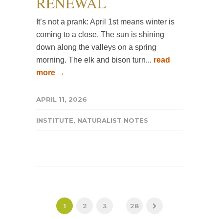
RENEWAL
It’s not a prank: April 1st means winter is
coming to a close. The sun is shining
down along the valleys on a spring
morning. The elk and bison turn...
read
more →
APRIL 11, 2026
INSTITUTE
,
NATURALIST NOTES
1
2
3
...
28