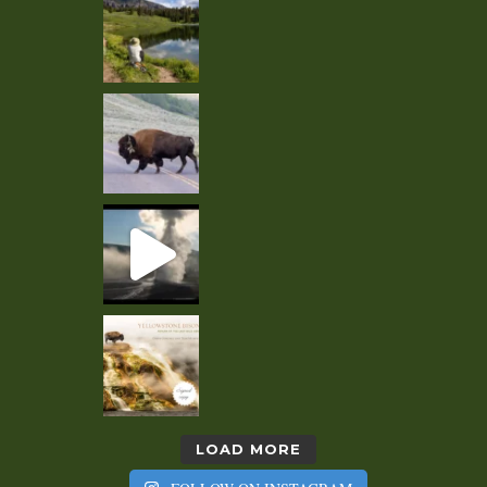
LOAD MORE