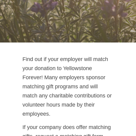
Find out if your employer will match
your donation to Yellowstone
Forever! Many employers sponsor
matching gift programs and will
match any charitable contributions or
volunteer hours made by their
employees.
If your company does offer matching