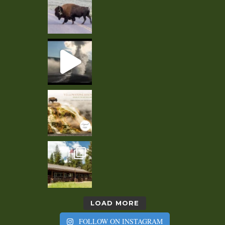
LOAD MORE
FOLLOW ON INSTAGRAM