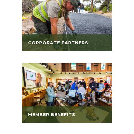
CORPORATE PARTNERS
MEMBER BENEFITS