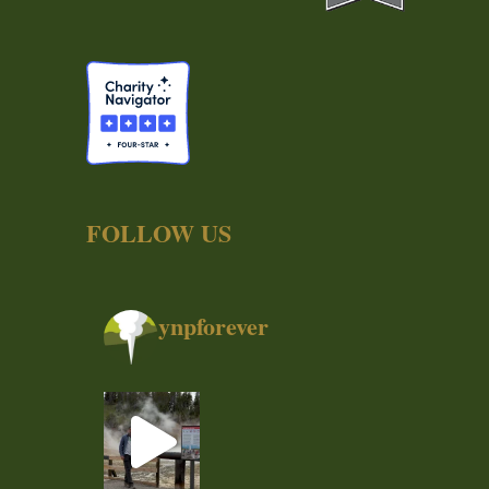
FOLLOW US
ynpforever