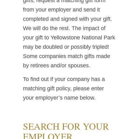
gifts, request a matching gift form
from your employer and send it
completed and signed with your gift.
We will do the rest. The impact of
your gift to Yellowstone National Park
may be doubled or possibly tripled!
Some companies match gifts made
by retirees and/or spouses.
To find out if your company has a
matching gift policy, please enter
your employer’s name below.
SEARCH FOR YOUR
EMPLOYER