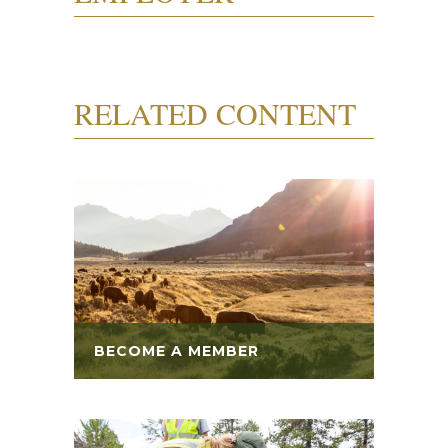
RELATED CONTENT
BECOME A MEMBER