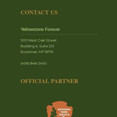
CONTACT US
Yellowstone Forever
1001 West Oak Street
Building A, Suite 201
Bozeman, MT 59715
(406) 848-2400
OFFICIAL PARTNER