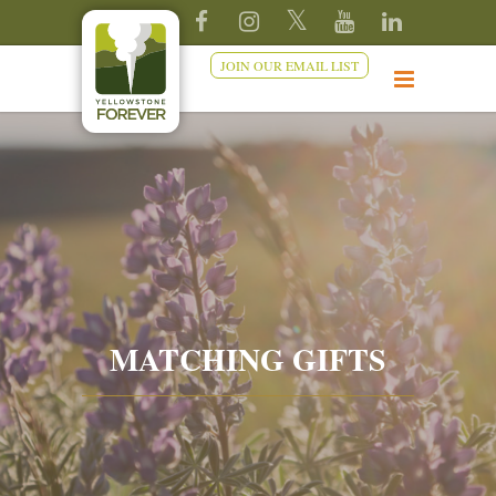
JOIN OUR EMAIL LIST
MATCHING GIFTS