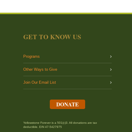
GET TO KNOW US
Programs
Other Ways to Give
Join Our Email List
DONATE
Yellowstone Forever is a 501(c)3. All donations are tax
deductible. EIN 47-5427975