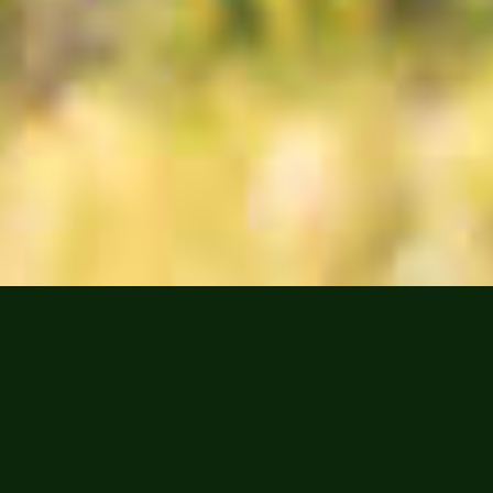
IN THE
SPOTLIGHT