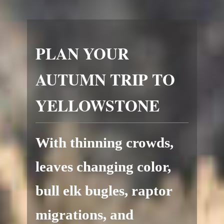
PLAN YOUR
AUTUMN TRIP TO
YELLOWSTONE
With thinning crowds,
leaves changing color,
bull elk bugles, raptor
migrations, and