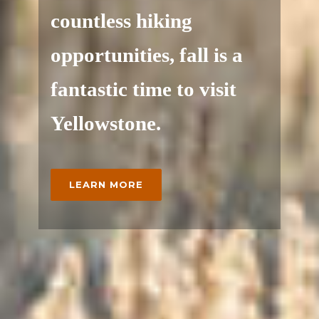
countless hiking
opportunities, fall is a
fantastic time to visit
Yellowstone.
LEARN MORE