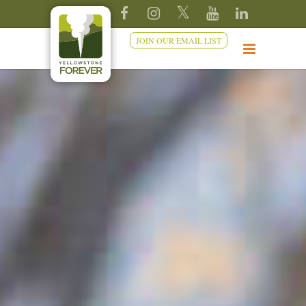
JOIN OUR EMAIL LIST