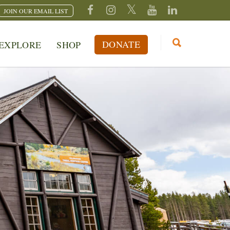
JOIN OUR EMAIL LIST
DONATE
EXPLORE
SHOP