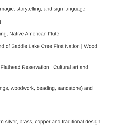
magic, storytelling, and sign language
g
ing, Native American Flute
nd of Saddle Lake Cree First Nation | Wood
Flathead Reservation | Cultural art and
rvings, woodwork, beading, sandstone) and
 silver, brass, copper and traditional design