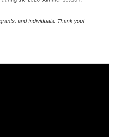
grants, and individuals. Thank you!