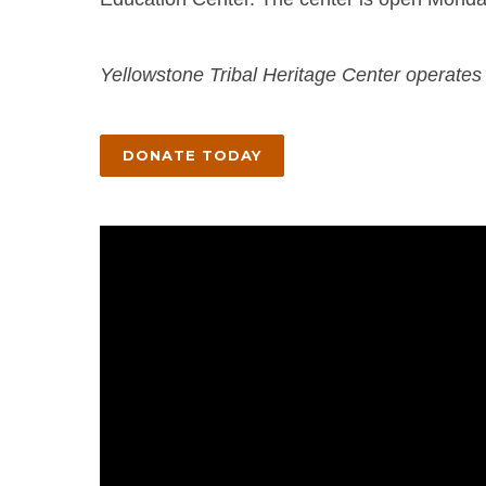
Yellowstone Tribal Heritage Center operates 
DONATE TODAY