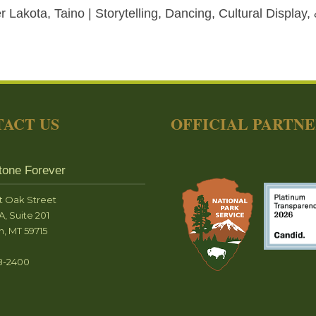
 Lakota, Taino | Storytelling, Dancing, Cultural Display,
ACT US
OFFICIAL PARTN
tone Forever
t Oak Street
A, Suite 201
, MT 59715
8-2400