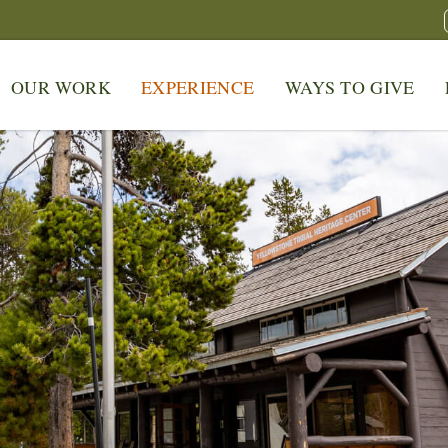
OUR WORK
EXPERIENCE
WAYS TO GIVE