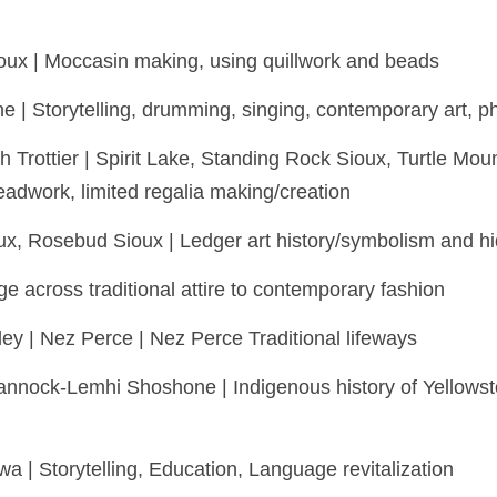
ioux | Moccasin making, using quillwork and beads
e | Storytelling, drumming, singing, contemporary art, 
h Trottier | Spirit Lake, Standing Rock Sioux, Turtle M
eadwork, limited regalia making/creation
x, Rosebud Sioux | Ledger art history/symbolism and hi
ge across traditional attire to contemporary fashion
y | Nez Perce | Nez Perce Traditional lifeways
nock-Lemhi Shoshone | Indigenous history of Yellowsto
wa | Storytelling, Education, Language revitalization