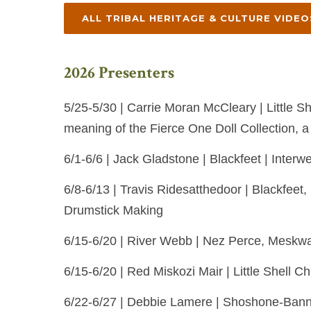
ALL TRIBAL HERITAGE & CULTURE VIDEO
2026 Presenters
5/25-5/30 | Carrie Moran McCleary | Little Sh
meaning of the Fierce One Doll Collection, a
6/1-6/6 | Jack Gladstone | Blackfeet | Interwe
6/8-6/13 | Travis Ridesatthedoor | Blackfe
Drumstick Making
6/15-6/20 | River Webb | Nez Perce, Meskwak
6/15-6/20 | Red Miskozi Mair | Little Shell C
6/22-6/27 | Debbie Lamere | Shoshone-Bannoc