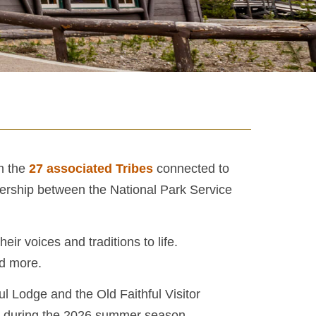
om the
27 associated Tribes
connected to
tnership between the National Park Service
ir voices and traditions to life.
nd more.
ul Lodge and the Old Faithful Visitor
3 during the 2026 summer season.