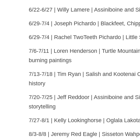
6/22-6/27 | Willy Lamere | Assiniboine and S
6/29-7/4 | Joseph Pichardo | Blackfeet, Chip
6/29-7/4 | Rachel TwoTeeth Pichardo | Littl
7/6-7/11 | Loren Henderson | Turtle Mounta
burning paintings
7/13-7/18 | Tim Ryan | Salish and Kootenai C
history
7/20-7/25 | Jeff Reddoor | Assiniboine and S
storytelling
7/27-8/1 | Kelly Lookinghorse | Oglala Lako
8/3-8/8 | Jeremy Red Eagle | Sisseton Wahpeto