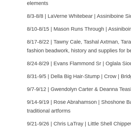
elements
8/3-8/8 | LaVerne Whitebear | Assiniboine S
8/10-8/15 | Mason Runs Through | Assiniboin
8/17-8/22 | Tawny Cale, Tashal Axtman, Tara
fashion beadwork, history and supplies for b
8/24-8/29 | Evans Flammond Sr | Oglala Siou
8/31-9/5 | Della Big Hair-Stump | Crow | Brid
9/7-9/12 | Gwendolyn Carter & Deanna Teasle
9/14-9/19 | Rose Abrahamson | Shoshone Ban
traditional artforms
9/21-9/26 | Chris LaTray | Little Shell Chippe