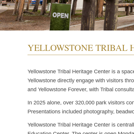
YELLOWSTONE TRIBAL 
Yellowstone Tribal Heritage Center is a spac
Yellowstone directly engage with visitors th
and Yellowstone Forever, with Tribal consulta
In 2025 alone, over 320,000 park visitors con
Presentations included photography, beadwor
Yellowstone Tribal Heritage Center is central
Education Center. The center is open Mond