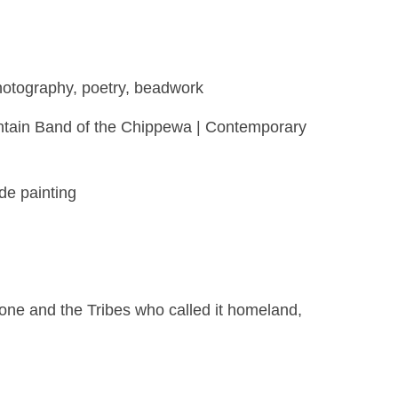
photography, poetry, beadwork
ountain Band of the Chippewa | Contemporary
de painting
ne and the Tribes who called it homeland,