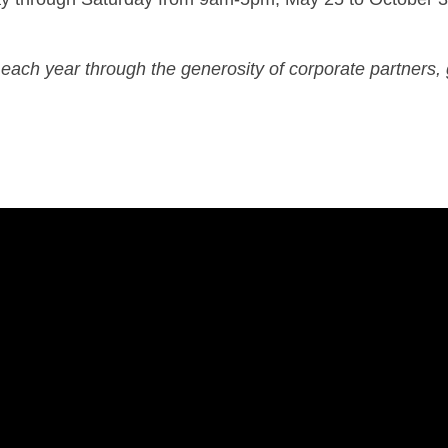
each year through the generosity of corporate partners, 