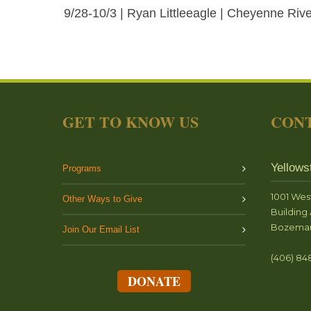
9/28-10/3 | Ryan Littleeagle | Cheyenne River
GET TO KNOW US
CONT
Yellows
Programs
1001 Wes
Other Ways to Give
Building 
Bozeman
Join Our Email List
(406) 84
DONATE