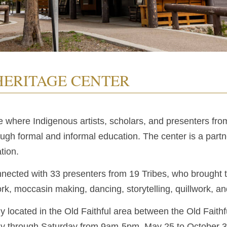
HERITAGE CENTER
e where Indigenous artists, scholars, and presenters fr
rough formal and informal education. The center is a par
tion.
nected with 33 presenters from 19 Tribes, who brought the
k, moccasin making, dancing, storytelling, quillwork, a
ly located in the Old Faithful area between the Old Faithf
ay through Saturday from 9am-5pm, May 25 to October 