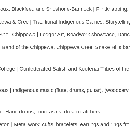
ioux, Blackfeet, and Shoshone-Bannock | Flintknapping, 
pewa & Cree | Traditional Indigenous Games, Storytellin
e Shell Chippewa | Ledger Art, Beadwork showcase, Danc
in Band of the Chippewa, Chippewa Cree, Snake Hills ba
ollege | Confederated Salish and Kootenai Tribes of the 
ioux | Indigenous music (flute, drums, guitar), (woodca
ta | Hand drums, moccasins, dream catchers
n | Metal work: cuffs, bracelets, earrings and rings from