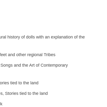
al history of dolls with an explanation of the
kfeet and other regional Tribes
e Songs and the Art of Contemporary
ies tied to the land
, Stories tied to the land
rk