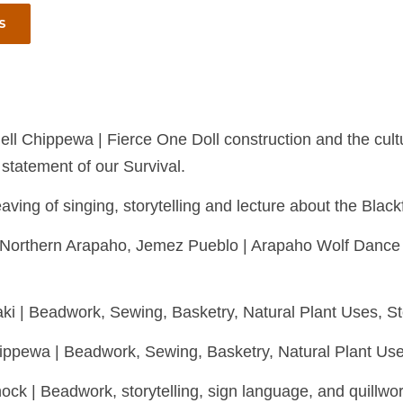
S
ell Chippewa | Fierce One Doll construction and the cultur
 statement of our Survival.
aving of singing, storytelling and lecture about the Blac
et, Northern Arapaho, Jemez Pueblo | Arapaho Wolf Danc
i | Beadwork, Sewing, Basketry, Natural Plant Uses, Stor
hippewa | Beadwork, Sewing, Basketry, Natural Plant Uses
k | Beadwork, storytelling, sign language, and quillwo