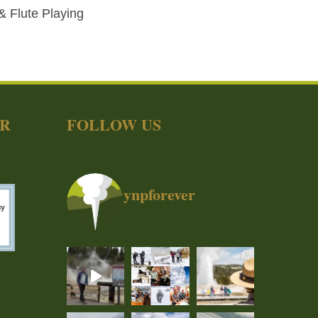
 & Flute Playing
ER
FOLLOW US
ynpforever