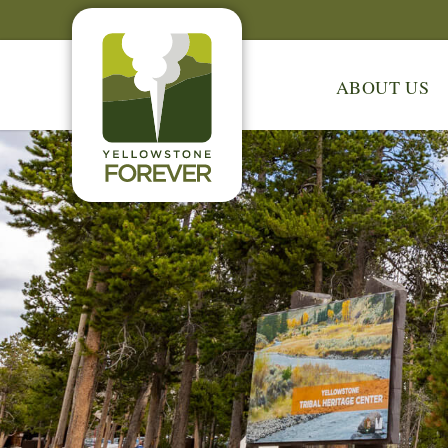
ABOUT US