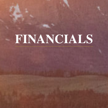
FINANCIALS