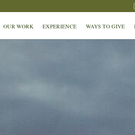
OUR WORK
EXPERIENCE
WAYS TO GIVE