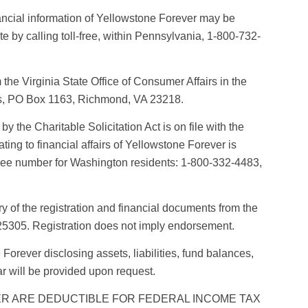
nancial information of Yellowstone Forever may be
 by calling toll-free, within Pennsylvania, 1-800-732-
the Virginia State Office of Consumer Affairs in the
es, PO Box 1163, Richmond, VA 23218.
by the Charitable Solicitation Act is on file with the
ting to financial affairs of Yellowstone Forever is
l-free number for Washington residents: 1-800-332-4483,
of the registration and financial documents from the
 25305. Registration does not imply endorsement.
Forever disclosing assets, liabilities, fund balances,
r will be provided upon request.
R ARE DEDUCTIBLE FOR FEDERAL INCOME TAX