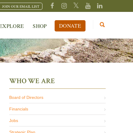
JOIN OUR EMAIL LIST
DONATE
EXPLORE
SHOP
WHO WE ARE
Board of Directors
Financials
Jobs
Strategic Plan