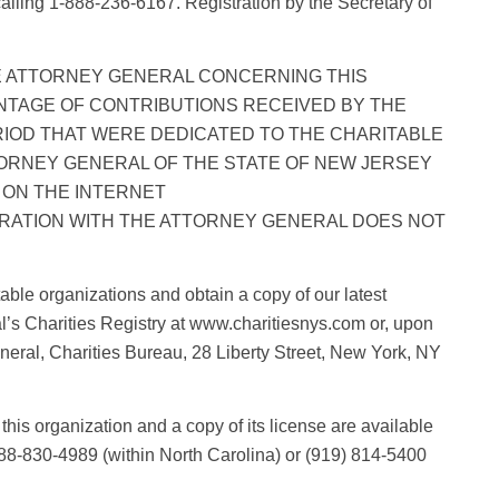
 calling 1-888-236-6167. Registration by the Secretary of
E ATTORNEY GENERAL CONCERNING THIS
NTAGE OF CONTRIBUTIONS RECEIVED BY THE
RIOD THAT WERE DEDICATED TO THE CHARITABLE
ORNEY GENERAL OF THE STATE OF NEW JERSEY
LE ON THE INTERNET
TRATION WITH THE ATTORNEY GENERAL DOES NOT
able organizations and obtain a copy of our latest
l’s Charities Registry at www.charitiesnys.com or, upon
eneral, Charities Bureau, 28 Liberty Street, New York, NY
this organization and a copy of its license are available
888-830-4989 (within North Carolina) or (919) 814-5400