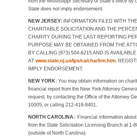
from the Mississippi Secretary of State’s office by
State does not imply endorsement.
NEW JERSEY:
INFORMATION FILED WITH TH
CHARITABLE SOLICITATION AND THE PERCE
CHARITY DURING THE LAST REPORTING PE
PURPOSE MAY BE OBTAINED FROM THE ATT
BY CALLING (973) 504-6215 AND IS AVAILAB
AT
www.state.nj.us/lps/ca/charfrm.htm
. REGIS
IMPLY ENDORSEMENT.
NEW YORK:
You may obtain information on charit
financial report from the New York Attorney Genera
request, by contacting the Office of the Attorney G
10005, or calling 212-416-8401.
NORTH CAROLINA:
Financial information about 
from the State Solicitation Licensing Branch at 1-
(outside of North Carolina).