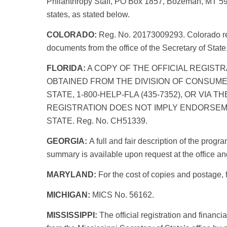
Philanthropy Staff, PO Box 1857, Bozeman, MT 5977
states, as stated below.
COLORADO:
Reg. No. 20173009293. Colorado resi
documents from the office of the Secretary of Sta
FLORIDA:
A COPY OF THE OFFICIAL REGISTR
OBTAINED FROM THE DIVISION OF CONSUME
STATE, 1-800-HELP-FLA (435-7352), OR VIA 
REGISTRATION DOES NOT IMPLY ENDORSEM
STATE. Reg. No. CH51339.
GEORGIA:
A full and fair description of the prog
summary is available upon request at the office 
MARYLAND:
For the cost of copies and postage, f
MICHIGAN:
MICS No. 56162.
MISSISSIPPI:
The official registration and financ