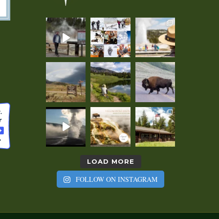
LOAD MORE
FOLLOW ON INSTAGRAM