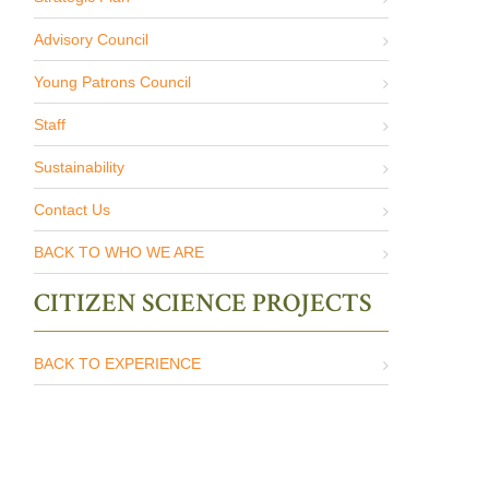
Advisory Council
Young Patrons Council
Staff
Sustainability
Contact Us
BACK TO WHO WE ARE
CITIZEN SCIENCE PROJECTS
BACK TO EXPERIENCE