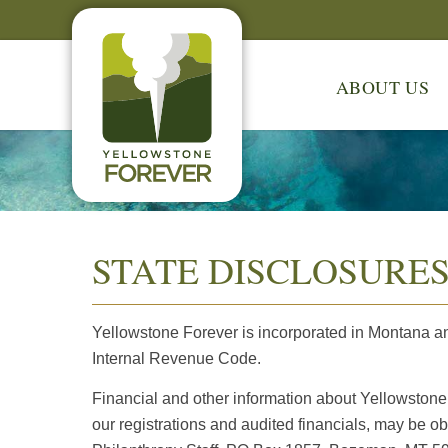
ABOUT US
STATE DISCLOSURE
Yellowstone Forever is incorporated in Montana a
Internal Revenue Code.
Financial and other information about Yellowstone 
our registrations and audited financials, may be ob