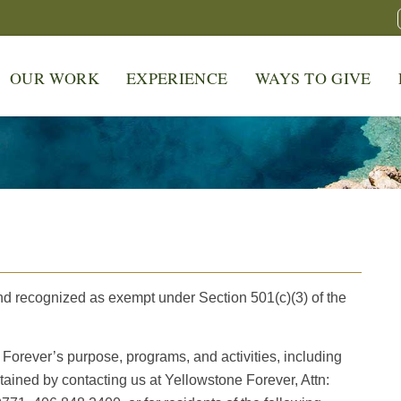
OUR WORK
EXPERIENCE
WAYS TO GIVE
S
nd recognized as exempt under Section 501(c)(3) of the
Forever’s purpose, programs, and activities, including
tained by contacting us at Yellowstone Forever, Attn: