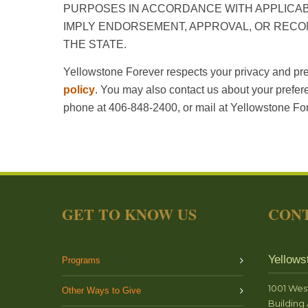
PURPOSES IN ACCORDANCE WITH APPLICABL
IMPLY ENDORSEMENT, APPROVAL, OR REC
THE STATE.
Yellowstone Forever respects your privacy and pre
policy
. You may also contact us about your prefer
phone at 406-848-2400, or mail at Yellowstone 
GET TO KNOW US
CONT
Yellows
Programs
1001 Wes
Other Ways to Give
Building 