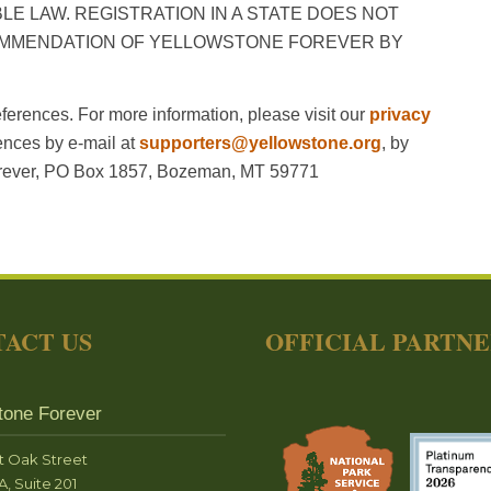
E LAW. REGISTRATION IN A STATE DOES NOT
OMMENDATION OF YELLOWSTONE FOREVER BY
ferences. For more information, please visit our
privacy
ences by e-mail at
supporters@yellowstone.org
, by
Forever, PO Box 1857, Bozeman, MT 59771
ACT US
OFFICIAL PARTN
tone Forever
t Oak Street
A, Suite 201