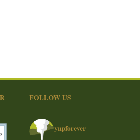
ER
FOLLOW US
ynpforever