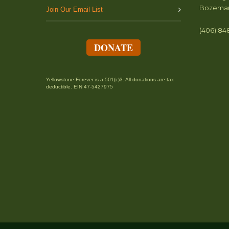
Bozeman
Join Our Email List
(406) 84
DONATE
Yellowstone Forever is a 501(c)3. All donations are tax
deductible. EIN 47-5427975