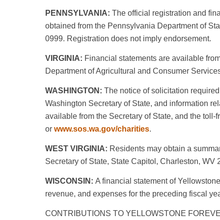
PENNSYLVANIA:
The official registration and fi
obtained from the Pennsylvania Department of State
0999. Registration does not imply endorsement.
VIRGINIA:
Financial statements are available from 
Department of Agricultural and Consumer Servic
WASHINGTON:
The notice of solicitation required 
Washington Secretary of State, and information rela
available from the Secretary of State, and the tol
or
www.sos.wa.gov/charities
.
WEST VIRGINIA:
Residents may obtain a summary 
Secretary of State, State Capitol, Charleston, WV
WISCONSIN:
A financial statement of Yellowstone 
revenue, and expenses for the preceding fiscal yea
CONTRIBUTIONS TO YELLOWSTONE FOREVE