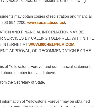
1, 406.848.2400, or for residents of the following
dents may obtain copies of registration and financial
te, 303-894-2200,
www.sos.state.co.us/
.
ATION AND FINANCIAL INFORMATION MAY BE
R SERVICES BY CALLING TOLL-FREE, WITHIN THE
THE INTERNET AT
WWW.800HELPFLA.COM
.
ENT, APPROVAL, OR RECOMMENDATION BY THE
rams of Yellowstone Forever and our financial statement
and phone number indicated above.
rom the Secretary of State.
ial information of Yellowstone Forever may be obtained