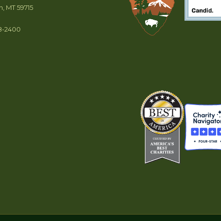
, MT 59715
8-2400