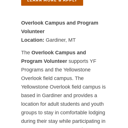
LEARN MORE & APPLY
Overlook Campus and Program
Volunteer
Location:
Gardiner, MT
The
Overlook Campus and
Program Volunteer
supports YF
Programs and the Yellowstone
Overlook field campus. The
Yellowstone Overlook field campus is
based in Gardiner and provides a
location for adult students and youth
groups to stay in comfortable lodging
during their stay while participating in