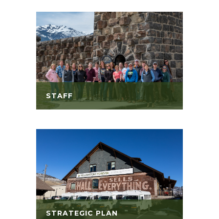
STAFF
STRATEGIC PLAN