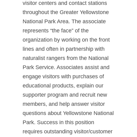
visitor centers and contact stations
throughout the Greater Yellowstone
National Park Area. The associate
represents “the face” of the
organization by working on the front
lines and often in partnership with
naturalist rangers from the National
Park Service. Associates assist and
engage visitors with purchases of
educational products, explain our
supporter program and recruit new
members, and help answer visitor
questions about Yellowstone National
Park. Success in this position
requires outstanding visitor/customer