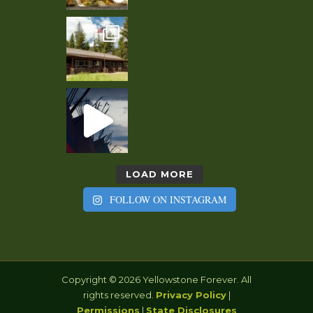
LOAD MORE
FOLLOW ON INSTAGRAM
Copyright © 2026 Yellowstone Forever. All
rights reserved.
Privacy Policy
|
Permissions
|
State Disclosures