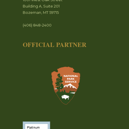
Building A, Suite 201
Bozeman, MT 59715
(406) 848-2400
OFFICIAL PARTNER