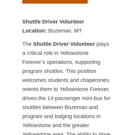
Shuttle Driver Volunteer
Location:
Bozeman, MT
The
Shuttle Driver Volunteer
plays
a critical role in Yellowstone
Forever’s operations, supporting
program shuttles. This position
welcomes students and chaperones,
orients them to Yellowstone Forever,
drives the 14-passenger mini-bus for
shuttles between Bozeman and
program and lodging locations in
Yellowstone and the greater
Yellowstone area. The ability to drive