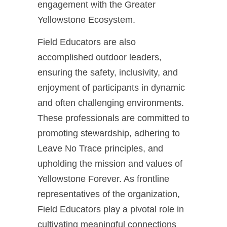
engagement with the Greater
Yellowstone Ecosystem.
Field Educators are also
accomplished outdoor leaders,
ensuring the safety, inclusivity, and
enjoyment of participants in dynamic
and often challenging environments.
These professionals are committed to
promoting stewardship, adhering to
Leave No Trace principles, and
upholding the mission and values of
Yellowstone Forever. As frontline
representatives of the organization,
Field Educators play a pivotal role in
cultivating meaningful connections