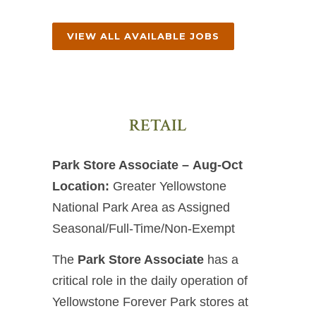
VIEW ALL AVAILABLE JOBS
RETAIL
Park Store Associate – Aug-Oct
Location:
Greater Yellowstone
National Park Area as Assigned
Seasonal/Full-Time/Non-Exempt
The
Park Store Associate
has a
critical role in the daily operation of
Yellowstone Forever Park stores at