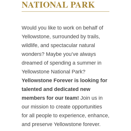
NATIONAL PARK
Would you like to work on behalf of
Yellowstone, surrounded by trails,
wildlife, and spectacular natural
wonders? Maybe you’ve always
dreamed of spending a summer in
Yellowstone National Park?
Yellowstone Forever is looking for
talented and dedicated new
members for our team!
Join us in
our mission to create opportunities
for all people to experience, enhance,
and preserve Yellowstone forever.