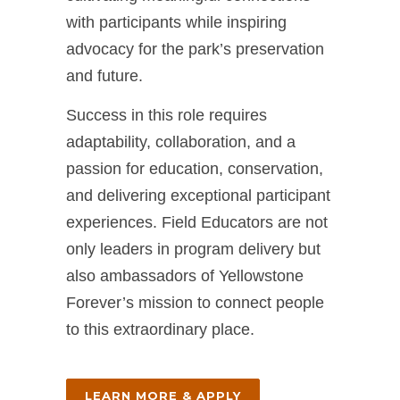
with participants while inspiring
advocacy for the park’s preservation
and future.
Success in this role requires
adaptability, collaboration, and a
passion for education, conservation,
and delivering exceptional participant
experiences. Field Educators are not
only leaders in program delivery but
also ambassadors of Yellowstone
Forever’s mission to connect people
to this extraordinary place.
LEARN MORE & APPLY