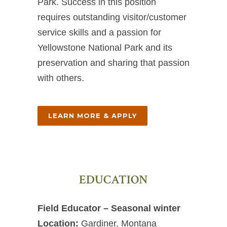
Park. Success in this position
requires outstanding visitor/customer
service skills and a passion for
Yellowstone National Park and its
preservation and sharing that passion
with others.
LEARN MORE & APPLY
EDUCATION
Field Educator – Seasonal winter
Location:
Gardiner, Montana