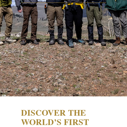
DISCOVER THE
WORLD’S FIRST