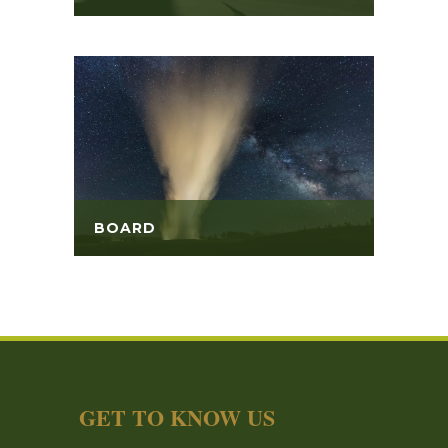
BOARD
GET TO KNOW US