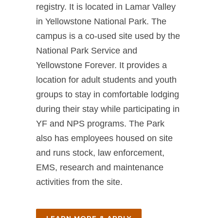
registry. It is located in Lamar Valley
in Yellowstone National Park. The
campus is a co-used site used by the
National Park Service and
Yellowstone Forever. It provides a
location for adult students and youth
groups to stay in comfortable lodging
during their stay while participating in
YF and NPS programs. The Park
also has employees housed on site
and runs stock, law enforcement,
EMS, research and maintenance
activities from the site.