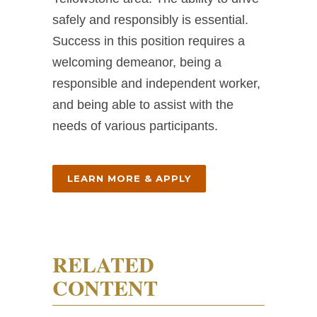
safely and responsibly is essential.
Success in this position requires a
welcoming demeanor, being a
responsible and independent worker,
and being able to assist with the
needs of various participants.
LEARN MORE & APPLY
RELATED
CONTENT