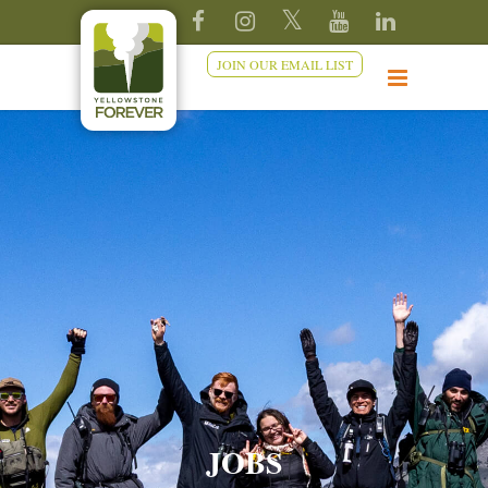
JOIN OUR EMAIL LIST
JOBS