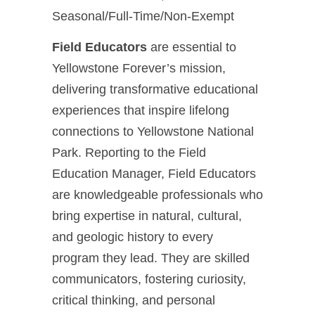
Seasonal/Full-Time/Non-Exempt
Field Educators
are essential to
Yellowstone Forever’s mission,
delivering transformative educational
experiences that inspire lifelong
connections to Yellowstone National
Park. Reporting to the Field
Education Manager, Field Educators
are knowledgeable professionals who
bring expertise in natural, cultural,
and geologic history to every
program they lead. They are skilled
communicators, fostering curiosity,
critical thinking, and personal