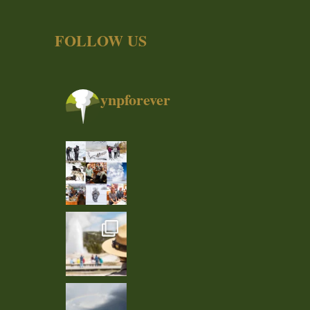
FOLLOW US
ynpforever