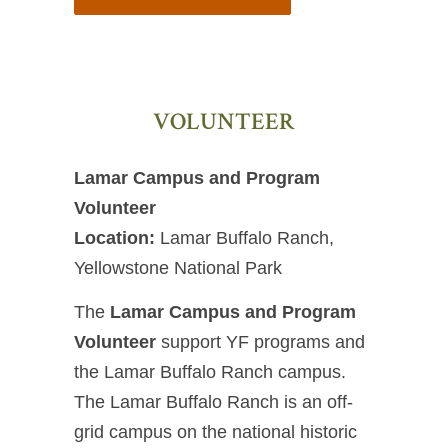
VOLUNTEER
Lamar Campus and Program
Volunteer
Location:
Lamar Buffalo Ranch,
Yellowstone National Park
The
Lamar Campus and Program
Volunteer
support YF programs and
the Lamar Buffalo Ranch campus.
The Lamar Buffalo Ranch is an off-
grid campus on the national historic