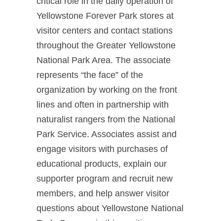
critical role in the daily operation of
Yellowstone Forever Park stores at
visitor centers and contact stations
throughout the Greater Yellowstone
National Park Area. The associate
represents “the face” of the
organization by working on the front
lines and often in partnership with
naturalist rangers from the National
Park Service. Associates assist and
engage visitors with purchases of
educational products, explain our
supporter program and recruit new
members, and help answer visitor
questions about Yellowstone National