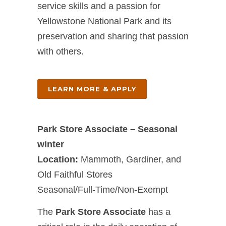
service skills and a passion for
Yellowstone National Park and its
preservation and sharing that passion
with others.
LEARN MORE & APPLY
Park Store Associate – Seasonal
winter
Location:
Mammoth, Gardiner, and
Old Faithful Stores
Seasonal/Full-Time/Non-Exempt
The
Park Store Associate
has a