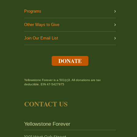
Programs
Other Ways to Give
Join Our Email List
DONATE
Yellowstone Forever is a 501(c)3. All donations are tax
deductible. EIN 47-5427975
CONTACT US
Yellowstone Forever
1001 West Oak Street