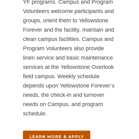
YF programs. Campus and Program
Volunteers welcome participants and
groups, orient them to Yellowstone
Forever and the facility, maintain and
clean campus facilities. Campus and
Program Volunteers also provide
linen service and basic maintenance
services at the Yellowstone Overlook
field campus. Weekly schedule
depends upon Yellowstone Forever’s
needs, the check-in and turnover
needs on Campus, and program
schedule.
LEARN MORE & APPLY