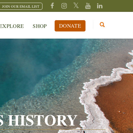
JOIN OUR EMAIL LIST
DONATE
EXPLORE
SHOP
 HISTORY