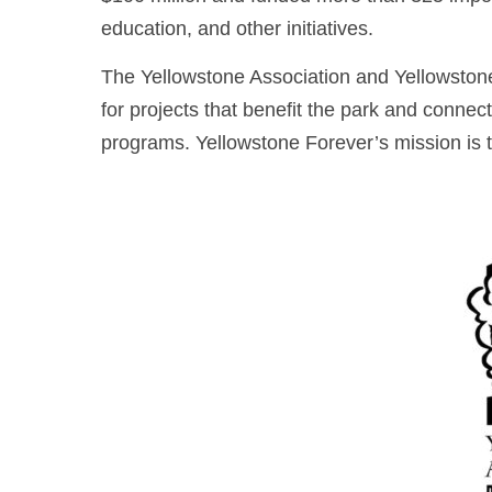
education, and other initiatives.
The Yellowstone Association and Yellowstone
for projects that benefit the park and conne
programs. Yellowstone Forever’s mission is 