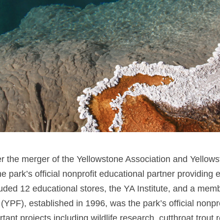
r the merger of the Yellowstone Association and Yellow
e park’s official nonprofit educational partner providing
ncluded 12 educational stores, the YA Institute, and a me
F), established in 1996, was the park’s official nonprof
nt projects including wildlife research, cutthroat trout r