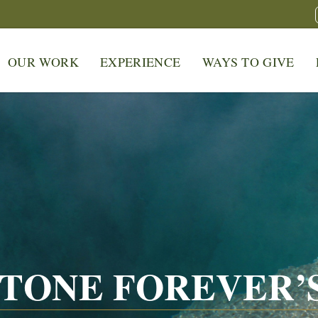
OUR WORK
EXPERIENCE
WAYS TO GIVE
TONE FOREVER’S