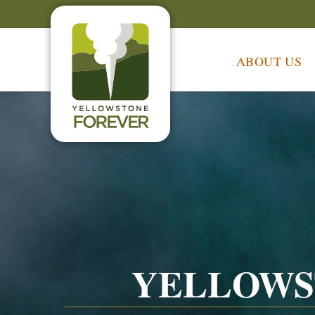
ABOUT US
YELLOWS