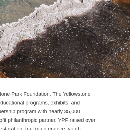
stone Park Foundation. The Yellowstone
 educational programs, exhibits, and
mbership program with nearly 35,000
it philanthropic partner. YPF raised over
estoration, trail maintenance, youth