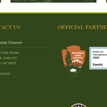
ACT US
OFFICIAL PARTN
tone Forever
t Oak Street
A, Suite 201
, MT 59715
8-2400