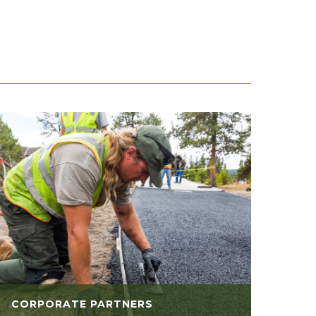
CORPORATE PARTNERS