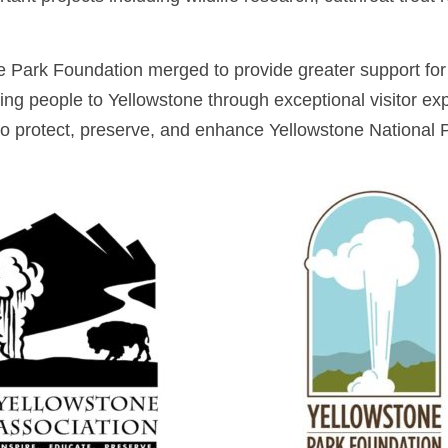
 Park Foundation merged to provide greater support for
cting people to Yellowstone through exceptional visitor e
to protect, preserve, and enhance Yellowstone National 