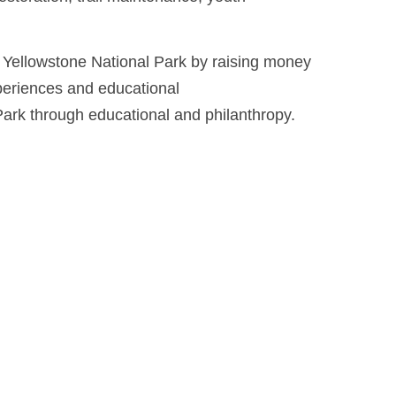
 Yellowstone National Park by raising money
xperiences and educational
Park through educational and philanthropy.