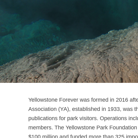
Yellowstone Forever was formed in 2016 afte
Association (YA), established in 1933, was th
publications for park visitors. Operations i
members. The Yellowstone Park Foundation (YP
$100 million and funded more than 325 importa