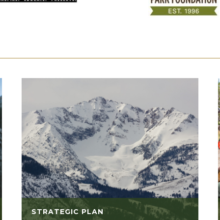
STRATEGIC PLAN