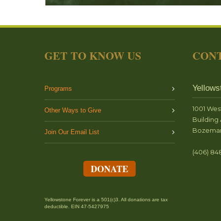
GET TO KNOW US
CONT
Yellows
Programs
1001 Wes
Other Ways to Give
Building 
Bozeman
Join Our Email List
(406) 84
DONATE
Yellowstone Forever is a 501(c)3. All donations are tax
deductible. EIN 47-5427975