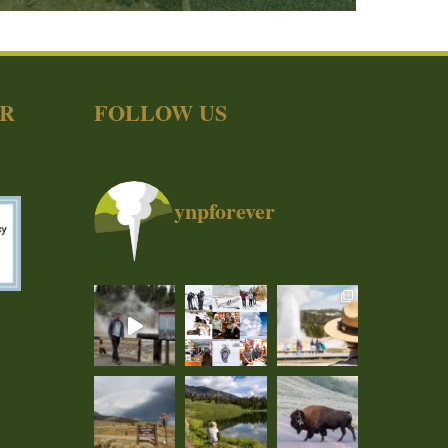
ER
FOLLOW US
ynpforever