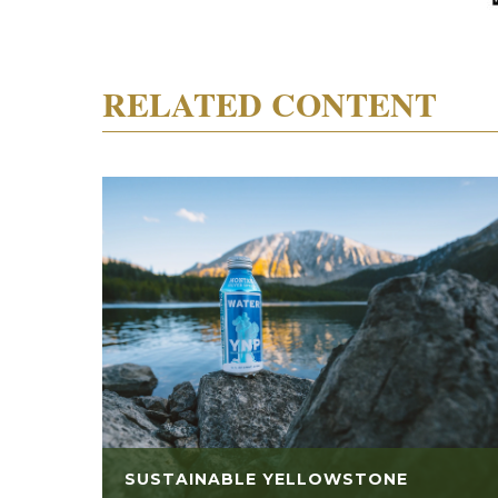
RELATED CONTENT
SUSTAINABLE YELLOWSTONE