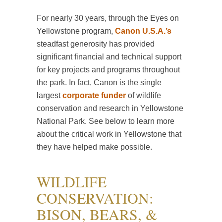
For nearly 30 years, through the Eyes on
Yellowstone program,
Canon U.S.A.’s
steadfast generosity has provided
significant financial and technical support
for key projects and programs throughout
the park. In fact, Canon is the single
largest
corporate funder
of wildlife
conservation and research in Yellowstone
National Park. See below to learn more
about the critical work in Yellowstone that
they have helped make possible.
WILDLIFE
CONSERVATION:
BISON, BEARS, &