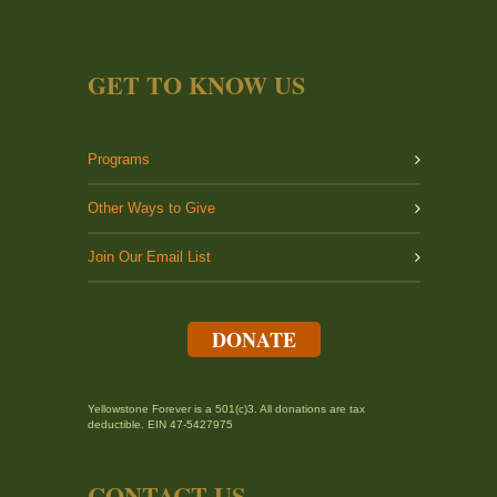
GET TO KNOW US
Programs
Other Ways to Give
Join Our Email List
DONATE
Yellowstone Forever is a 501(c)3. All donations are tax
deductible. EIN 47-5427975
CONTACT US