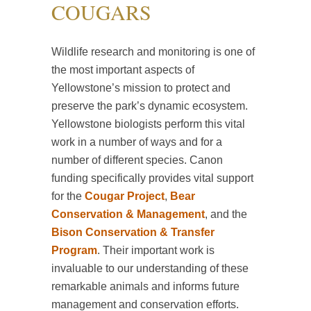
COUGARS
Wildlife research and monitoring is one of
the most important aspects of
Yellowstone’s mission to protect and
preserve the park’s dynamic ecosystem.
Yellowstone biologists perform this vital
work in a number of ways and for a
number of different species. Canon
funding specifically provides vital support
for the
Cougar Project
,
Bear
Conservation & Management
, and the
Bison Conservation & Transfer
Program
. Their important work is
invaluable to our understanding of these
remarkable animals and informs future
management and conservation efforts.