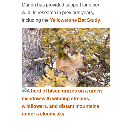
Canon has provided support for other
wildlife research in previous years,
including the
Yellowstone Bat Study
.