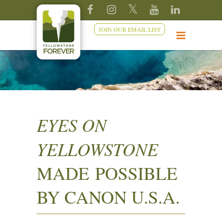
JOIN OUR EMAIL LIST
EYES ON
YELLOWSTONE
MADE POSSIBLE
BY CANON U.S.A.