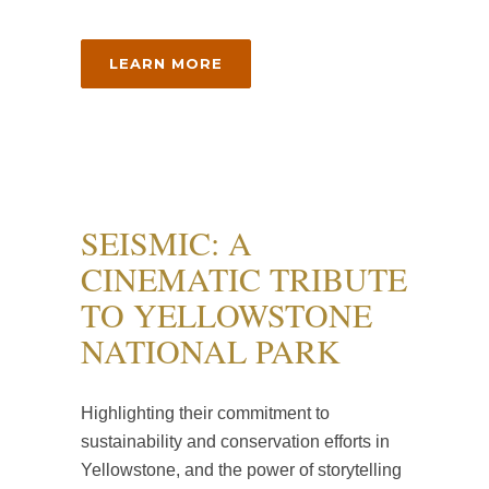
LEARN MORE
SEISMIC: A
CINEMATIC TRIBUTE
TO YELLOWSTONE
NATIONAL PARK
Highlighting their commitment to
sustainability and conservation efforts in
Yellowstone, and the power of storytelling