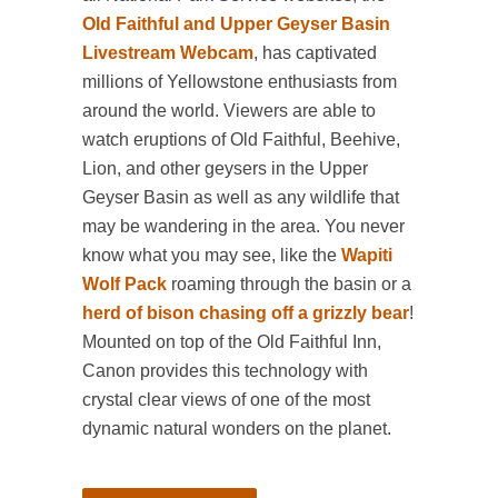
Old Faithful and Upper Geyser Basin
Livestream Webcam
, has captivated
millions of Yellowstone enthusiasts from
around the world. Viewers are able to
watch eruptions of Old Faithful, Beehive,
Lion, and other geysers in the Upper
Geyser Basin as well as any wildlife that
may be wandering in the area. You never
know what you may see, like the
Wapiti
Wolf Pack
roaming through the basin or a
herd of bison chasing off a grizzly bear
!
Mounted on top of the Old Faithful Inn,
Canon provides this technology with
crystal clear views of one of the most
dynamic natural wonders on the planet.