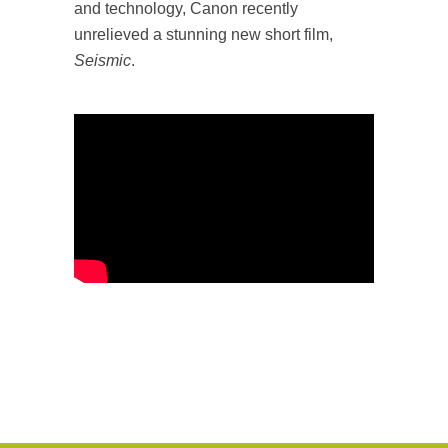
and technology, Canon recently
unrelieved a stunning new short film,
Seismic
.