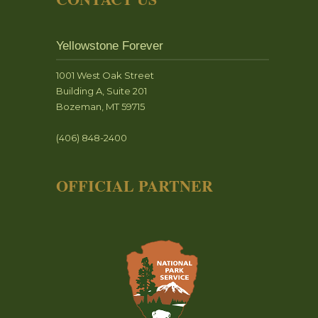
Yellowstone Forever
1001 West Oak Street
Building A, Suite 201
Bozeman, MT 59715
(406) 848-2400
OFFICIAL PARTNER