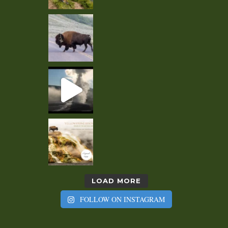
LOAD MORE
FOLLOW ON INSTAGRAM