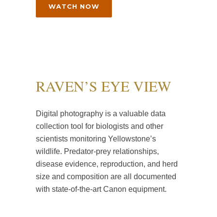
WATCH NOW
RAVEN’S EYE VIEW
Digital photography is a valuable data
collection tool for biologists and other
scientists monitoring Yellowstone’s
wildlife. Predator-prey relationships,
disease evidence, reproduction, and herd
size and composition are all documented
with state-of-the-art Canon equipment.