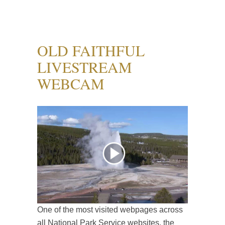
OLD FAITHFUL
LIVESTREAM
WEBCAM
One of the most visited webpages across
all National Park Service websites, the