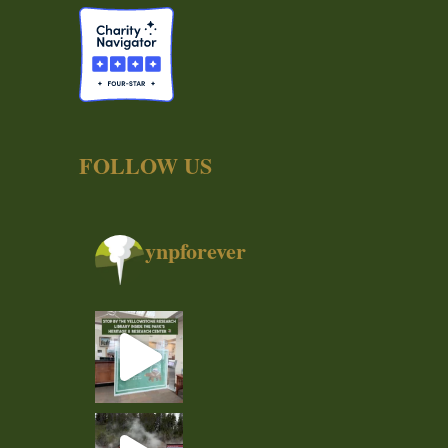
FOLLOW US
ynpforever