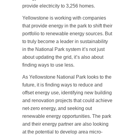
provide electricity to 3,256 homes.
Yellowstone is working with companies
that provide energy in the park to shift their
portfolio to renewable energy sources. But
to truly become a leader in sustainability
in the National Park system it’s not just
about updating the grid, it’s also about
finding ways to use less.
As Yellowstone National Park looks to the
future, it is finding ways to reduce and
offset energy use, identifying new building
and renovation projects that could achieve
net-zero energy, and seeking out
renewable energy opportunities. The park
and their energy partner are also looking
at the potential to develop area micro-