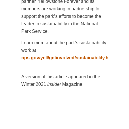
partner, Yellowstone Forever and its
members are working in partnership to
support the park’s efforts to become the
leader in sustainability in the National
Park Service.
Learn more about the park’s sustainability
work at
nps.gov/yell/getinvolved/sustainability.htm
.
A version of this article appeared in the
Winter 2021
Insider
Magazine.