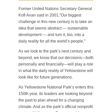
Former United Nations Secretary General
Kofi Anan said in 2001,”Our biggest
challenge in this new century is to take an
idea that seems abstract — sustainable
development — and turn it, too, into a
daily reality for all the world’s people.”
As we look to the park’s next century and
beyond, we know that our decisions—both
personally and financially—will play a role
in what the daily reality of Yellowstone will
look like for future generations.
As Yellowstone National Park’s enters this
150th year, its leaders are looking beyond
the past to plan ahead for a changing
climate. And as the park’s official nonprofit