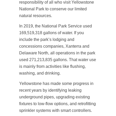
responsibility of all who visit Yellowstone
National Park to conserve our limited
natural resources.
In 2019, the National Park Service used
169,519,318 gallons of water. If you
include the park’s lodging and
concessions companies, Xanterra and
Delaware North, all operations in the park
used 271,213,835 gallons. That water use
is mainly from activities like flushing,
washing, and drinking.
Yellowstone has made some progress in
recent years by identifying leaking
underground pipes, upgrading existing
fixtures to low-flow options, and retrofitting
sprinkler systems with smart controllers.