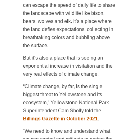
can escape the speed of daily life to share
the landscape with wildlife like bison,
bears, wolves and elk. It’s a place where
the land defies expectations, collecting in
breathtaking colors and bubbling above
the surface.
But it’s also a place that is seeing an
exponential increase in visitation and the
very real effects of climate change.
“Climate change, by far, is the single
biggest threat to Yellowstone and its
ecosystem,” Yellowstone National Park
Superintendent Cam Sholly told the
Billings Gazette in October 2021
.
“We need to know and understand what