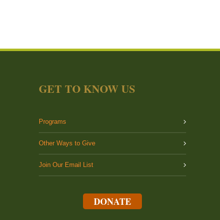
GET TO KNOW US
Programs
Other Ways to Give
Join Our Email List
DONATE