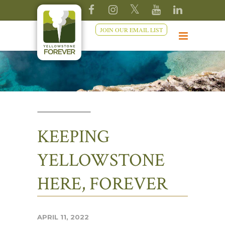
JOIN OUR EMAIL LIST
KEEPING
YELLOWSTONE
HERE, FOREVER
APRIL 11, 2022