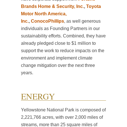
Brands Home & Security, Inc.
,
Toyota
Motor North America,
Inc.
,
ConocoPhillips
, as well generous
individuals as Founding Partners in our
sustainability efforts. Combined, they have
already pledged close to $1 million to
support the work to reduce impacts on the
environment and implement climate
change mitigation over the next three
years.
ENERGY
Yellowstone National Park is composed of
2,221,766 acres, with over 2,000 miles of
streams, more than 25 square miles of