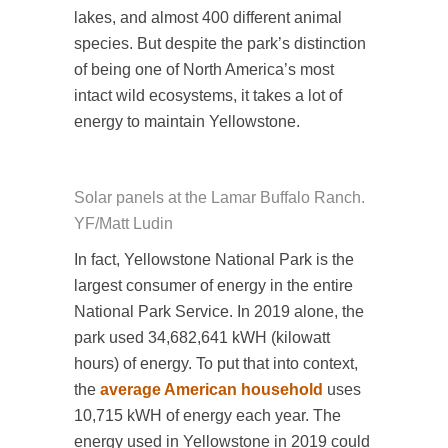
lakes, and almost 400 different animal
species. But despite the park’s distinction
of being one of North America’s most
intact wild ecosystems, it takes a lot of
energy to maintain Yellowstone.
Solar panels at the Lamar Buffalo Ranch.
YF/Matt Ludin
In fact, Yellowstone National Park is the
largest consumer of energy in the entire
National Park Service. In 2019 alone, the
park used 34,682,641 kWH (kilowatt
hours) of energy. To put that into context,
the
average American household
uses
10,715 kWH of energy each year. The
energy used in Yellowstone in 2019 could