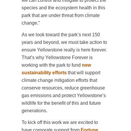
we can control and mitigate to protect the
species and the ecosystem health in this
park that are under threat from climate
change.”
As we look toward the park’s next 150
years and beyond, we must take action to
ensure Yellowstone really is here forever.
That’s why Yellowstone Forever is
working with the park to fund
new
sustainability efforts
that will support
climate change mitigation efforts that
conserve resources, reduce greenhouse
gas emissions and protect Yellowstone’s
wildlife for the benefit of this and future
generations.
To kick off this work we are excited to
have corporate support from
Fortune