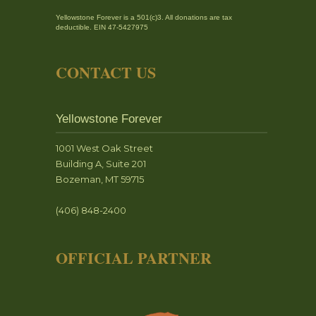
Yellowstone Forever is a 501(c)3. All donations are tax
deductible. EIN 47-5427975
CONTACT US
Yellowstone Forever
1001 West Oak Street
Building A, Suite 201
Bozeman, MT 59715
(406) 848-2400
OFFICIAL PARTNER