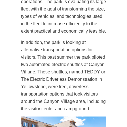
operations. The park is evaluating its large
fleet with the goal of transforming the size,
types of vehicles, and technologies used
in the fleet to increase efficiency to the
extent practical and economically feasible.
In addition, the park is looking at
alternative transportation options for
visitors. This past summer the park piloted
two automated electric shuttles at Canyon
Village. These shuttles, named TEDDY or
The Electric Driverless Demonstration in
Yellowstone, were free, driverless
transportation options that took visitors
around the Canyon Village area, including
the visitor center and campground.