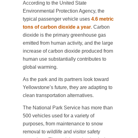
According to the United State
Environmental Protection Agency, the
typical passenger vehicle uses
4.6 metric
tons of carbon dioxide a year
. Carbon
dioxide is the primary greenhouse gas
emitted from human activity, and the large
increase of carbon dioxide produced from
human use substantially contributes to
global warming.
As the park and its partners look toward
Yellowstone’s future, they are adapting to
clean transportation alternatives.
The National Park Service has more than
500 vehicles used for a variety of
purposes, from maintenance to snow
removal to wildlife and visitor safety