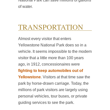
National Park can save millions of gallons
of water.
TRANSPORTATION
Almost every visitor that enters
Yellowstone National Park does so in a
vehicle. It seems impossible to the modern
visitor that a little more than 100 years
ago, in 1912, concessionaires were
fighting to keep automobiles out of
Yellowstone
. Visitors at that time saw the
park by horse-drawn carriage. Today, the
millions of park visitors are largely using
personal vehicles, tour buses, or private
guiding services to see the park.