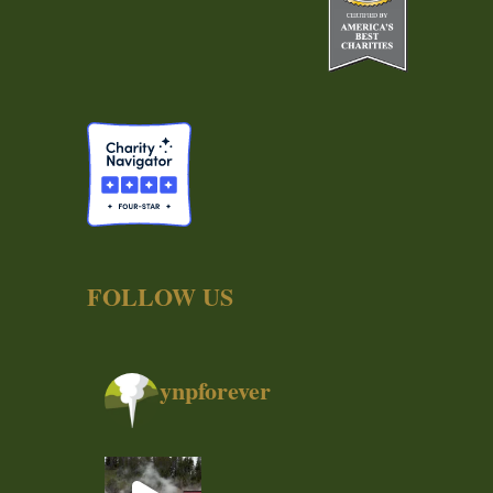
FOLLOW US
ynpforever