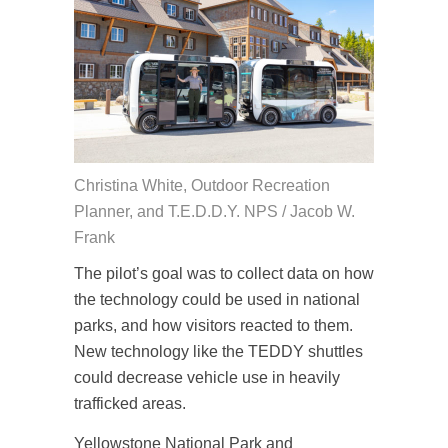
Christina White, Outdoor Recreation
Planner, and T.E.D.D.Y. NPS / Jacob W.
Frank
The pilot’s goal was to collect data on how
the technology could be used in national
parks, and how visitors reacted to them.
New technology like the TEDDY shuttles
could decrease vehicle use in heavily
trafficked areas.
Yellowstone National Park and