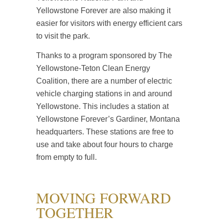
Yellowstone Forever are also making it
easier for visitors with energy efficient cars
to visit the park.
Thanks to a program sponsored by The
Yellowstone-Teton Clean Energy
Coalition, there are a number of electric
vehicle charging stations in and around
Yellowstone. This includes a station at
Yellowstone Forever’s Gardiner, Montana
headquarters. These stations are free to
use and take about four hours to charge
from empty to full.
MOVING FORWARD
TOGETHER