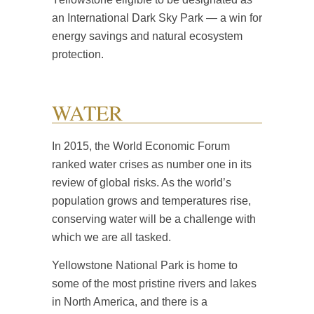
an International Dark Sky Park — a win for
energy savings and natural ecosystem
protection.
WATER
In 2015, the World Economic Forum
ranked water crises as number one in its
review of global risks. As the world’s
population grows and temperatures rise,
conserving water will be a challenge with
which we are all tasked.
Yellowstone National Park is home to
some of the most pristine rivers and lakes
in North America, and there is a