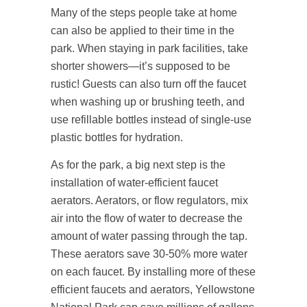
Many of the steps people take at home
can also be applied to their time in the
park. When staying in park facilities, take
shorter showers—it’s supposed to be
rustic! Guests can also turn off the faucet
when washing up or brushing teeth, and
use refillable bottles instead of single-use
plastic bottles for hydration.
As for the park, a big next step is the
installation of water-efficient faucet
aerators. Aerators, or flow regulators, mix
air into the flow of water to decrease the
amount of water passing through the tap.
These aerators save 30-50% more water
on each faucet. By installing more of these
efficient faucets and aerators, Yellowstone