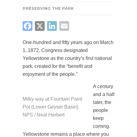
PRESERVING THE PARK
FACEBOOK
X
LINKEDIN
EMAIL
One-hundred and fifty years ago on March
1, 1872, Congress designated
Yellowstone as the country’s first national
park, created for the “benefit and
enjoyment of the people.”
A century
and a half
Milky way at Fountain Paint
later, the
Pot (Lower Geyser Basin)
people
NPS / Neal Herbert
keep
coming.
Yellowstone remains a place where you