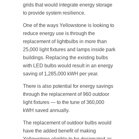
grids that would integrate energy storage
to provide system resilience.
One of the ways Yellowstone is looking to
reduce energy use is through the
replacement of lightbulbs in more than
25,000 light fixtures and lamps inside park
buildings. Replacing the existing bulbs
with LED bulbs would result in an energy
saving of 1,285,000 kWH per year.
There is also potential for energy savings
through the replacement of 960 outdoor
light fixtures — to the tune of 360,000
kWH saved annually.
The replacement of outdoor bulbs would
have the added benefit of making
Yellowstone eligible to be designated as