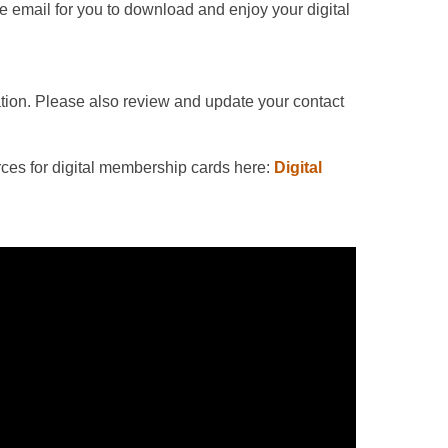
e email for you to download and enjoy your digital
ation. Please also review and update your contact
ces for digital membership cards here:
Digital