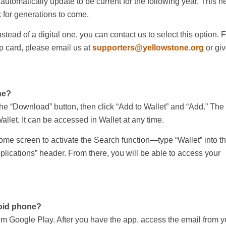
 automatically update to be current for the following year. This h
 for generations to come.
nstead of a digital one, you can contact us to select this option.
 card, please email us at
supporters@yellowstone.org
or giv
ne?
he “Download” button, then click “Add to Wallet” and “Add.” The
allet. It can be accessed in Wallet at any time.
ome screen to activate the Search function—type “Wallet” into t
plications” header. From there, you will be able to access your
oid phone?
m Google Play. After you have the app, access the email from y