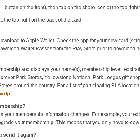
…” button on the front), then tap on the share icon at the top rig
at the top right on the back of the card.
 download to Apple Wallet. Check the app for your new card (scro
o download Wallet Passes from the Play Store prior to downloadin
mbership and displays your name(s), membership level, expirati
ever Park Stores, Yellowstone National Park Lodges gift shop
ores around the country. For a list of participating PLA locations
o/rdp
.
membership?
hen your membership information changes. For example, your exp
upgrade your membership. This means that you only have to dow
u send it again?