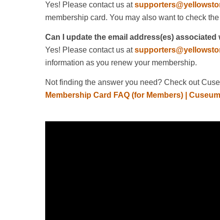
Yes! Please contact us at
supporters@yellowsto
membership card. You may also want to check the
Can I update the email address(es) associate
Yes! Please contact us at
supporters@yellowsto
information as you renew your membership.
Not finding the answer you need? Check out Cuseu
Membership Card FAQ (for Members) | Cuseum