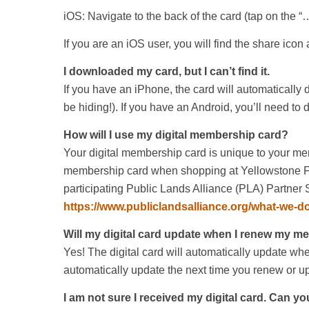
iOS: Navigate to the back of the card (tap on the “
If you are an iOS user, you will find the share icon 
I downloaded my card, but I can’t find it.
If you have an iPhone, the card will automatically
be hiding!). If you have an Android, you’ll need t
How will I use my digital membership card?
Your digital membership card is unique to your me
membership card when shopping at Yellowstone For
participating Public Lands Alliance (PLA) Partner St
https://www.publiclandsalliance.org/what-we-d
Will my digital card update when I renew my 
Yes! The digital card will automatically update w
automatically update the next time you renew or 
I am not sure I received my digital card. Can yo