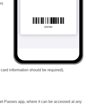
es
 card information should be required).
llet Passes app, where it can be accessed at any