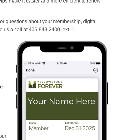
elps make it easier and more efficient to renew
 For questions about your membership, digital
e us a call at 406-848-2400, ext. 1.
he
our