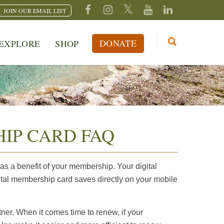
JOIN OUR EMAIL LIST
DONATE
EXPLORE
SHOP
IP CARD FAQ
s a benefit of your membership. Your digital
tal membership card saves directly on your mobile
ner. When it comes time to renew, if your