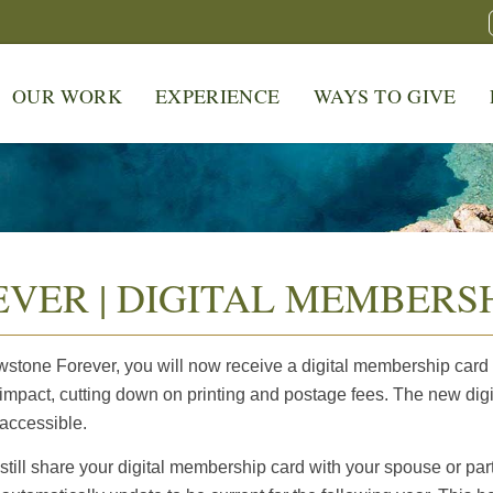
OUR WORK
EXPERIENCE
WAYS TO GIVE
VER | DIGITAL MEMBERSH
tone Forever, you will now receive a digital membership card a
mpact, cutting down on printing and postage fees. The new digi
 accessible.
ill share your digital membership card with your spouse or part