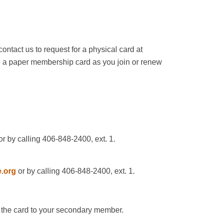
ntact us to request for a physical card at
ve a paper membership card as you join or renew
r by calling 406-848-2400, ext. 1.
.org
or by calling 406-848-2400, ext. 1.
nd the card to your secondary member.