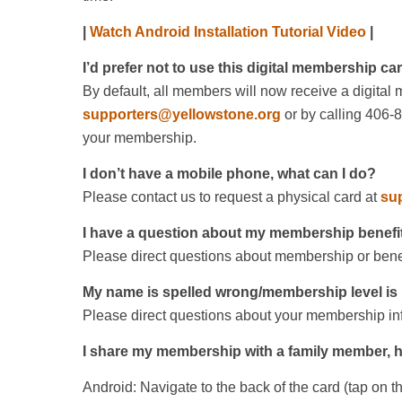
|
Watch Android Installation Tutorial Video
|
I’d prefer not to use this digital membership ca
By default, all members will now receive a digital
supporters@yellowstone.org
or by calling 406-
your membership.
I don’t have a mobile phone, what can I do?
Please contact us to request a physical card at
su
I have a question about my membership benefi
Please direct questions about membership or benef
My name is spelled wrong/membership level is 
Please direct questions about your membership inf
I share my membership with a family member, h
Android: Navigate to the back of the card (tap on t