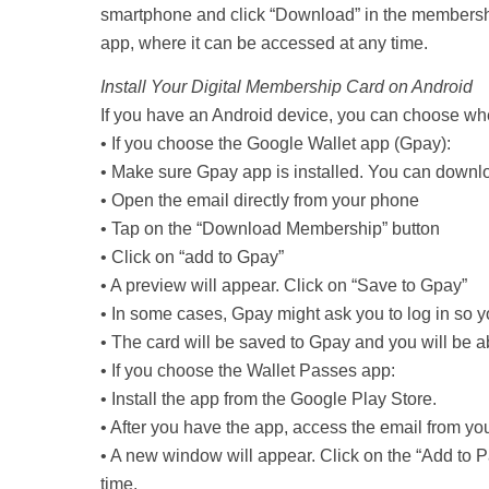
smartphone and click “Download” in the membership
app, where it can be accessed at any time.
Install Your Digital Membership Card on Android
If you have an Android device, you can choose wher
• If you choose the Google Wallet app (Gpay):
• Make sure Gpay app is installed. You can downlo
• Open the email directly from your phone
• Tap on the “Download Membership” button
• Click on “add to Gpay”
• A preview will appear. Click on “Save to Gpay”
• In some cases, Gpay might ask you to log in so yo
• The card will be saved to Gpay and you will be a
• If you choose the Wallet Passes app:
• Install the app from the Google Play Store.
• After you have the app, access the email from y
• A new window will appear. Click on the “Add to P
time.