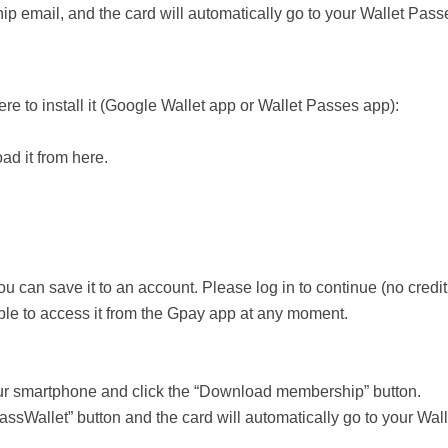
 email, and the card will automatically go to your Wallet Pass
e to install it (Google Wallet app or Wallet Passes app):
ad it from here.
u can save it to an account. Please log in to continue (no credit
ble to access it from the Gpay app at any moment.
our smartphone and click the “Download membership” button.
assWallet” button and the card will automatically go to your Wa