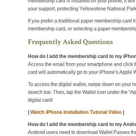
membership card is installed on your phone, it will
your support, protecting Yellowstone National Park
If you prefer a traditional paper membership card i
membership card, or selecting a paper membership
Frequently Asked Questions
How do I add the membership card to my iPho
Access the email from your smartphone and click t
card will automatically go to your iPhone’s Apple W
To access the digital wallet, swipe down on your h
search bar. Then, tap the Wallet icon under the “Ap
digital card!
|
Watch iPhone Installation Tutorial Video
|
How do I add the membership card to my Andr
Android users need to download Wallet Passes fro