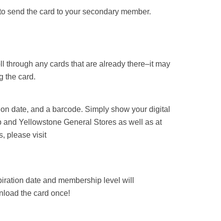
ht to send the card to your secondary member.
ll through any cards that are already there–it may
g the card.
on date, and a barcode. Simply show your digital
 and Yellowstone General Stores as well as at
, please visit
iration date and membership level will
nload the card once!