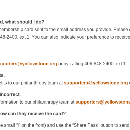
rd, what should I do?
 membership card sent to the email address you provide. Please co
848-2400, ext.1. You can also indicate your preference to recei
pporters@yellowstone.org
or by calling 406-848-2400, ext.1.
ts.
its to our philanthropy team at
supporters@yellowstone.org
o
incorrect.
ormation to our philanthropy team at
supporters@yellowstone
ow can they receive the card?
he small “i” on the front) and use the “Share Pass” button to se