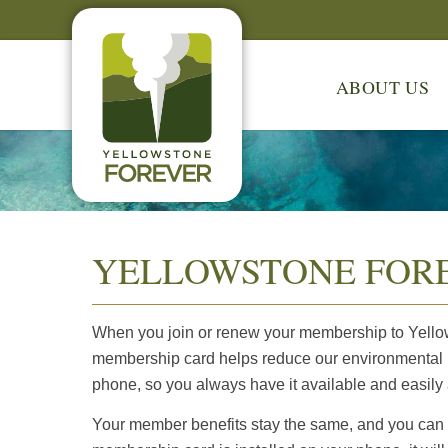
ABOUT US
YELLOWSTONE FORE
When you join or renew your membership to Yellows
membership card helps reduce our environmental i
phone, so you always have it available and easily
Your member benefits stay the same, and you can st