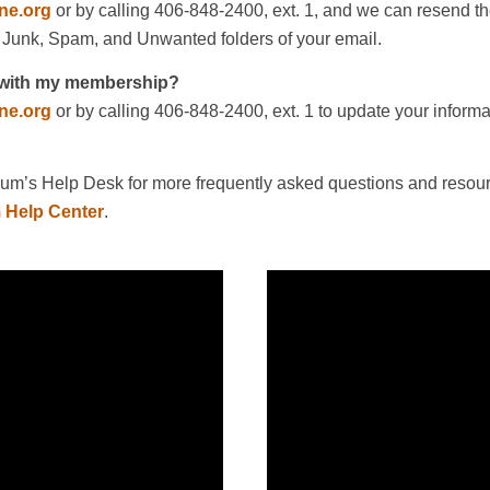
ne.org
or by calling 406-848-2400, ext. 1, and we can resend th
 Junk, Spam, and Unwanted folders of your email.
d with my membership?
ne.org
or by calling 406-848-2400, ext. 1 to update your inform
m’s Help Desk for more frequently asked questions and resour
 Help Center
.