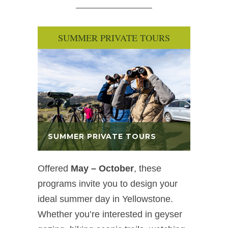
SUMMER PRIVATE TOURS
SUMMER PRIVATE TOURS
Offered
May – October
, these
programs invite you to design your
ideal summer day in Yellowstone.
Whether you’re interested in geyser