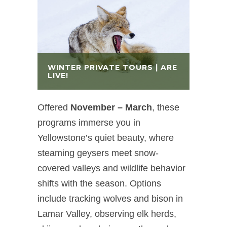
WINTER PRIVATE TOURS | ARE
LIVE!
Offered
November – March
,
these
programs immerse you in
Yellowstone’s quiet beauty, where
steaming geysers meet snow-
covered valleys and wildlife behavior
shifts with the season. Options
include tracking wolves and bison in
Lamar Valley, observing elk herds,