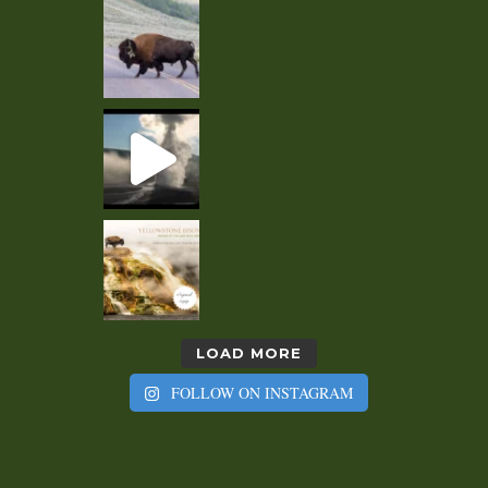
LOAD MORE
FOLLOW ON INSTAGRAM