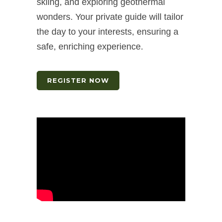
skiing, and exploring geothermal
wonders. Your private guide will tailor
the day to your interests, ensuring a
safe, enriching experience.
REGISTER NOW