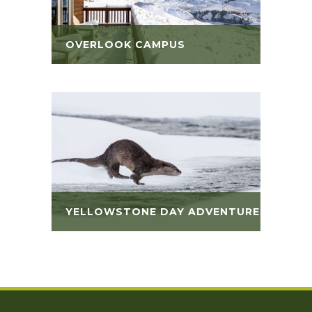
OVERLOOK CAMPUS
YELLOWSTONE DAY ADVENTURES