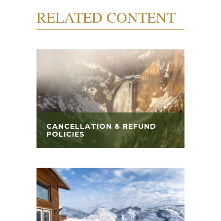
RELATED CONTENT
CANCELLATION & REFUND
POLICIES