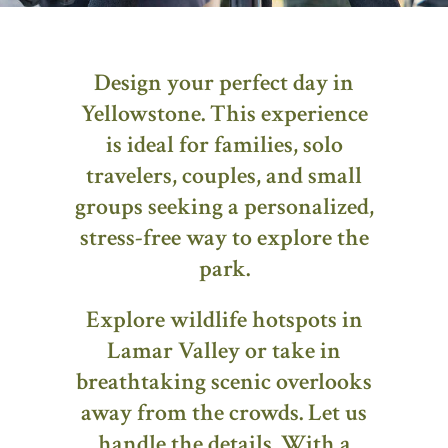
Design your perfect day in
Yellowstone. This experience
is ideal for families, solo
travelers, couples, and small
groups seeking a personalized,
stress-free way to explore the
park.
Explore wildlife hotspots in
Lamar Valley or take in
breathtaking scenic overlooks
away from the crowds. Let us
handle the details. With a