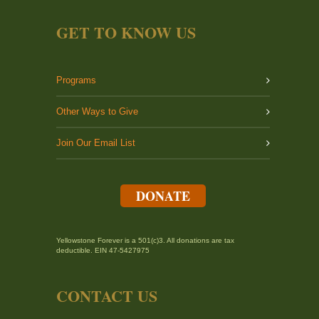
GET TO KNOW US
Programs
Other Ways to Give
Join Our Email List
DONATE
Yellowstone Forever is a 501(c)3. All donations are tax
deductible. EIN 47-5427975
CONTACT US