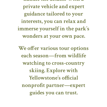
private vehicle and expert
guidance tailored to your
interests, you can relax and
immerse yourself in the park’s
wonders at your own pace.
We offer various tour options
each season—from wildlife
watching to cross-country
skiing. Explore with
Yellowstone’s official
nonprofit partner—expert
guides you can trust.