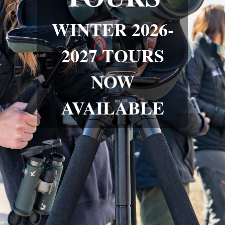
WINTER 2026-
2027 TOURS
NOW
AVAILABLE