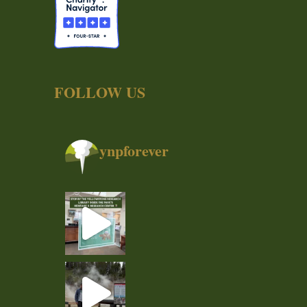
FOLLOW US
ynpforever