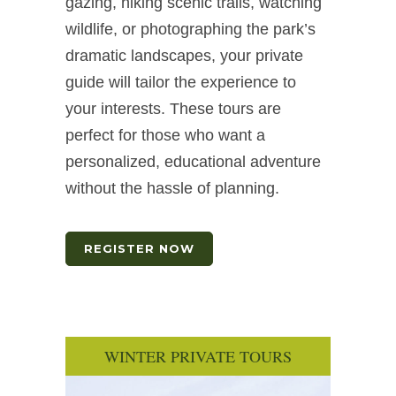
gazing, hiking scenic trails, watching
wildlife, or photographing the park’s
dramatic landscapes, your private
guide will tailor the experience to
your interests. These tours are
perfect for those who want a
personalized, educational adventure
without the hassle of planning.
REGISTER NOW
WINTER PRIVATE TOURS