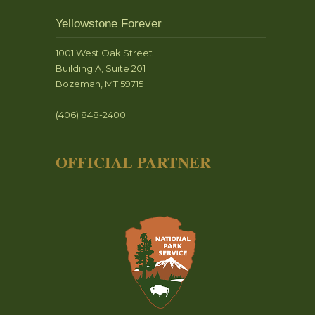
Yellowstone Forever
1001 West Oak Street
Building A, Suite 201
Bozeman, MT 59715
(406) 848-2400
OFFICIAL PARTNER