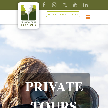
JOIN OUR EMAIL LIST
PRIVATE
TOURS