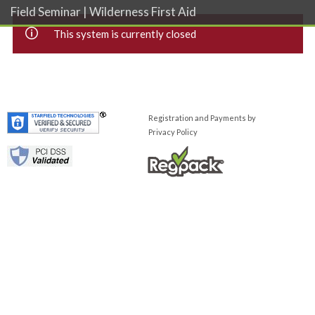
Field Seminar | Wilderness First Aid
This system is currently closed
Registration and Payments by
Privacy Policy