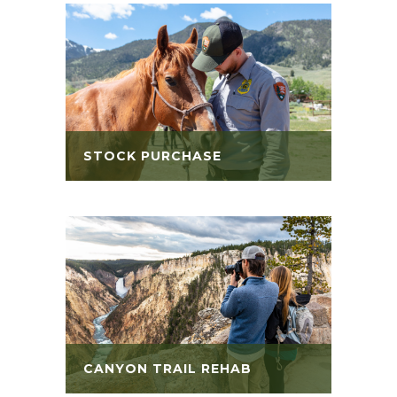
STOCK PURCHASE
CANYON TRAIL REHAB