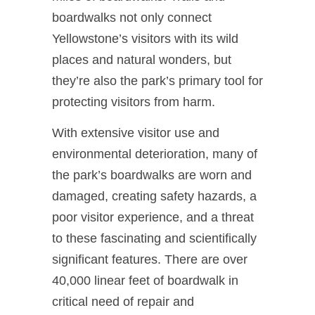
boardwalks not only connect
Yellowstone’s visitors with its wild
places and natural wonders, but
they’re also the park’s primary tool for
protecting visitors from harm.
With extensive visitor use and
environmental deterioration, many of
the park’s boardwalks are worn and
damaged, creating safety hazards, a
poor visitor experience, and a threat
to these fascinating and scientifically
significant features. There are over
40,000 linear feet of boardwalk in
critical need of repair and