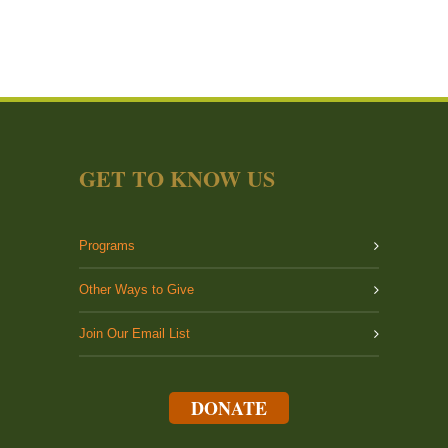
GET TO KNOW US
Programs
Other Ways to Give
Join Our Email List
DONATE