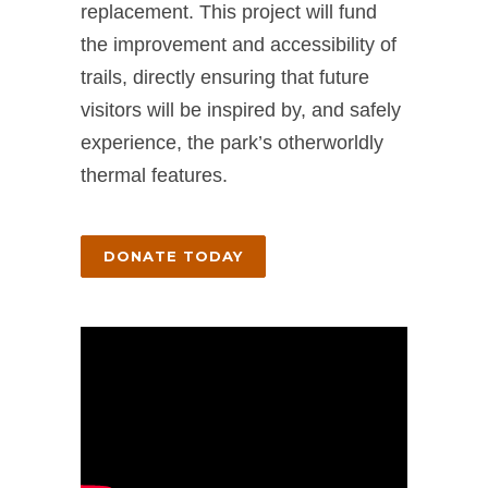
replacement. This project will fund
the improvement and accessibility of
trails, directly ensuring that future
visitors will be inspired by, and safely
experience, the park’s otherworldly
thermal features.
DONATE TODAY