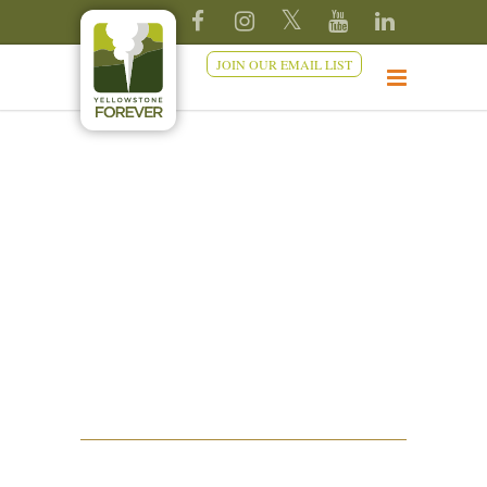
JOIN OUR EMAIL LIST
TRAILS AND
BOARDWALKS