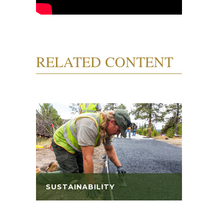
RELATED CONTENT
SUSTAINABILITY