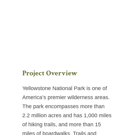
Project Overview
Yellowstone National Park is one of
America’s premier wilderness areas.
The park encompasses more than
2.2 million acres and has 1,000 miles
of hiking trails, and more than 15
miles of boardwalks. Trails and