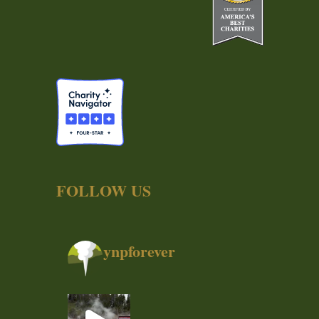
FOLLOW US
ynpforever