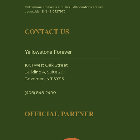
Yellowstone Forever is a 501(c)3. All donations are tax
deductible. EIN 47-5427975
CONTACT US
Yellowstone Forever
1001 West Oak Street
Building A, Suite 201
Bozeman, MT 59715
(406) 848-2400
OFFICIAL PARTNER