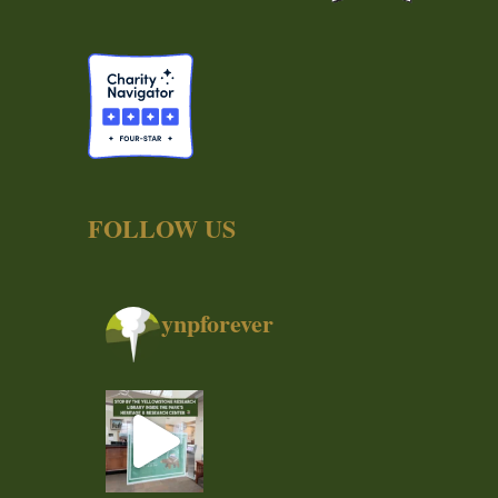
FOLLOW US
ynpforever