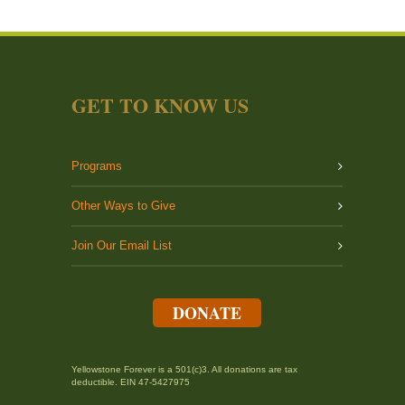
GET TO KNOW US
Programs
Other Ways to Give
Join Our Email List
DONATE
Yellowstone Forever is a 501(c)3. All donations are tax
deductible. EIN 47-5427975