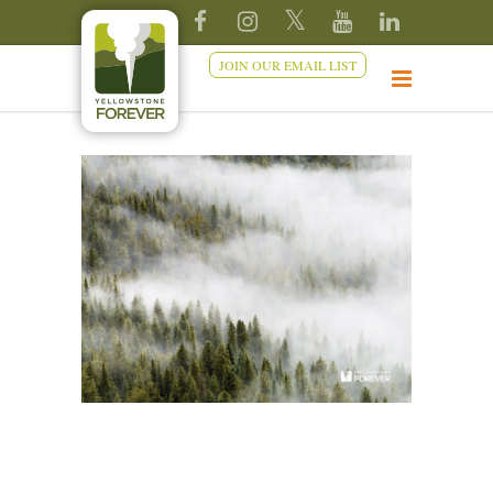
JOIN OUR EMAIL LIST