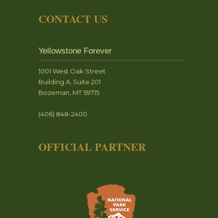
CONTACT US
Yellowstone Forever
1001 West Oak Street
Building A, Suite 201
Bozeman, MT 59715
(406) 848-2400
OFFICIAL PARTNER