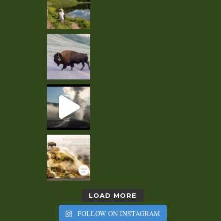
LOAD MORE
FOLLOW ON INSTAGRAM