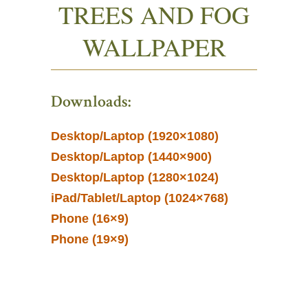
TREES AND FOG
WALLPAPER
Downloads:
Desktop/Laptop (1920×1080)
Desktop/Laptop (1440×900)
Desktop/Laptop (1280×1024)
iPad/Tablet/Laptop (1024×768)
Phone (16×9)
Phone (19×9)