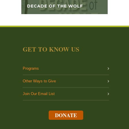
DECADE OF THE WOLF
GET TO KNOW US
Programs
Other Ways to Give
Join Our Email List
DONATE