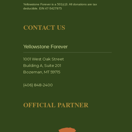
Yellowstone Forever is a 501(c)3. All donations are tax
deductible. EIN 47-5427975
CONTACT US
Yellowstone Forever
1001 West Oak Street
Building A, Suite 201
Bozeman, MT 59715
(406) 848-2400
OFFICIAL PARTNER