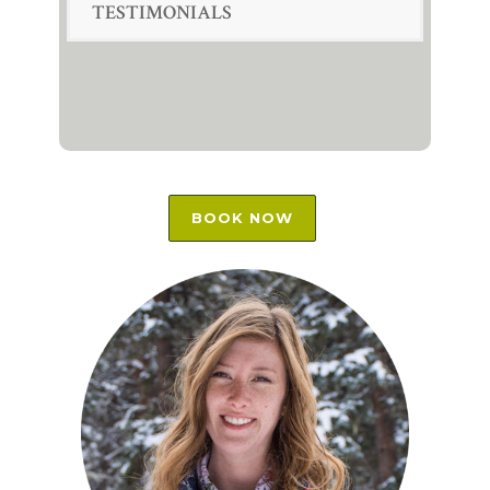
TESTIMONIALS
BOOK NOW