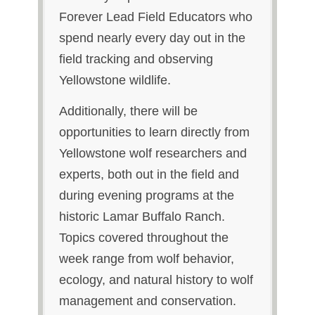
Forever Lead Field Educators who
spend nearly every day out in the
field tracking and observing
Yellowstone wildlife.
Additionally, there will be
opportunities to learn directly from
Yellowstone wolf researchers and
experts, both out in the field and
during evening programs at the
historic Lamar Buffalo Ranch.
Topics covered throughout the
week range from wolf behavior,
ecology, and natural history to wolf
management and conservation.