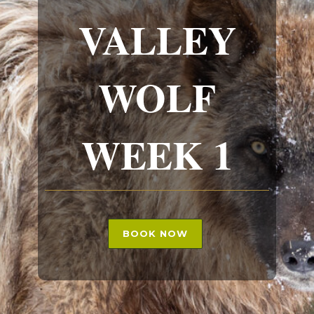
VALLEY
WOLF
WEEK 1
BOOK NOW