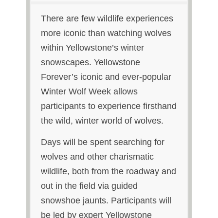
There are few wildlife experiences
more iconic than watching wolves
within Yellowstone’s winter
snowscapes. Yellowstone
Forever’s iconic and ever‑popular
Winter Wolf Week allows
participants to experience firsthand
the wild, winter world of wolves.
Days will be spent searching for
wolves and other charismatic
wildlife, both from the roadway and
out in the field via guided
snowshoe jaunts. Participants will
be led by expert Yellowstone