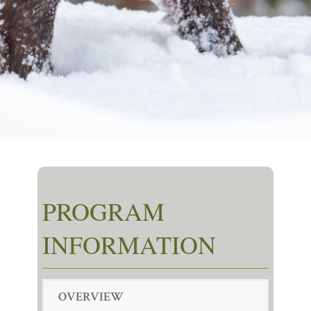
PROGRAM
INFORMATION
OVERVIEW