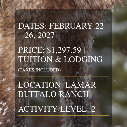
DATES: FEBRUARY 22
– 26, 2027
PRICE: $1,297.59 |
TUITION & LODGING
(TAXES INCLUDED)
LOCATION: LAMAR
BUFFALO RANCH
ACTIVITY LEVEL: 2