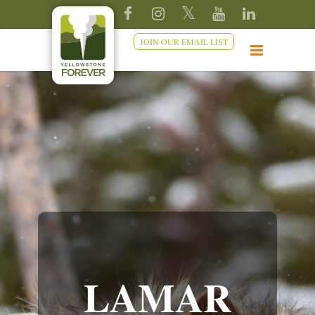
JOIN OUR EMAIL LIST
LAMAR