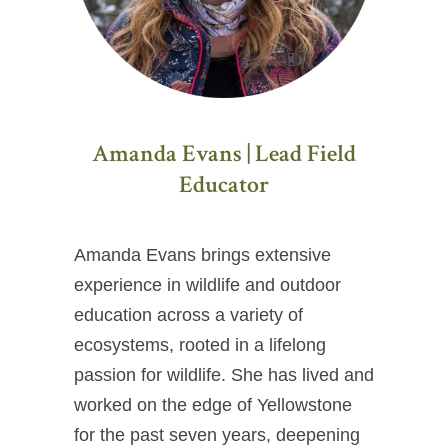
Amanda Evans | Lead Field
Educator
Amanda Evans brings extensive
experience in wildlife and outdoor
education across a variety of
ecosystems, rooted in a lifelong
passion for wildlife. She has lived and
worked on the edge of Yellowstone
for the past seven years, deepening