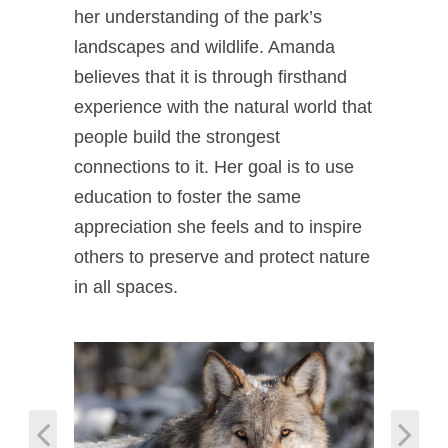
her understanding of the park’s
landscapes and wildlife. Amanda
believes that it is through firsthand
experience with the natural world that
people build the strongest
connections to it. Her goal is to use
education to foster the same
appreciation she feels and to inspire
others to preserve and protect nature
in all spaces.