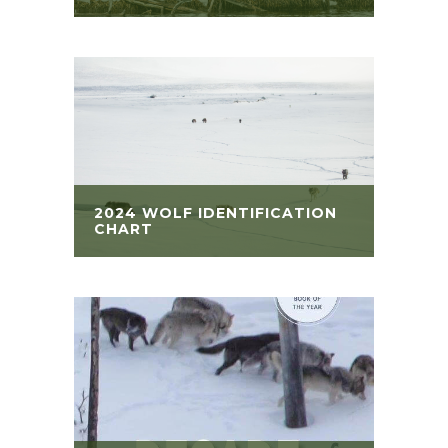
2024 WOLF IDENTIFICATION
CHART