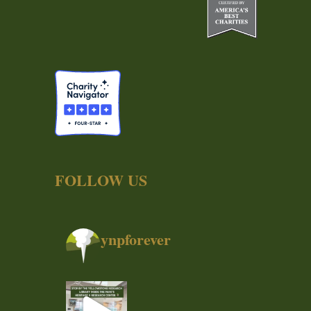
FOLLOW US
ynpforever