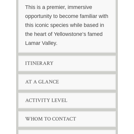
This is a premier, immersive
opportunity to become familiar with
this iconic species while based in
the heart of Yellowstone’s famed
Lamar Valley.
ITINERARY
AT A GLANCE
ACTIVITY LEVEL
WHOM TO CONTACT