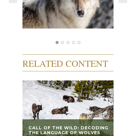
RELATED CONTENT
CALL OF THE WILD: DECODING
THE LANGUAGE OF WOLVES