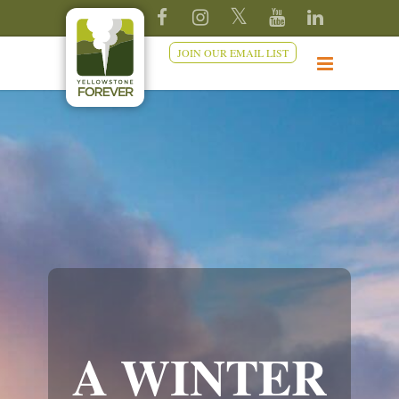
JOIN OUR EMAIL LIST
A WINTER