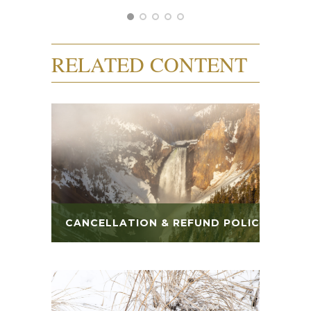
RELATED CONTENT
CANCELLATION & REFUND POLICY