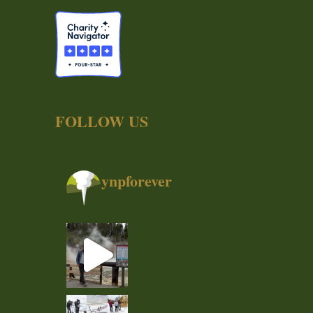
FOLLOW US
ynpforever