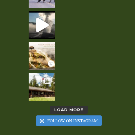
LOAD MORE
FOLLOW ON INSTAGRAM