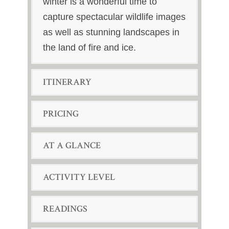
winter is a wonderful time to
capture spectacular wildlife images
as well as stunning landscapes in
the land of fire and ice.
ITINERARY
PRICING
AT A GLANCE
ACTIVITY LEVEL
READINGS