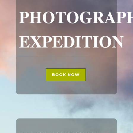
PHOTOGRAP
EXPEDITION
BOOK NOW