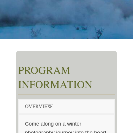
PROGRAM
INFORMATION
OVERVIEW
Come along on a winter
photography journey into the heart