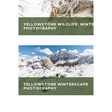
YELLOWSTONE WILDLIFE: WINTER
PHOTOGRAPHY
YELLOWSTONE WINTERSCAPE
PHOTOGRAPHY