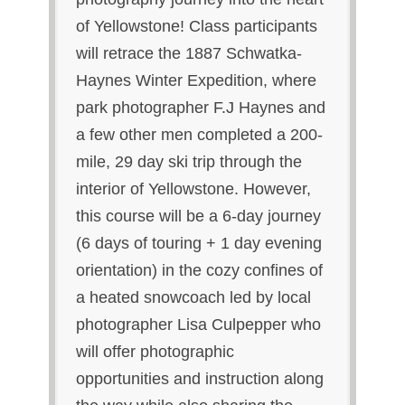
of Yellowstone! Class participants
will retrace the 1887 Schwatka-
Haynes Winter Expedition, where
park photographer F.J Haynes and
a few other men completed a 200-
mile, 29 day ski trip through the
interior of Yellowstone. However,
this course will be a 6-day journey
(6 days of touring + 1 day evening
orientation) in the cozy confines of
a heated snowcoach led by local
photographer Lisa Culpepper who
will offer photographic
opportunities and instruction along