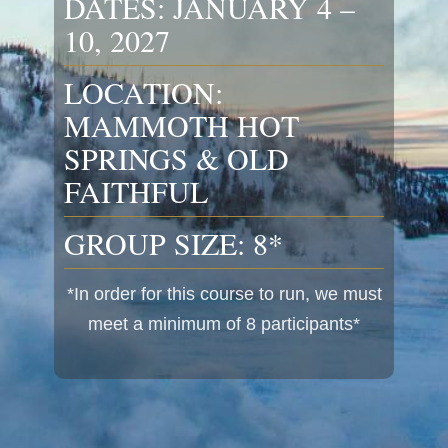
DATES: JANUARY 4 –
10, 2027
LOCATION:
MAMMOTH HOT
SPRINGS & OLD
FAITHFUL
GROUP SIZE: 8*
*In order for this course to run, we must
meet a minimum of 8 participants*