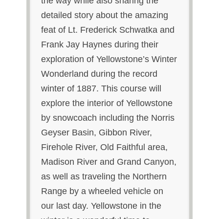
the way while also sharing the
detailed story about the amazing
feat of Lt. Frederick Schwatka and
Frank Jay Haynes during their
exploration of Yellowstone’s Winter
Wonderland during the record
winter of 1887. This course will
explore the interior of Yellowstone
by snowcoach including the Norris
Geyser Basin, Gibbon River,
Firehole River, Old Faithful area,
Madison River and Grand Canyon,
as well as traveling the Northern
Range by a wheeled vehicle on
our last day. Yellowstone in the