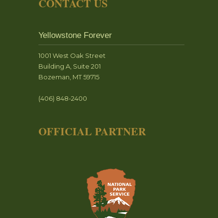
CONTACT US
Yellowstone Forever
1001 West Oak Street
Building A, Suite 201
Bozeman, MT 59715
(406) 848-2400
OFFICIAL PARTNER