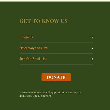
GET TO KNOW US
Programs
Other Ways to Give
Join Our Email List
DONATE
Yellowstone Forever is a 501(c)3. All donations are tax
deductible. EIN 47-5427975