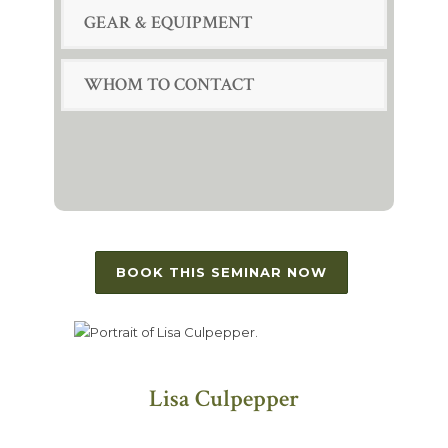
GEAR & EQUIPMENT
WHOM TO CONTACT
BOOK THIS SEMINAR NOW
Lisa Culpepper