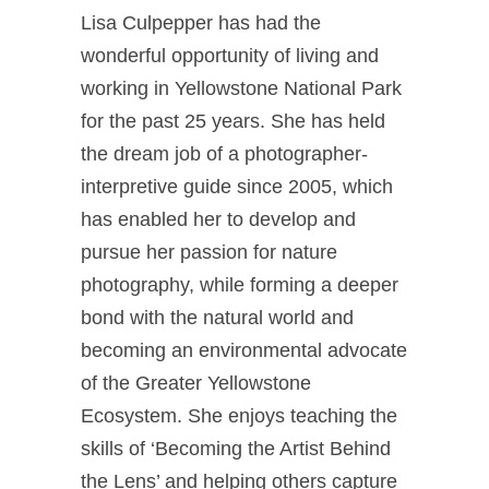
Lisa Culpepper has had the
wonderful opportunity of living and
working in Yellowstone National Park
for the past 25 years. She has held
the dream job of a photographer-
interpretive guide since 2005, which
has enabled her to develop and
pursue her passion for nature
photography, while forming a deeper
bond with the natural world and
becoming an environmental advocate
of the Greater Yellowstone
Ecosystem. She enjoys teaching the
skills of ‘Becoming the Artist Behind
the Lens’ and helping others capture