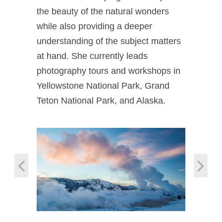
the beauty of the natural wonders
while also providing a deeper
understanding of the subject matters
at hand. She currently leads
photography tours and workshops in
Yellowstone National Park, Grand
Teton National Park, and Alaska.