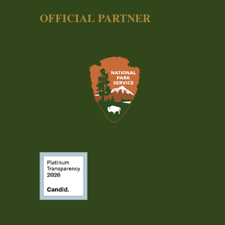
OFFICIAL PARTNER