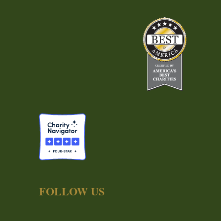
FOLLOW US