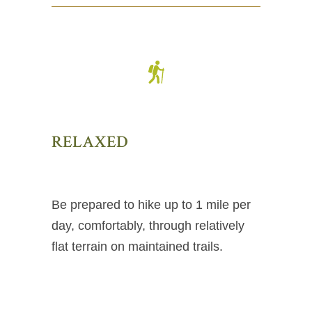
RELAXED
Be prepared to hike up to 1 mile per
day, comfortably, through relatively
flat terrain on maintained trails.