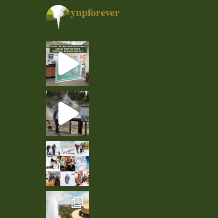
ynpforever