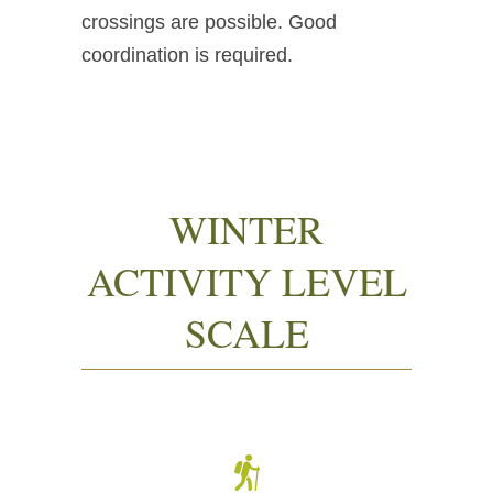
crossings are possible. Good
coordination is required.
WINTER
ACTIVITY LEVEL
SCALE