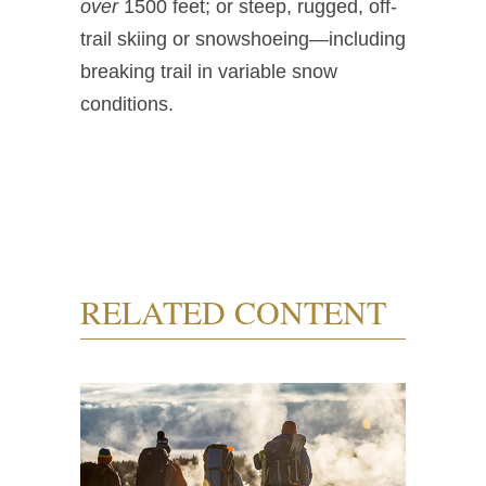
over
1500 feet; or steep, rugged, off-
trail skiing or snowshoeing—including
breaking trail in variable snow
conditions.
RELATED CONTENT