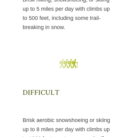
up to 5 miles per day with climbs up
to 500 feet, including some trail-
breaking in snow.
DIFFICULT
Brisk aerobic snowshoeing or skiing
up to 8 miles per day with climbs up