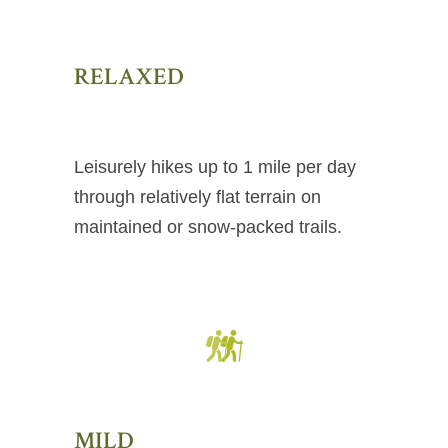
RELAXED
Leisurely hikes up to 1 mile per day
through relatively flat terrain on
maintained or snow-packed trails.
MILD