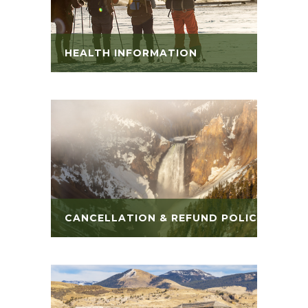
HEALTH INFORMATION
CANCELLATION & REFUND POLICY