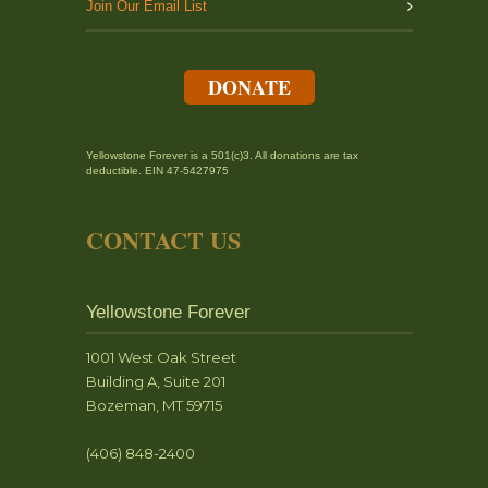
Join Our Email List
DONATE
Yellowstone Forever is a 501(c)3. All donations are tax
deductible. EIN 47-5427975
CONTACT US
Yellowstone Forever
1001 West Oak Street
Building A, Suite 201
Bozeman, MT 59715
(406) 848-2400