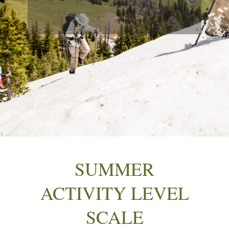
SUMMER
ACTIVITY LEVEL
SCALE