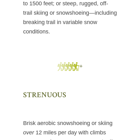
to 1500 feet; or steep, rugged, off-
trail skiing or snowshoeing—including
breaking trail in variable snow
conditions.
+
STRENUOUS
Brisk aerobic snowshoeing or skiing
over
12 miles per day with climbs