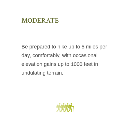
MODERATE
Be prepared to hike up to 5 miles per
day, comfortably, with occasional
elevation gains up to 1000 feet in
undulating terrain.