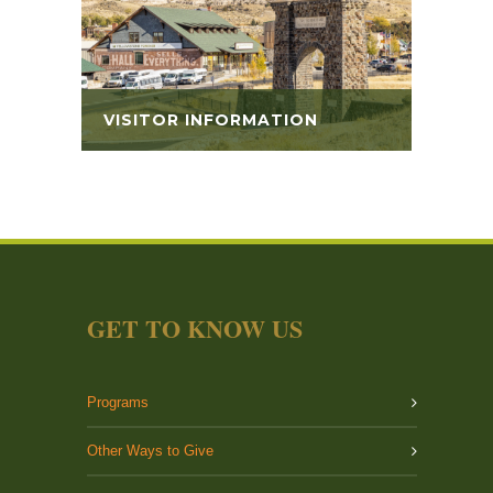
VISITOR INFORMATION
GET TO KNOW US
Programs
Other Ways to Give