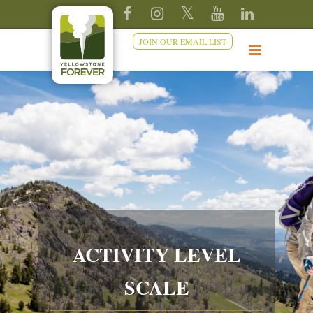
JOIN OUR EMAIL LIST
ACTIVITY LEVEL
SCALE