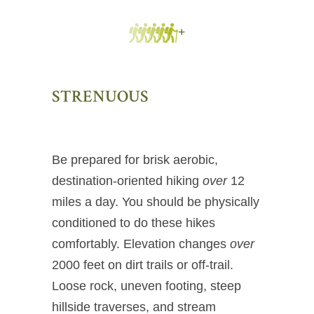
+
STRENUOUS
Be prepared for brisk aerobic,
destination-oriented hiking
over
12
miles a day. You should be physically
conditioned to do these hikes
comfortably. Elevation changes
over
2000 feet on dirt trails or off-trail.
Loose rock, uneven footing, steep
hillside traverses, and stream