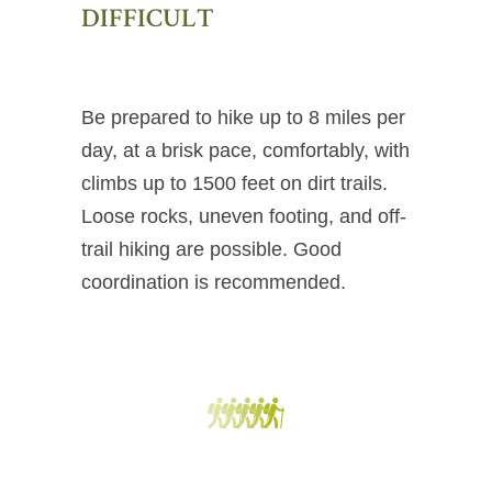
DIFFICULT
Be prepared to hike up to 8 miles per
day, at a brisk pace, comfortably, with
climbs up to 1500 feet on dirt trails.
Loose rocks, uneven footing, and off-
trail hiking are possible. Good
coordination is recommended.