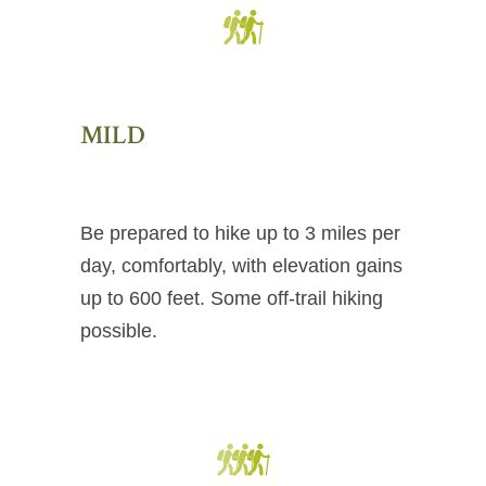
MILD
Be prepared to hike up to 3 miles per
day, comfortably, with elevation gains
up to 600 feet. Some off-trail hiking
possible.