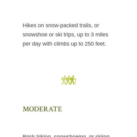
Hikes on snow-packed trails, or
snowshoe or ski trips, up to 3 miles
per day with climbs up to 250 feet.
MODERATE
Brisk hiking, snowshoeing, or skiing