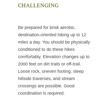
CHALLENGING
Be prepared for brisk aerobic,
destination-oriented hiking up to 12
miles a day. You should be physically
conditioned to do these hikes
comfortably. Elevation changes up to
2000 feet on dirt trails or off-trail.
Loose rock, uneven footing, steep
hillside traverses, and stream
crossings are possible. Good
coordination is required.