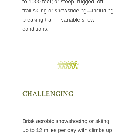
to 1000 feet; or steep, rugged, off-
trail skiing or snowshoeing—including
breaking trail in variable snow
conditions.
CHALLENGING
Brisk aerobic snowshoeing or skiing
up to 12 miles per day with climbs up