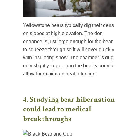
Yellowstone bears typically dig their dens
on slopes at high elevation. The den
entrance is just large enough for the bear
to squeeze through so it will cover quickly
with insulating snow. The chamber is dug
only slightly larger than the bear’s body to
allow for maximum heat retention.
4. Studying bear hibernation
could lead to medical
breakthroughs