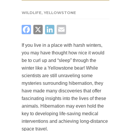
WILDLIFE
,
YELLOWSTONE
FACEBOOK
X
LINKEDIN
EMAIL
If you live in a place with harsh winters,
you may have thought how nice it would
be to curl up and “sleep” through the
winter like a Yellowstone bear! While
scientists are still unraveling some
mysteries surrounding hibernation, they
have made many discoveries that offer
fascinating insights into the lives of these
animals. Hibernation may even hold the
key to developing life-saving medical
interventions and achieving long-distance
space travel.