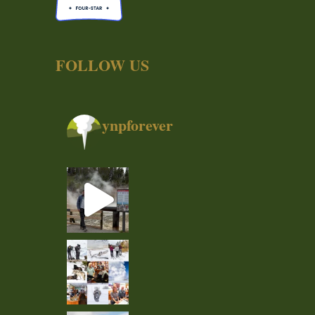
FOLLOW US
ynpforever