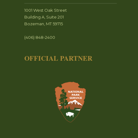
1001 West Oak Street
Building A, Suite 201
Bozeman, MT 59715
(406) 848-2400
OFFICIAL PARTNER