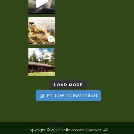
LOAD MORE
FOLLOW ON INSTAGRAM
Copyright © 2026 Yellowstone Forever. All