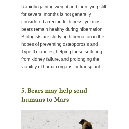
Rapidly gaining weight and then lying still
for several months is not generally
considered a recipe for fitness, yet most
bears remain healthy during hibernation.
Biologists are studying hibernation in the
hopes of preventing osteoporosis and
Type II diabetes, helping those suffering
from kidney failure, and prolonging the
viability of human organs for transplant.
5. Bears may help send
humans to Mars