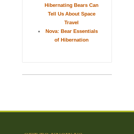
Hibernating Bears Can
Tell Us About Space
Travel
Nova: Bear Essentials
of Hibernation