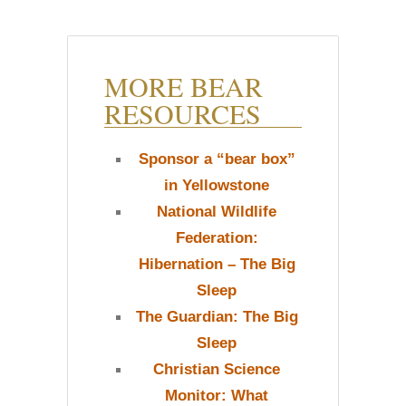
MORE BEAR
RESOURCES
Sponsor a “bear box”
in Yellowstone
National Wildlife
Federation:
Hibernation – The Big
Sleep
The Guardian: The Big
Sleep
Christian Science
Monitor: What