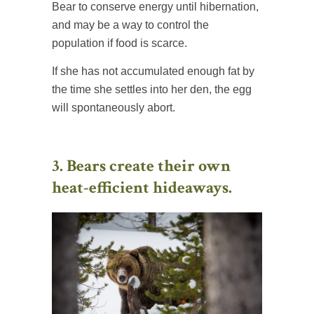
Bear to conserve energy until hibernation,
and may be a way to control the
population if food is scarce.
If she has not accumulated enough fat by
the time she settles into her den, the egg
will spontaneously abort.
3. Bears create their own
heat-efficient hideaways.