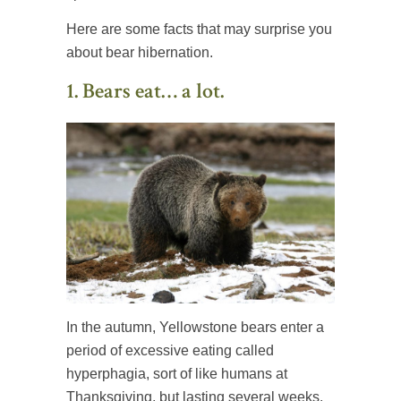
Here are some facts that may surprise you
about bear hibernation.
1. Bears eat… a lot.
In the autumn, Yellowstone bears enter a
period of excessive eating called
hyperphagia, sort of like humans at
Thanksgiving, but lasting several weeks.