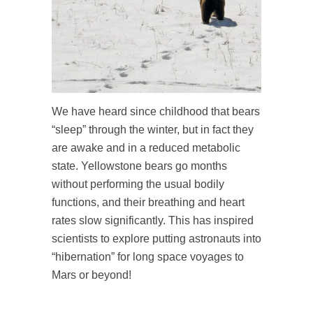
We have heard since childhood that bears
“sleep” through the winter, but in fact they
are awake and in a reduced metabolic
state. Yellowstone bears go months
without performing the usual bodily
functions, and their breathing and heart
rates slow significantly. This has inspired
scientists to explore putting astronauts into
“hibernation” for long space voyages to
Mars or beyond!