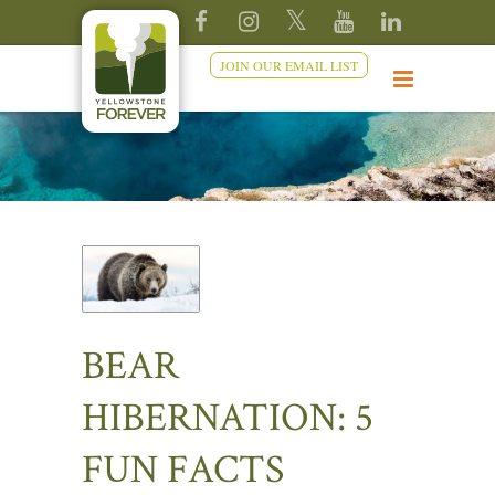
JOIN OUR EMAIL LIST
BEAR
HIBERNATION: 5
FUN FACTS