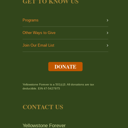
GET TO KNOW US
Programs
Other Ways to Give
Join Our Email List
DONATE
Yellowstone Forever is a 501(c)3. All donations are tax
deductible. EIN 47-5427975
CONTACT US
Yellowstone Forever