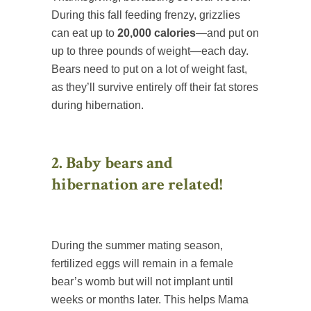
During this fall feeding frenzy, grizzlies
can eat up to
20,000 calories
—and put on
up to three pounds of weight—each day.
Bears need to put on a lot of weight fast,
as they’ll survive entirely off their fat stores
during hibernation.
2. Baby bears and
hibernation are related!
During the summer mating season,
fertilized eggs will remain in a female
bear’s womb but will not implant until
weeks or months later. This helps Mama