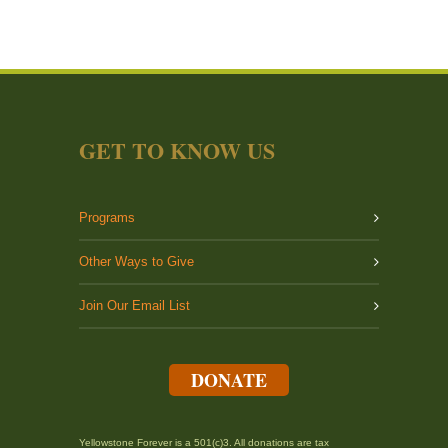
GET TO KNOW US
Programs
Other Ways to Give
Join Our Email List
DONATE
Yellowstone Forever is a 501(c)3. All donations are tax