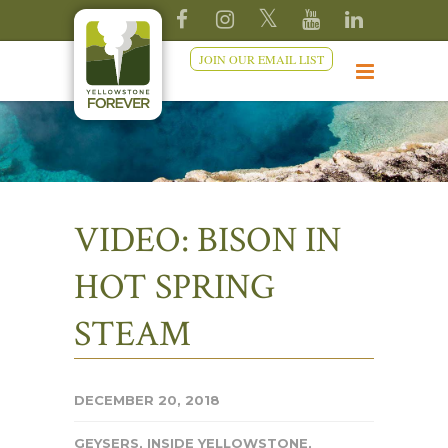
JOIN OUR EMAIL LIST
VIDEO: BISON IN
HOT SPRING
STEAM
DECEMBER 20, 2018
GEYSERS
,
INSIDE YELLOWSTONE
,