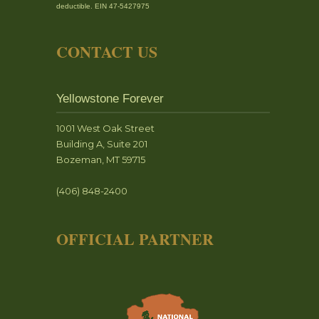
deductible. EIN 47-5427975
CONTACT US
Yellowstone Forever
1001 West Oak Street
Building A, Suite 201
Bozeman, MT 59715
(406) 848-2400
OFFICIAL PARTNER