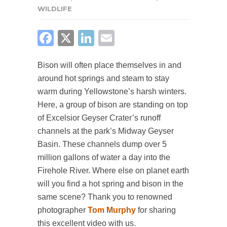
WILDLIFE
FACEBOOK
X
LINKEDIN
EMAIL
Bison will often place themselves in and
around hot springs and steam to stay
warm during Yellowstone’s harsh winters.
Here, a group of bison are standing on top
of Excelsior Geyser Crater’s runoff
channels at the park’s Midway Geyser
Basin. These channels dump over 5
million gallons of water a day into the
Firehole River. Where else on planet earth
will you find a hot spring and bison in the
same scene? Thank you to renowned
photographer
Tom Murphy
for sharing
this excellent video with us.