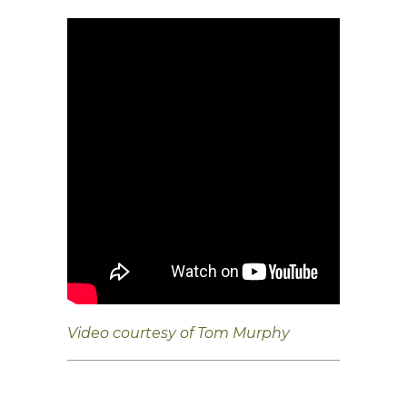
Video courtesy of Tom Murphy