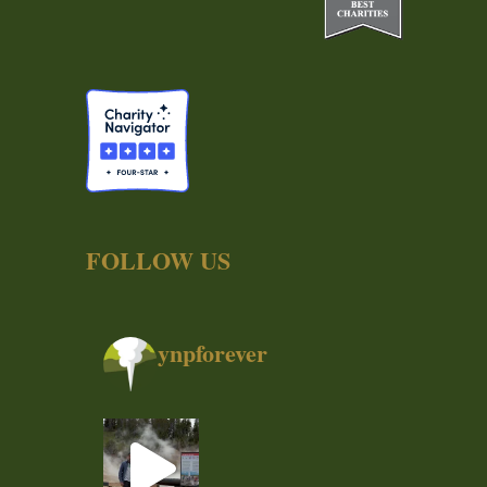
FOLLOW US
ynpforever