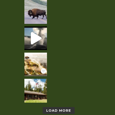
LOAD MORE