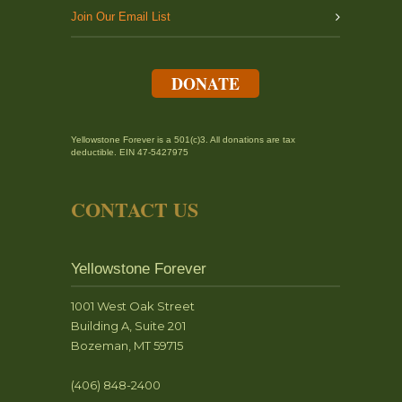
Join Our Email List
DONATE
Yellowstone Forever is a 501(c)3. All donations are tax
deductible. EIN 47-5427975
CONTACT US
Yellowstone Forever
1001 West Oak Street
Building A, Suite 201
Bozeman, MT 59715
(406) 848-2400