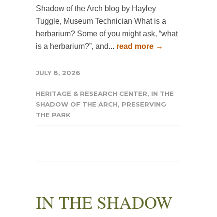
Shadow of the Arch blog by Hayley
Tuggle, Museum Technician What is a
herbarium? Some of you might ask, “what
is a herbarium?”, and...
read more →
JULY 8, 2026
HERITAGE & RESEARCH CENTER
,
IN THE
SHADOW OF THE ARCH
,
PRESERVING
THE PARK
IN THE SHADOW