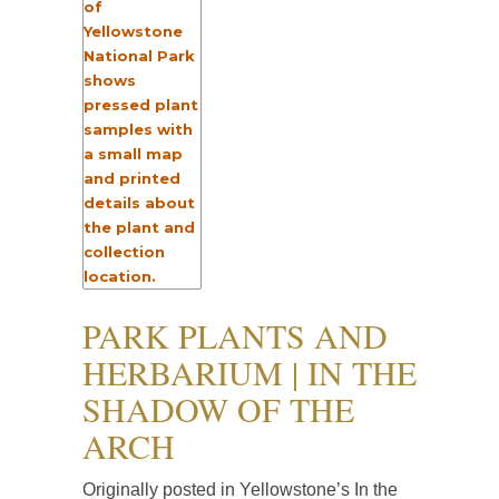
PARK PLANTS AND
HERBARIUM | IN THE
SHADOW OF THE
ARCH
Originally posted in Yellowstone’s In the