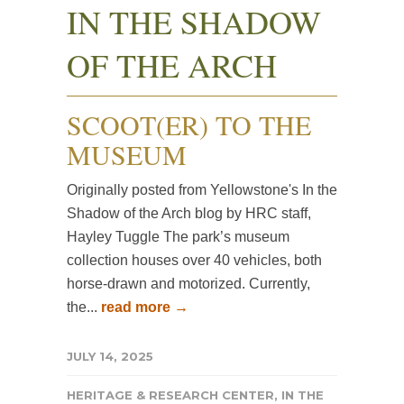
IN THE SHADOW
OF THE ARCH
SCOOT(ER) TO THE
MUSEUM
Originally posted from Yellowstone's In the
Shadow of the Arch blog by HRC staff,
Hayley Tuggle The park’s museum
collection houses over 40 vehicles, both
horse-drawn and motorized. Currently,
the...
read more →
JULY 14, 2025
HERITAGE & RESEARCH CENTER
,
IN THE