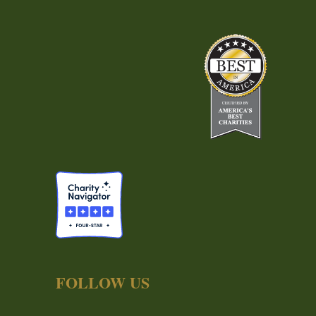
FOLLOW US