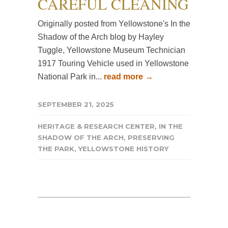
CAREFUL CLEANING
Originally posted from Yellowstone's In the
Shadow of the Arch blog by Hayley
Tuggle, Yellowstone Museum Technician
1917 Touring Vehicle used in Yellowstone
National Park in...
read more →
SEPTEMBER 21, 2025
HERITAGE & RESEARCH CENTER
,
IN THE
SHADOW OF THE ARCH
,
PRESERVING
THE PARK
,
YELLOWSTONE HISTORY