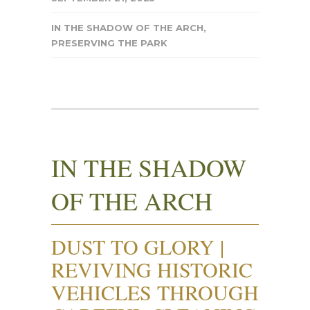
IN THE SHADOW OF THE ARCH
,
PRESERVING THE PARK
IN THE SHADOW
OF THE ARCH
DUST TO GLORY |
REVIVING HISTORIC
VEHICLES THROUGH