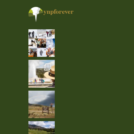
ynpforever