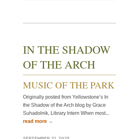
IN THE SHADOW
OF THE ARCH
MUSIC OF THE PARK
Originally posted from Yellowstone’s In
the Shadow of the Arch blog by Grace
Suhadolnik, Library Intern When most...
read more →
SEPTEMBER 21, 2025