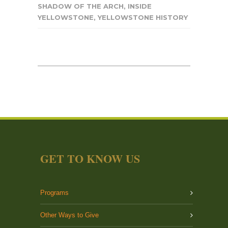
SHADOW OF THE ARCH
,
INSIDE
YELLOWSTONE
,
YELLOWSTONE HISTORY
GET TO KNOW US
Programs
Other Ways to Give