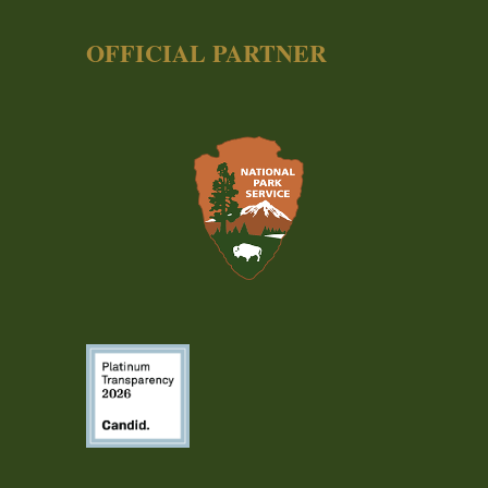
OFFICIAL PARTNER