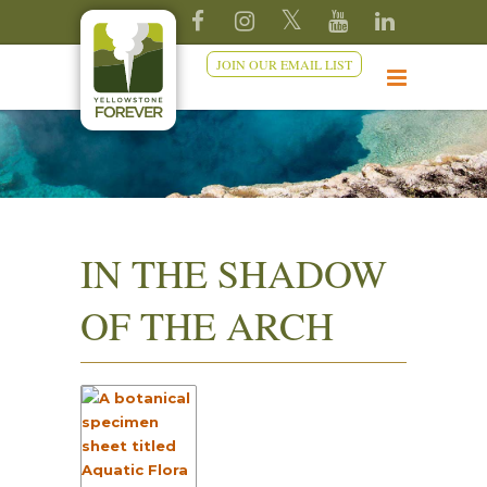
JOIN OUR EMAIL LIST
IN THE SHADOW
OF THE ARCH