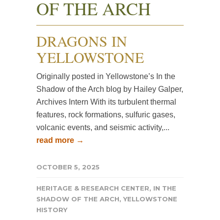
OF THE ARCH
DRAGONS IN
YELLOWSTONE
Originally posted in Yellowstone’s In the
Shadow of the Arch blog by Hailey Galper,
Archives Intern With its turbulent thermal
features, rock formations, sulfuric gases,
volcanic events, and seismic activity,...
read more →
OCTOBER 5, 2025
HERITAGE & RESEARCH CENTER
,
IN THE
SHADOW OF THE ARCH
,
YELLOWSTONE
HISTORY