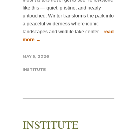
like this — quiet, pristine, and nearly
untouched. Winter transforms the park into
a peaceful wilderness where iconic
landscapes and wildlife take center...
read
more →
MAY 5, 2026
INSTITUTE
INSTITUTE