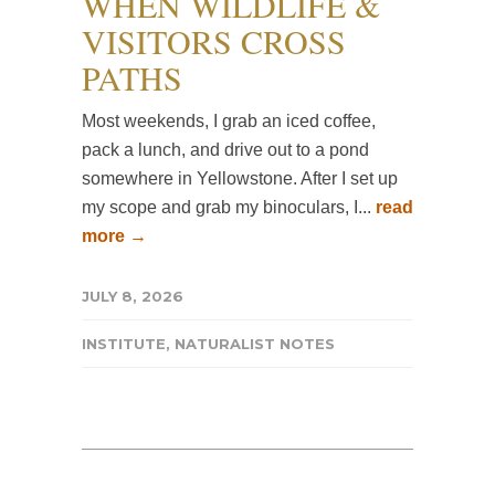
WHEN WILDLIFE &
VISITORS CROSS
PATHS
Most weekends, I grab an iced coffee,
pack a lunch, and drive out to a pond
somewhere in Yellowstone. After I set up
my scope and grab my binoculars, I...
read
more →
JULY 8, 2026
INSTITUTE
,
NATURALIST NOTES