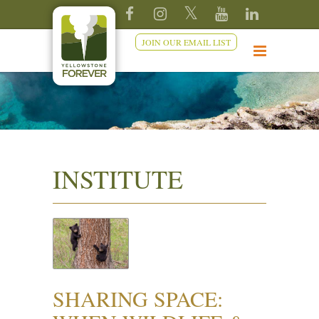
JOIN OUR EMAIL LIST
INSTITUTE
SHARING SPACE: