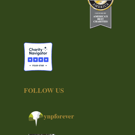
FOLLOW US
ynpforever