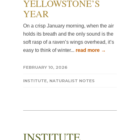
YELLOWSTONE’S
YEAR
On a crisp January morning, when the air
holds its breath and the only sound is the
soft rasp of a raven’s wings overhead, it’s
easy to think of winter...
read more →
FEBRUARY 10, 2026
INSTITUTE
,
NATURALIST NOTES
INSTITUTE