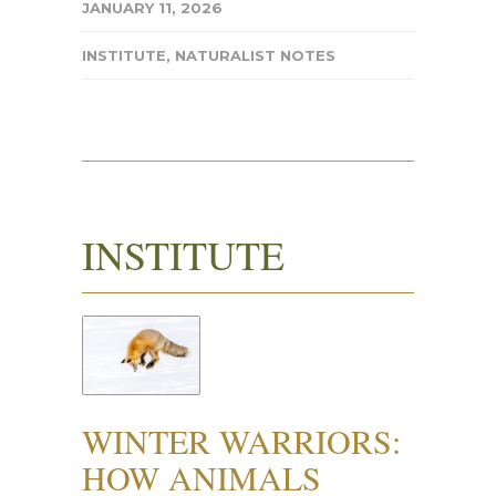
JANUARY 11, 2026
INSTITUTE
,
NATURALIST NOTES
INSTITUTE
WINTER WARRIORS:
HOW ANIMALS