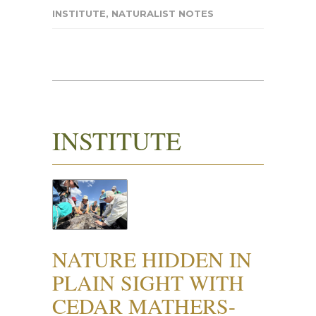
INSTITUTE
,
NATURALIST NOTES
INSTITUTE
NATURE HIDDEN IN
PLAIN SIGHT WITH
CEDAR MATHERS-