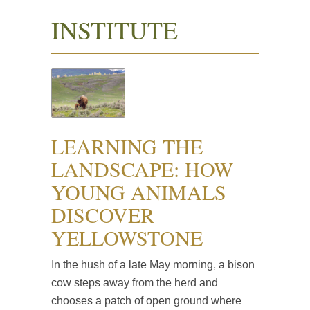
INSTITUTE
LEARNING THE
LANDSCAPE: HOW
YOUNG ANIMALS
DISCOVER
YELLOWSTONE
In the hush of a late May morning, a bison
cow steps away from the herd and
chooses a patch of open ground where