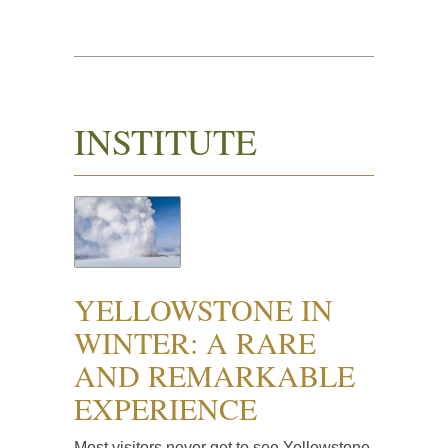
INSTITUTE
YELLOWSTONE IN
WINTER: A RARE
AND REMARKABLE
EXPERIENCE
Most visitors never get to see Yellowstone