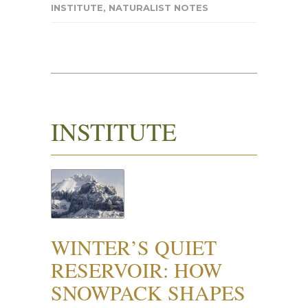
INSTITUTE
,
NATURALIST NOTES
INSTITUTE
WINTER’S QUIET
RESERVOIR: HOW
SNOWPACK SHAPES