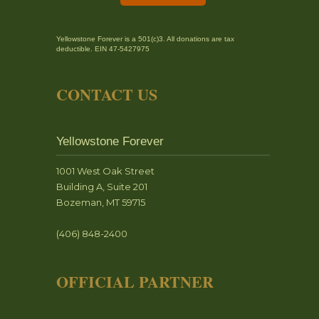
Yellowstone Forever is a 501(c)3. All donations are tax
deductible. EIN 47-5427975
CONTACT US
Yellowstone Forever
1001 West Oak Street
Building A, Suite 201
Bozeman, MT 59715
(406) 848-2400
OFFICIAL PARTNER