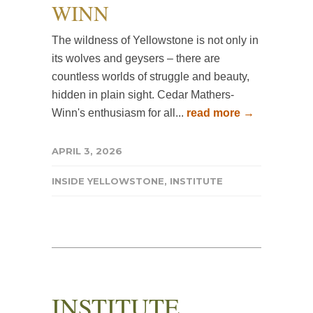
WINN
The wildness of Yellowstone is not only in
its wolves and geysers – there are
countless worlds of struggle and beauty,
hidden in plain sight. Cedar Mathers-
Winn's enthusiasm for all...
read more →
APRIL 3, 2026
INSIDE YELLOWSTONE
,
INSTITUTE
INSTITUTE