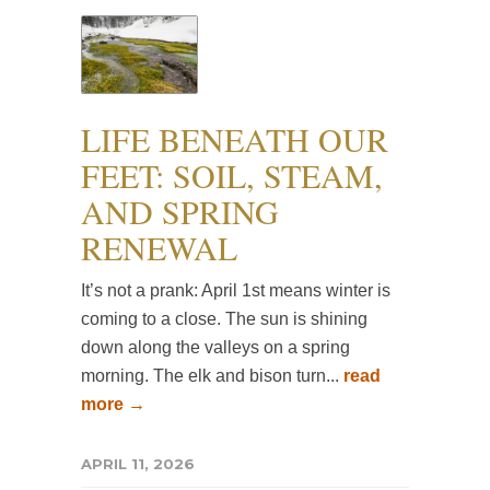
LIFE BENEATH OUR
FEET: SOIL, STEAM,
AND SPRING
RENEWAL
It’s not a prank: April 1st means winter is
coming to a close. The sun is shining
down along the valleys on a spring
morning. The elk and bison turn...
read
more →
APRIL 11, 2026