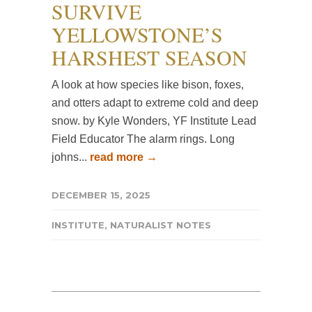
SURVIVE
YELLOWSTONE’S
HARSHEST SEASON
A look at how species like bison, foxes,
and otters adapt to extreme cold and deep
snow. by Kyle Wonders, YF Institute Lead
Field Educator The alarm rings. Long
johns...
read more →
DECEMBER 15, 2025
INSTITUTE
,
NATURALIST NOTES