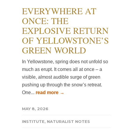
EVERYWHERE AT
ONCE: THE
EXPLOSIVE RETURN
OF YELLOWSTONE’S
GREEN WORLD
In Yellowstone, spring does not unfold so
much as erupt. It comes all at once – a
visible, almost audible surge of green
pushing up through the snow’s retreat.
One...
read more →
MAY 8, 2026
INSTITUTE
,
NATURALIST NOTES