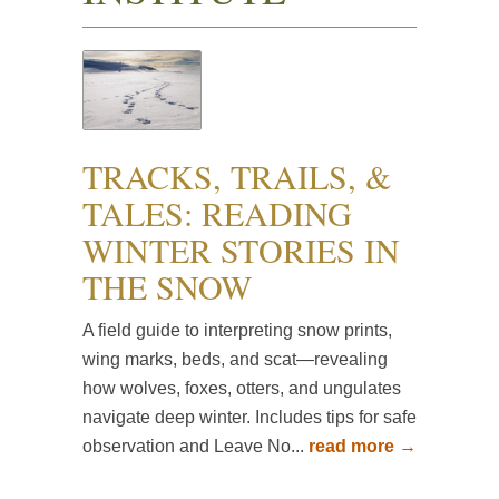
TRACKS, TRAILS, &
TALES: READING
WINTER STORIES IN
THE SNOW
A field guide to interpreting snow prints,
wing marks, beds, and scat—revealing
how wolves, foxes, otters, and ungulates
navigate deep winter. Includes tips for safe
observation and Leave No...
read more →