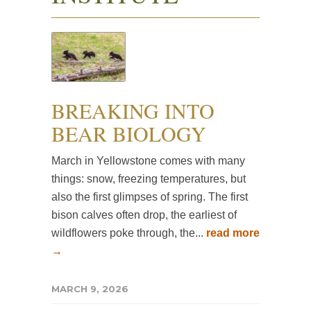
BREAKING INTO
BEAR BIOLOGY
March in Yellowstone comes with many
things: snow, freezing temperatures, but
also the first glimpses of spring. The first
bison calves often drop, the earliest of
wildflowers poke through, the...
read more
→
MARCH 9, 2026