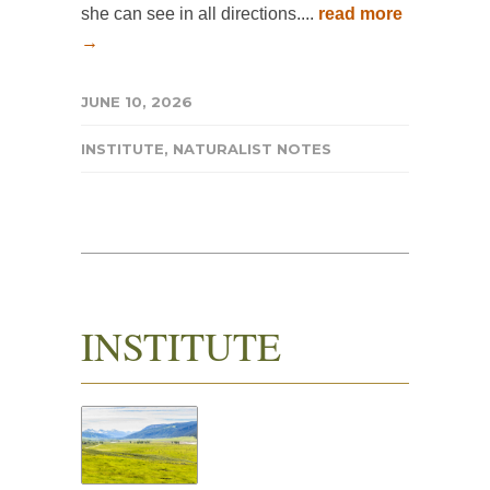
she can see in all directions....
read more
→
JUNE 10, 2026
INSTITUTE
,
NATURALIST NOTES
INSTITUTE