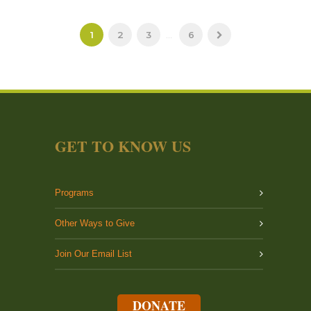
1
2
3
...
6
GET TO KNOW US
Programs
Other Ways to Give
Join Our Email List
DONATE