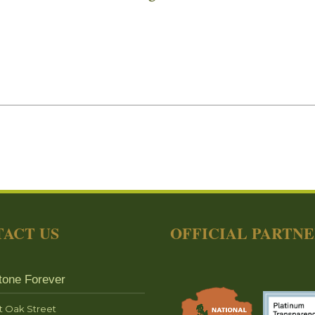
ACT US
OFFICIAL PARTN
tone Forever
t Oak Street