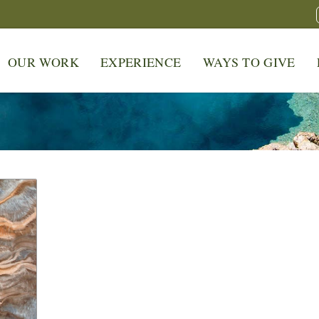
OUR WORK
EXPERIENCE
WAYS TO GIVE