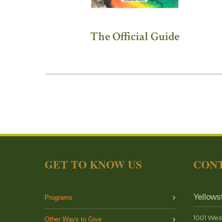
The Official Guide
GET TO KNOW US
CONT
Yellows
Programs
1001 Wes
Other Ways to Give