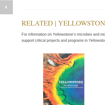
RELATED | YELLOWSTON
For information on Yellowstone’s microbes and mor
support critical projects and programs in Yellowst