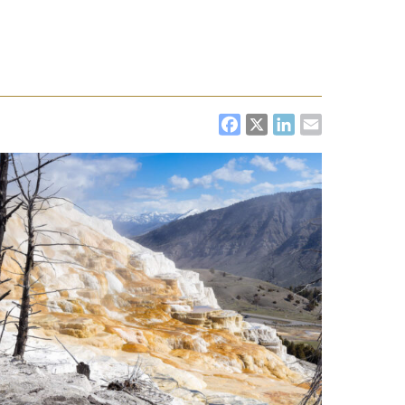
FACEBOOK
X
LINKEDI
EMAIL