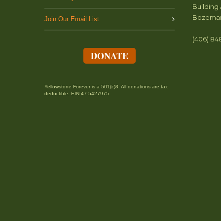
Building 
Bozeman
Join Our Email List
(406) 84
DONATE
Yellowstone Forever is a 501(c)3. All donations are tax
deductible. EIN 47-5427975