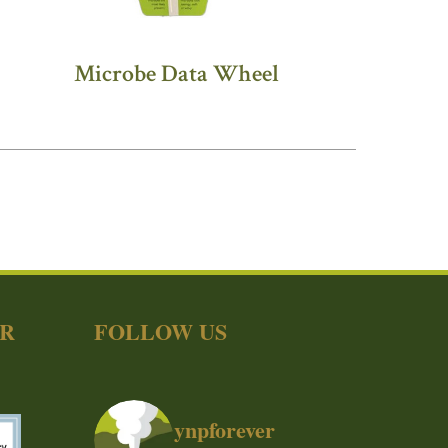
Microbe Data Wheel
ER
FOLLOW US
ynpforever