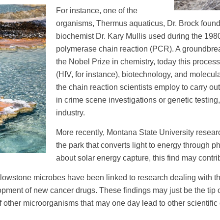
For instance, one of the
organisms, Thermus aquaticus, Dr. Brock foun
biochemist Dr. Kary Mullis used during the 19
polymerase chain reaction (PCR). A groundbreak
the Nobel Prize in chemistry, today this proces
(HIV, for instance), biotechnology, and molecula
the chain reaction scientists employ to carry o
in crime scene investigations or genetic testin
industry.
More recently, Montana State University resear
the park that converts light to energy through p
about solar energy capture, this find may contrib
ellowstone microbes have been linked to research dealing with t
opment of new cancer drugs. These findings may just be the tip o
 other microorganisms that may one day lead to other scientific