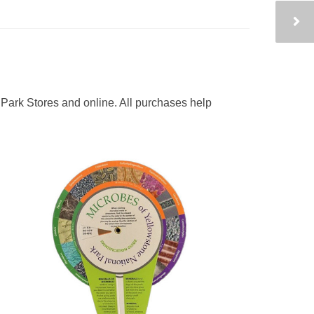
Park Stores and online. All purchases help