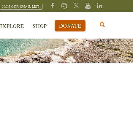
JOIN OUR EMAIL LIST
DONATE
EXPLORE
SHOP