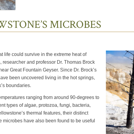
WSTONE’S MICROBES
life could survive in the extreme heat of
s, researcher and professor Dr. Thomas Brock
g near Great Fountain Geyser. Since Dr. Brock’s
ave been uncovered living in the hot springs,
k’s boundaries.
 temperatures ranging from around 90-degrees to
t types of algae, protozoa, fungi, bacteria,
lowstone’s thermal features, their distinct
 microbes have also been found to be useful