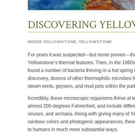
DISCOVERING YELLO
INSIDE YELLOWSTONE
,
YELLOWSTONE
For years it was suspected—but never proven—that 
Yellowstone’s thermal features. Then, in the 1960
found a number of bacteria thriving in a hot sprin
discovery, dozens of other thermophilic microbes h
steam vents, geysers, and mud pots within the par
Incredibly, these microscopic organisms thrive at
almost 200-degrees Fahrenheit, and include differen
viruses, and archaea. Along with giving many of Yel
rainbow colors and photogenic appearances, these
to humans in much more substantial ways.