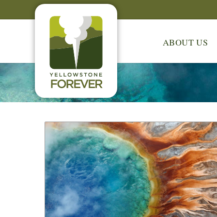
ABOUT US