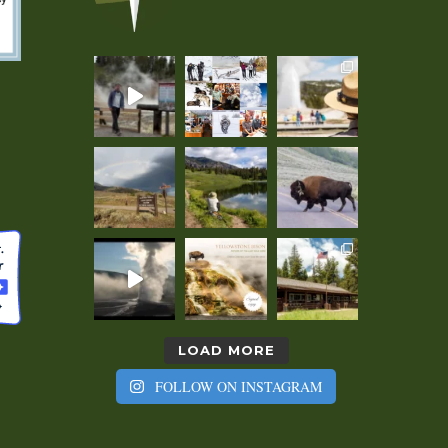
LOAD MORE
FOLLOW ON INSTAGRAM