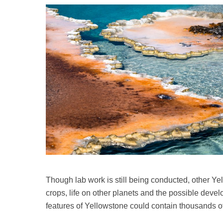
Though lab work is still being conducted, other Y
crops, life on other planets and the possible devel
features of Yellowstone could contain thousands of