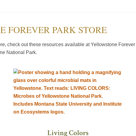
E FOREVER PARK STORE
e, check out these resources available at Yellowstone Forever 
one National Park.
Living Colors