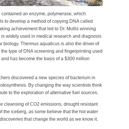
d contained an enzyme, polymerase, which
80s to develop a method of copying DNA called
ing achievement that led to Dr. Mullis winning
s is widely used in medical research and diagnosis
r biology. Thermus aquaticus is also the driver of
ut the type of DNA screening and fingerprinting used
g, and has become the basis of a $300 million
chers discovered a new species of bacterium in
hotosynthesis. By changing the way scientists think
ute to the exploration of alternative fuel sources.
he cleansing of CO2 emissions, drought resistant
f the iceberg, as some believe that the hot water
 discoveries that change the world as we know it.