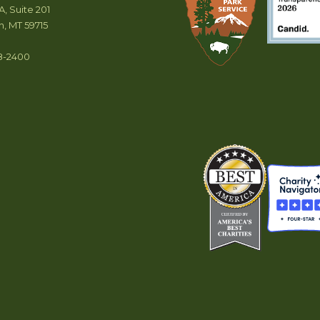
A, Suite 201
, MT 59715
8-2400