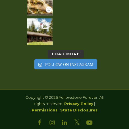
LOAD MORE
FOLLOW ON INSTAGRAM
Copyright © 2026 Yellowstone Forever. All
rights reserved.
Privacy Policy
|
Permissions
|
State Disclosures