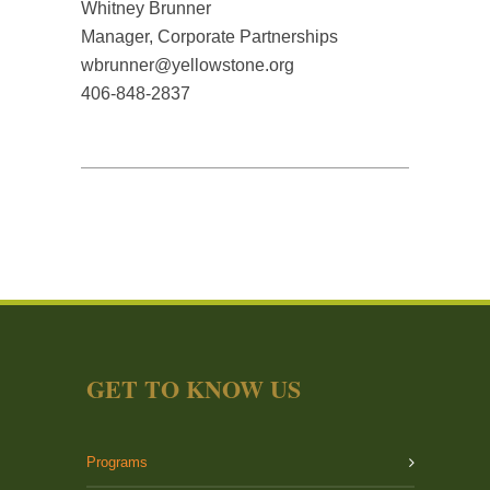
Whitney Brunner
Manager, Corporate Partnerships
wbrunner@yellowstone.org
406-848-2837
GET TO KNOW US
Programs