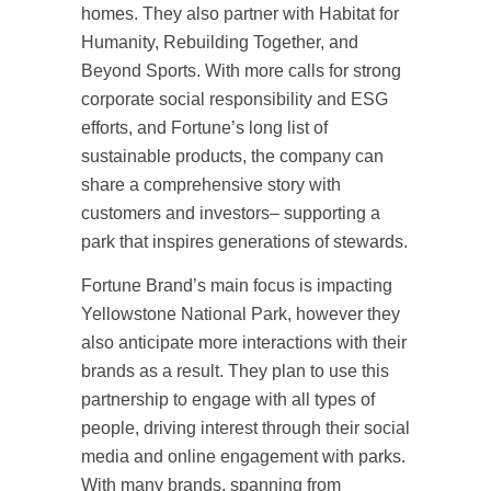
homes. They also partner with Habitat for
Humanity, Rebuilding Together, and
Beyond Sports. With more calls for strong
corporate social responsibility and ESG
efforts, and Fortune’s long list of
sustainable products, the company can
share a comprehensive story with
customers and investors– supporting a
park that inspires generations of stewards.
Fortune Brand’s main focus is impacting
Yellowstone National Park, however they
also anticipate more interactions with their
brands as a result. They plan to use this
partnership to engage with all types of
people, driving interest through their social
media and online engagement with parks.
With many brands, spanning from