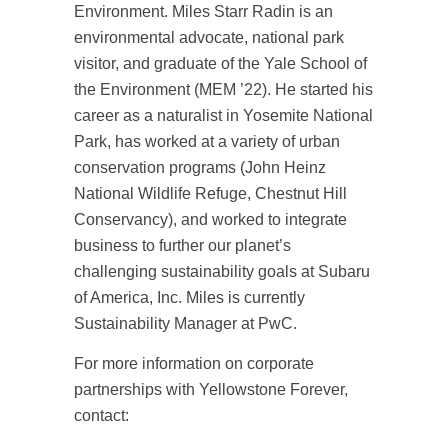
Environment. Miles Starr Radin is an
environmental advocate, national park
visitor, and graduate of the Yale School of
the Environment (MEM ’22). He started his
career as a naturalist in Yosemite National
Park, has worked at a variety of urban
conservation programs (John Heinz
National Wildlife Refuge, Chestnut Hill
Conservancy), and worked to integrate
business to further our planet’s
challenging sustainability goals at Subaru
of America, Inc. Miles is currently
Sustainability Manager at PwC.
For more information on corporate
partnerships with Yellowstone Forever,
contact: