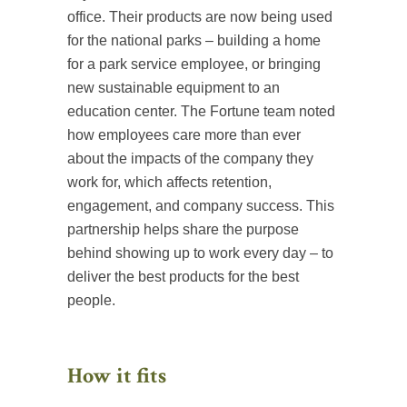
office. Their products are now being used
for the national parks – building a home
for a park service employee, or bringing
new sustainable equipment to an
education center. The Fortune team noted
how employees care more than ever
about the impacts of the company they
work for, which affects retention,
engagement, and company success. This
partnership helps share the purpose
behind showing up to work every day – to
deliver the best products for the best
people.
How it fits