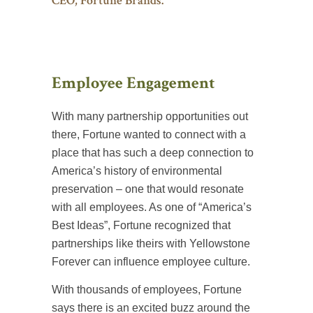
CEO, Fortune Brands.
Employee Engagement
With many partnership opportunities out
there, Fortune wanted to connect with a
place that has such a deep connection to
America’s history of environmental
preservation – one that would resonate
with all employees. As one of “America’s
Best Ideas”, Fortune recognized that
partnerships like theirs with Yellowstone
Forever can influence employee culture.
With thousands of employees, Fortune
says there is an excited buzz around the