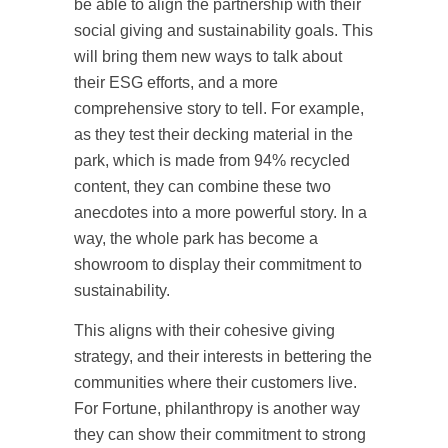
be able to align the partnership with their
social giving and sustainability goals. This
will bring them new ways to talk about
their ESG efforts, and a more
comprehensive story to tell. For example,
as they test their decking material in the
park, which is made from 94% recycled
content, they can combine these two
anecdotes into a more powerful story. In a
way, the whole park has become a
showroom to display their commitment to
sustainability.
This aligns with their cohesive giving
strategy, and their interests in bettering the
communities where their customers live.
For Fortune, philanthropy is another way
they can show their commitment to strong