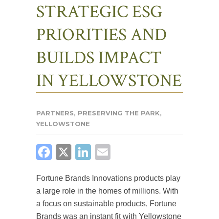
STRATEGIC ESG
PRIORITIES AND
BUILDS IMPACT
IN YELLOWSTONE
PARTNERS
,
PRESERVING THE PARK
,
YELLOWSTONE
FACEBOOK
X
LINKEDIN
EMAIL
Fortune Brands Innovations products play
a large role in the homes of millions. With
a focus on sustainable products, Fortune
Brands was an instant fit with Yellowstone