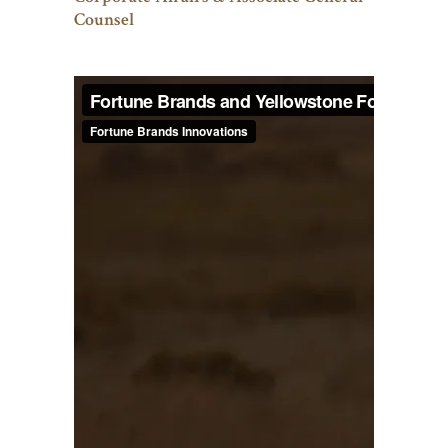
Counsel