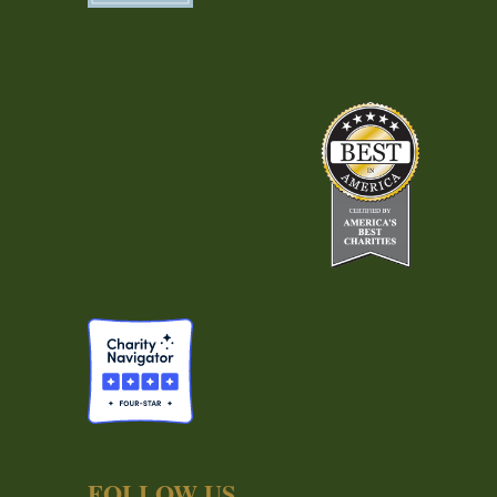
FOLLOW US