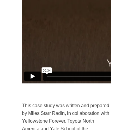
This case study was written and prepared
by Miles Starr Radin, in collaboration with
Yellowstone Forever, Toyota North
America and Yale School of the