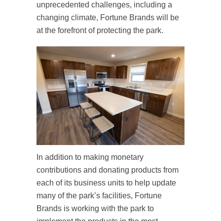
unprecedented challenges, including a
changing climate, Fortune Brands will be
at the forefront of protecting the park.
In addition to making monetary
contributions and donating products from
each of its business units to help update
many of the park’s facilities, Fortune
Brands is working with the park to