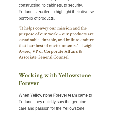
constructing, to cabinets, to security,
Fortune is excited to highlight their diverse
portfolio of products.
“It helps convey our mission and the
purpose of our work – our products are
sustainable, durable, and built to endure
that harshest of environments.” – Leigh
Avsec, VP of Corporate Affairs &
Associate General Counsel
Working with Yellowstone
Forever
When Yellowstone Forever team came to
Fortune, they quickly saw the genuine
care and passion for the Yellowstone