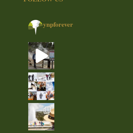
ynpforever