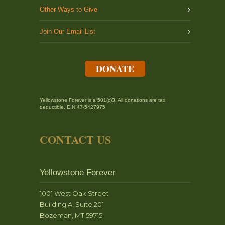
Other Ways to Give
Join Our Email List
DONATE
Yellowstone Forever is a 501(c)3. All donations are tax
deductible. EIN 47-5427975
CONTACT US
Yellowstone Forever
1001 West Oak Street
Building A, Suite 201
Bozeman, MT 59715