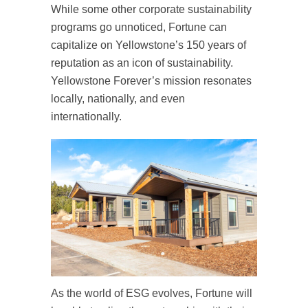
While some other corporate sustainability
programs go unnoticed, Fortune can
capitalize on Yellowstone’s 150 years of
reputation as an icon of sustainability.
Yellowstone Forever’s mission resonates
locally, nationally, and even
internationally.
As the world of ESG evolves, Fortune will