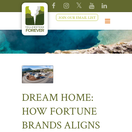
JOIN OUR EMAIL LIST
DREAM HOME:
HOW FORTUNE
BRANDS ALIGNS