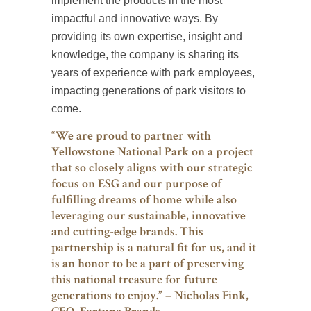
implement the products in the most
impactful and innovative ways. By
providing its own expertise, insight and
knowledge, the company is sharing its
years of experience with park employees,
impacting generations of park visitors to
come.
“We are proud to partner with
Yellowstone National Park on a project
that so closely aligns with our strategic
focus on ESG and our purpose of
fulfilling dreams of home while also
leveraging our sustainable, innovative
and cutting-edge brands. This
partnership is a natural fit for us, and it
is an honor to be a part of preserving
this national treasure for future
generations to enjoy.” – Nicholas Fink,