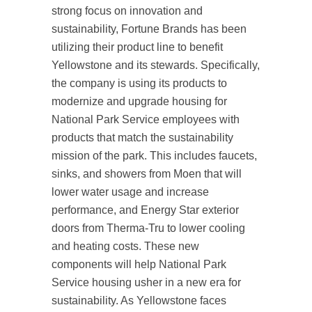
strong focus on innovation and
sustainability, Fortune Brands has been
utilizing their product line to benefit
Yellowstone and its stewards. Specifically,
the company is using its products to
modernize and upgrade housing for
National Park Service employees with
products that match the sustainability
mission of the park. This includes faucets,
sinks, and showers from Moen that will
lower water usage and increase
performance, and Energy Star exterior
doors from Therma-Tru to lower cooling
and heating costs. These new
components will help National Park
Service housing usher in a new era for
sustainability. As Yellowstone faces