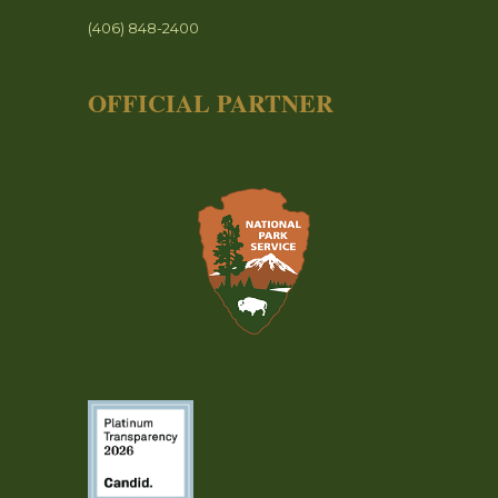
(406) 848-2400
OFFICIAL PARTNER