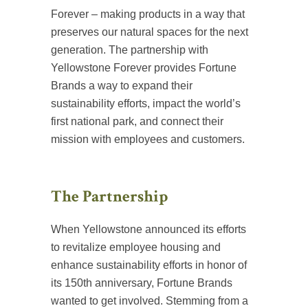
Forever – making products in a way that
preserves our natural spaces for the next
generation. The partnership with
Yellowstone Forever provides Fortune
Brands a way to expand their
sustainability efforts, impact the world’s
first national park, and connect their
mission with employees and customers.
The Partnership
When Yellowstone announced its efforts
to revitalize employee housing and
enhance sustainability efforts in honor of
its 150th anniversary, Fortune Brands
wanted to get involved. Stemming from a