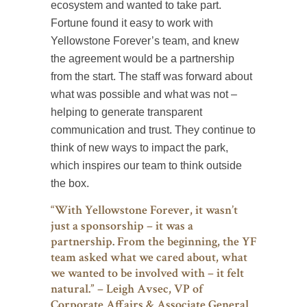
ecosystem and wanted to take part.
Fortune found it easy to work with
Yellowstone Forever’s team, and knew
the agreement would be a partnership
from the start. The staff was forward about
what was possible and what was not –
helping to generate transparent
communication and trust. They continue to
think of new ways to impact the park,
which inspires our team to think outside
the box.
“With Yellowstone Forever, it wasn’t
just a sponsorship – it was a
partnership. From the beginning, the YF
team asked what we cared about, what
we wanted to be involved with – it felt
natural.” – Leigh Avsec, VP of
Corporate Affairs & Associate General