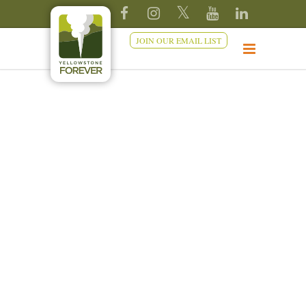
JOIN OUR EMAIL LIST