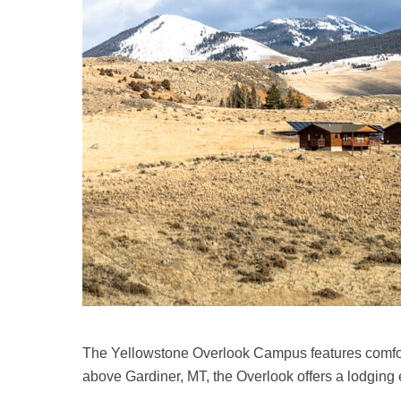
The Yellowstone Overlook Campus features comforta
above Gardiner, MT, the Overlook offers a lodging