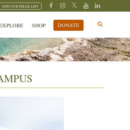
JOIN OUR EMAIL LIST
DONATE
EXPLORE
SHOP
CAMPUS