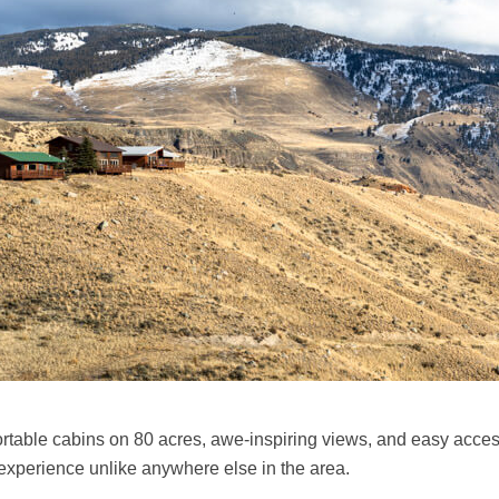
ble cabins on 80 acres, awe-inspiring views, and easy access to
 experience unlike anywhere else in the area.