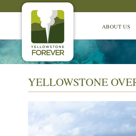
ABOUT US
YELLOWSTONE OVE