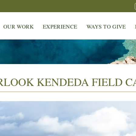
OUR WORK
EXPERIENCE
WAYS TO GIVE
RLOOK KENDEDA FIELD 