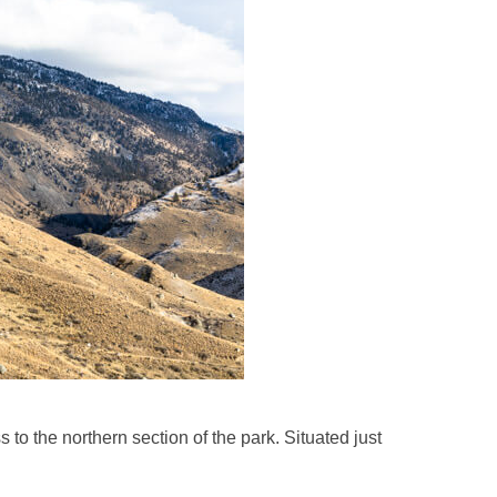
 the northern section of the park. Situated just