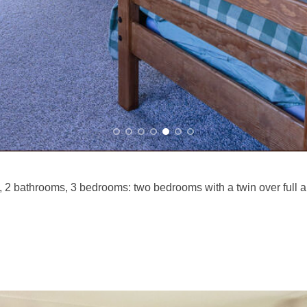
2 bathrooms, 3 bedrooms: two bedrooms with a twin over full an