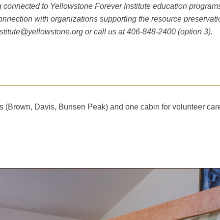
connected to Yellowstone Forever Institute education programs. T
connection with organizations supporting the resource preserva
nstitute@yellowstone.org
or call us at 406-848-2400 (option 3).
ts (Brown, Davis, Bunsen Peak) and one cabin for volunteer car