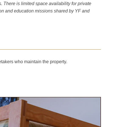
here is limited space availability for private
tion and education missions shared by YF and
etakers who maintain the property.