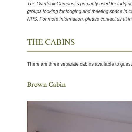
The Overlook Campus is primarily used for lodging 
groups looking for lodging and meeting space in 
NPS. For more information, please contact us at
i
THE CABINS
There are three separate cabins available to gues
Brown Cabin