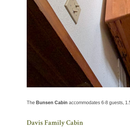
The
Bunsen Cabin
accommodates 6-8 guests, 1.5
Davis Family Cabin