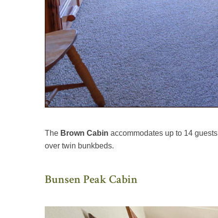
The
Brown Cabin
accommodates up to 14 guests, 
over twin bunkbeds.
Bunsen Peak Cabin