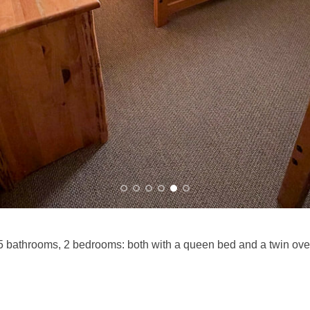
 bathrooms, 2 bedrooms: both with a queen bed and a twin ove