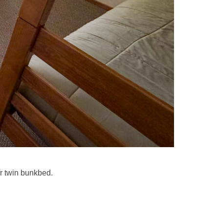
r twin bunkbed.