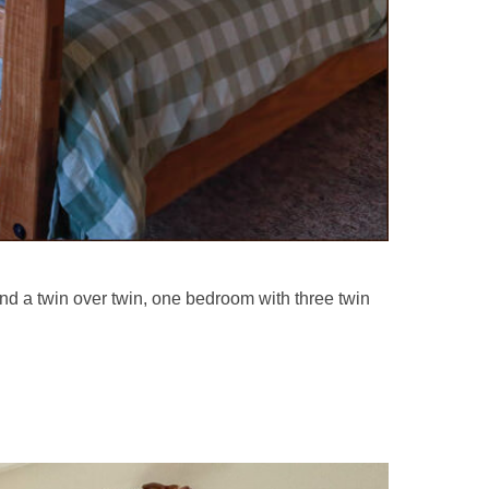
d a twin over twin, one bedroom with three twin