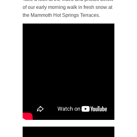
of our early morning walk in fresh snow at
the Mammoth Hot Springs Terraces.