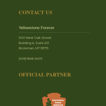
CONTACT US
Yellowstone Forever
1001 West Oak Street
Building A, Suite 201
Bozeman, MT 59715
(406) 848-2400
OFFICIAL PARTNER