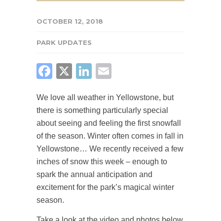
OCTOBER 12, 2018
PARK UPDATES
FACEBOOK
X
LINKEDIN
EMAIL
We love all weather in Yellowstone, but
there is something particularly special
about seeing and feeling the first snowfall
of the season. Winter often comes in fall in
Yellowstone… We recently received a few
inches of snow this week – enough to
spark the annual anticipation and
excitement for the park’s magical winter
season.
Take a look at the video and photos below