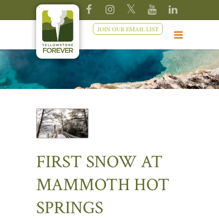
JOIN OUR EMAIL LIST
FIRST SNOW AT
MAMMOTH HOT
SPRINGS