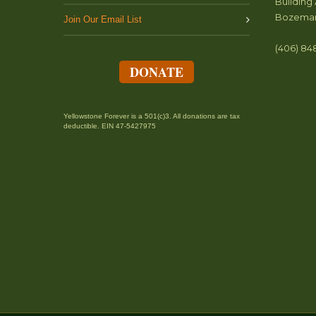
Building 
Bozeman
Join Our Email List
(406) 84
DONATE
Yellowstone Forever is a 501(c)3. All donations are tax
deductible. EIN 47-5427975