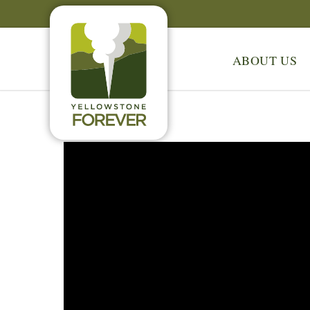
ABOUT US