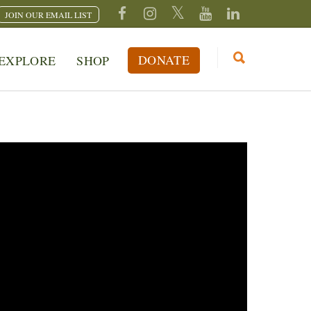
JOIN OUR EMAIL LIST
DONATE
EXPLORE
SHOP