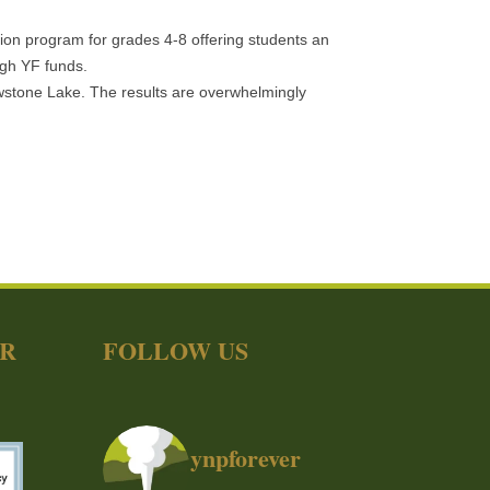
ion program for grades 4-8 offering students an
ugh YF funds.
lowstone Lake. The results are overwhelmingly
ER
FOLLOW US
ynpforever