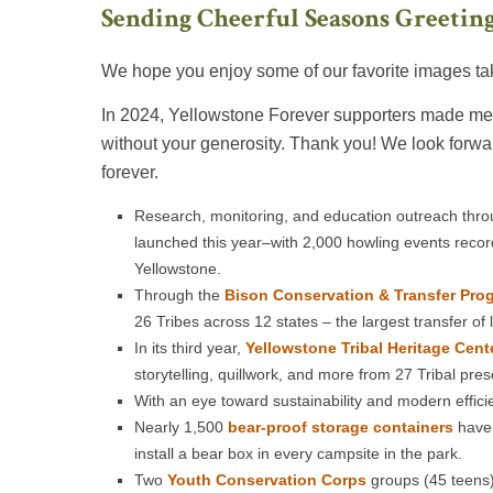
Sending Cheerful Seasons Greeting
We hope you enjoy some of our favorite images tak
In 2024, Yellowstone Forever supporters made mea
without your generosity. Thank you! We look forwa
forever.
Research, monitoring, and education outreach thr
launched this year–with 2,000 howling events reco
Yellowstone.
Through the
Bison Conservation & Transfer Pro
26 Tribes across 12 states – the largest transfer of
In its third year,
Yellowstone Tribal Heritage Cent
storytelling, quillwork, and more from 27 Tribal pre
With an eye toward sustainability and modern effici
Nearly 1,500
bear-proof storage containers
have 
install a bear box in every campsite in the park.
Two
Youth Conservation Corps
groups (45 teens)