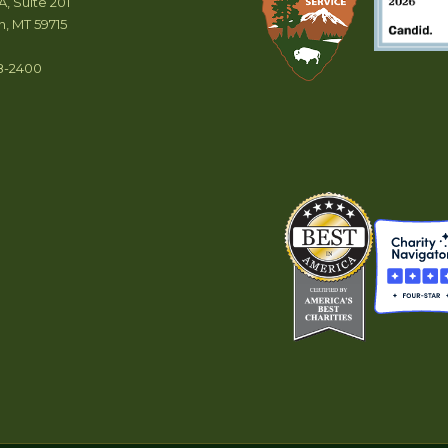
A, Suite 201
, MT 59715
8-2400