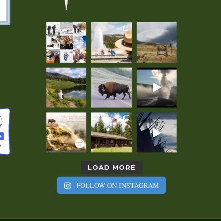
LOAD MORE
FOLLOW ON INSTAGRAM