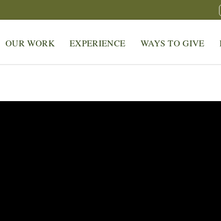
OUR WORK
EXPERIENCE
WAYS TO GIVE