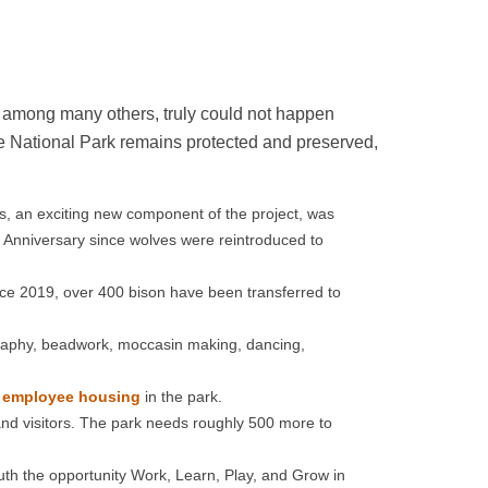
, among many others, truly could not happen
ne National Park remains protected and preserved,
s, an exciting new component of the project, was
 Anniversary since wolves were reintroduced to
ince 2019, over 400 bison have been transferred to
aphy, beadwork, moccasin making, dancing,
f employee housing
in the park.
and visitors. The park needs roughly 500 more to
th the opportunity Work, Learn, Play, and Grow in