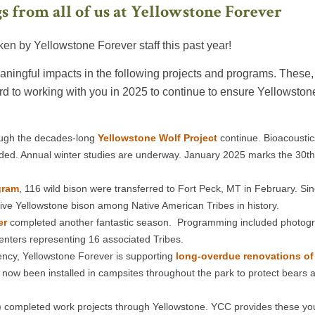
s from all of us at Yellowstone Forever
en by Yellowstone Forever staff this past year!
ningful impacts in the following projects and programs. These
rd to working with you in 2025 to continue to ensure Yellowsto
ough the decades-long
Yellowstone Wolf Project
continue. Bioacoustic
rded. Annual winter studies are underway. January 2025 marks the 30th
gram
, 116 wild bison were transferred to Fort Peck, MT in February. S
 live Yellowstone bison among Native American Tribes in history.
er
completed another fantastic season. Programming included photogr
senters representing 16 associated Tribes.
ency, Yellowstone Forever is supporting
long-overdue renovations o
now been installed in campsites throughout the park to protect bears 
 completed work projects through Yellowstone. YCC provides these you