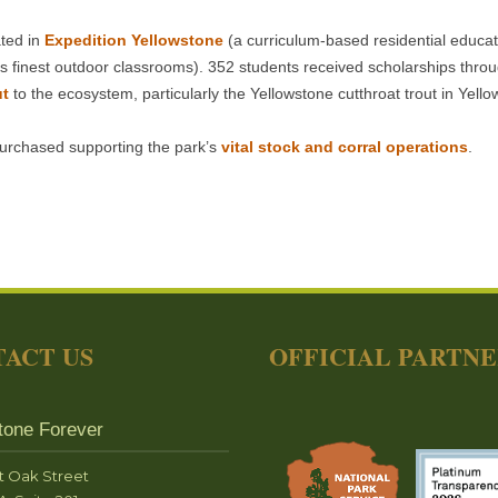
ated in
Expedition Yellowstone
(a curriculum-based residential educat
d’s finest outdoor classrooms). 352 students received scholarships thro
ut
to the ecosystem, particularly the Yellowstone cutthroat trout in Yel
urchased supporting the park’s
vital stock and corral operations
.
ACT US
OFFICIAL PARTN
tone Forever
t Oak Street