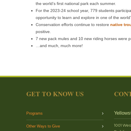
the world’s first national park each summer.
For the 2023-24 school year, 779 students particip
opportunity to learn and explore in one of the worl
Conservation efforts continue to restore
native tro
positive.
7 new pack mules and 10 new riding horses were p
…and much, much more!
GET TO KNOW US
CONT
Yellows
Programs
1001 Wes
Other Ways to Give