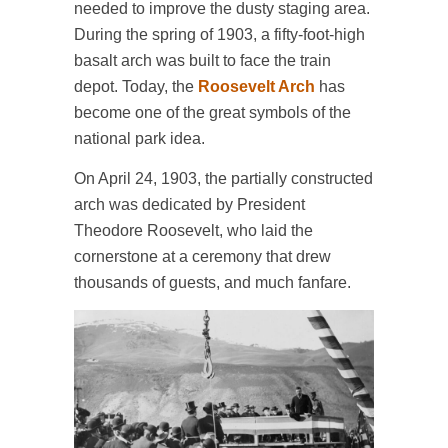
needed to improve the dusty staging area.
During the spring of 1903, a fifty-foot-high
basalt arch was built to face the train
depot. Today, the
Roosevelt Arch
has
become one of the great symbols of the
national park idea.
On April 24, 1903, the partially constructed
arch was dedicated by President
Theodore Roosevelt, who laid the
cornerstone at a ceremony that drew
thousands of guests, and much fanfare.