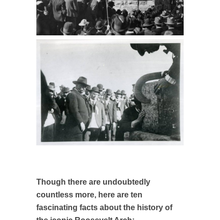
Though there are undoubtedly
countless more, here are ten
fascinating facts about the history of