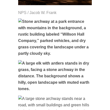
NPS / Jacob W. Frank