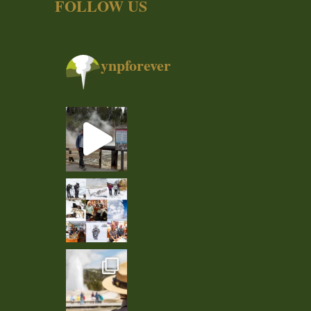
FOLLOW US
ynpforever