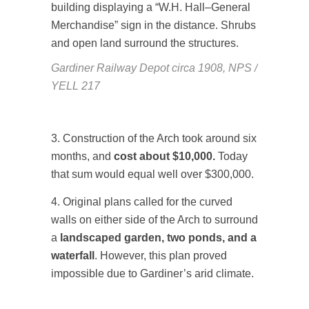
Gardiner Railway Depot circa 1908, NPS /
YELL 217
3. Construction of the Arch took around six
months, and
cost about $10,000.
Today
that sum would equal well over $300,000.
4. Original plans called for the curved
walls on either side of the Arch to surround
a
landscaped garden, two ponds, and a
waterfall
. However, this plan proved
impossible due to Gardiner’s arid climate.