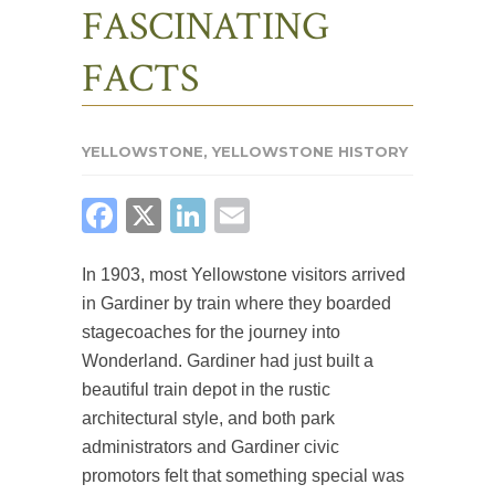
FASCINATING
FACTS
YELLOWSTONE
,
YELLOWSTONE HISTORY
FACEBOOK
X
LINKEDIN
EMAIL
In 1903, most Yellowstone visitors arrived
in Gardiner by train where they boarded
stagecoaches for the journey into
Wonderland. Gardiner had just built a
beautiful train depot in the rustic
architectural style, and both park
administrators and Gardiner civic
promotors felt that something special was