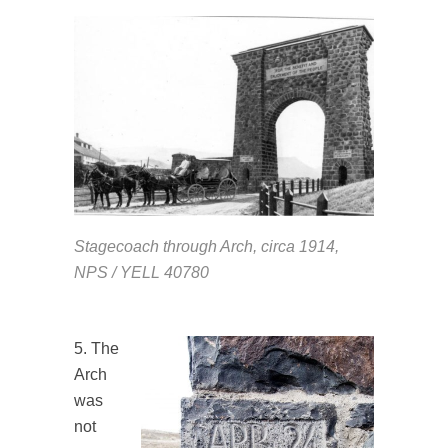
Stagecoach through Arch, circa 1914,
NPS / YELL 40780
5. The
Arch
was
not