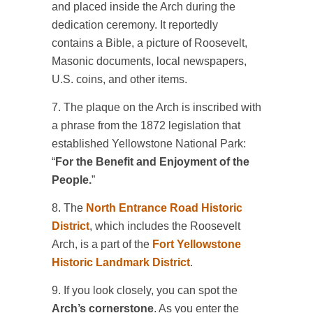
and placed inside the Arch during the
dedication ceremony. It reportedly
contains a Bible, a picture of Roosevelt,
Masonic documents, local newspapers,
U.S. coins, and other items.
7. The plaque on the Arch is inscribed with
a phrase from the 1872 legislation that
established Yellowstone National Park:
“
For the Benefit and Enjoyment of the
People.
”
8. The
North Entrance Road Historic
District
, which includes the Roosevelt
Arch, is a part of the
Fort Yellowstone
Historic Landmark District
.
9. If you look closely, you can spot the
Arch’s cornerstone
. As you enter the