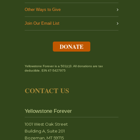
Other Ways to Give
Join Our Email List
DONATE
Yellowstone Forever is a 501(c)3. All donations are tax
deductible. EIN 47-5427975
CONTACT US
Yellowstone Forever
1001 West Oak Street
Building A, Suite 201
Bozeman, MT 59715