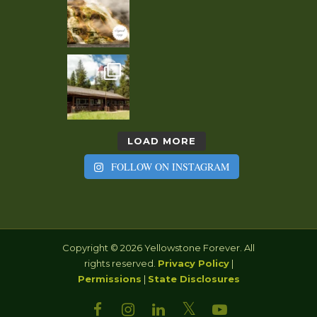
LOAD MORE
FOLLOW ON INSTAGRAM
Copyright © 2026 Yellowstone Forever. All
rights reserved.
Privacy Policy
|
Permissions
|
State Disclosures