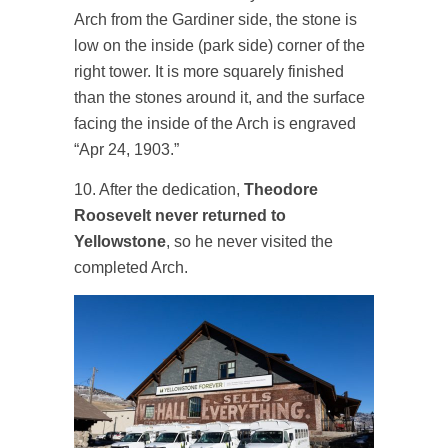
Arch from the Gardiner side, the stone is
low on the inside (park side) corner of the
right tower. It is more squarely finished
than the stones around it, and the surface
facing the inside of the Arch is engraved
“Apr 24, 1903.”
10. After the dedication,
Theodore
Roosevelt never returned to
Yellowstone
, so he never visited the
completed Arch.