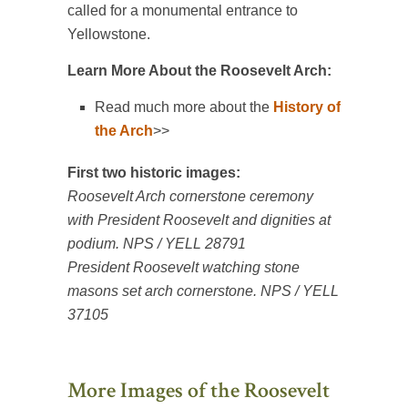
called for a monumental entrance to
Yellowstone.
Learn More About the Roosevelt Arch:
Read much more about the
History of
the Arch
>>
First two historic images:
Roosevelt Arch cornerstone ceremony
with President Roosevelt and dignities at
podium. NPS / YELL 28791
President Roosevelt watching stone
masons set arch cornerstone. NPS / YELL
37105
More Images of the Roosevelt