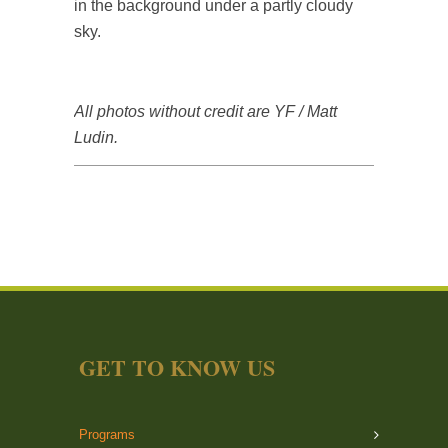
All photos without credit are YF / Matt
Ludin.
GET TO KNOW US
Programs