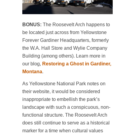
BONUS:
The Roosevelt Arch happens to
be located just across from Yellowstone
Forever Gardiner Headquarters, formerly
the W.A. Hall Store and Wylie Company
Building (among others). Learn more in
our blog,
Restoring a Ghost in Gardiner,
Montana
.
As Yellowstone National Park notes on
their website, it would be considered
inappropriate to embellish the park’s
landscape with such a conspicuous, non-
functional structure. The Roosevelt Arch
does still continue to serve as a historical
marker for a time when cultural values