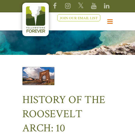
JOIN OUR EMAIL LIST
HISTORY OF THE
ROOSEVELT
ARCH: 10