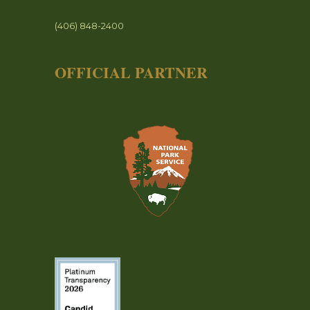
(406) 848-2400
OFFICIAL PARTNER