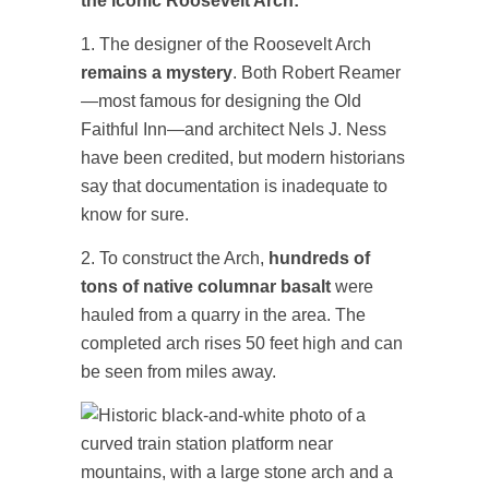
the iconic Roosevelt Arch:
1. The designer of the Roosevelt Arch
remains a mystery
. Both Robert Reamer
—most famous for designing the Old
Faithful Inn—and architect Nels J. Ness
have been credited, but modern historians
say that documentation is inadequate to
know for sure.
2. To construct the Arch,
hundreds of
tons of native columnar basalt
were
hauled from a quarry in the area. The
completed arch rises 50 feet high and can
be seen from miles away.