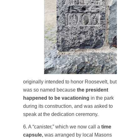
originally intended to honor Roosevelt, but
was so named because
the president
happened to be vacationing
in the park
during its construction, and was asked to
speak at the dedication ceremony.
6. A “canister,” which we now call a
time
capsule,
was arranged by local Masons