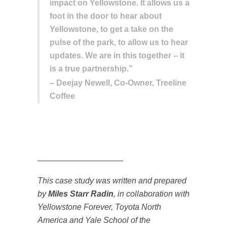
impact on Yellowstone. It allows us a
foot in the door to hear about
Yellowstone, to get a take on the
pulse of the park, to allow us to hear
updates. We are in this together – it
is a true partnership.”
– Deejay Newell, Co-Owner, Treeline
Coffee
——————————–
This case study was written and prepared
by
Miles Starr Radin
, in collaboration with
Yellowstone Forever, Toyota North
America and Yale School of the