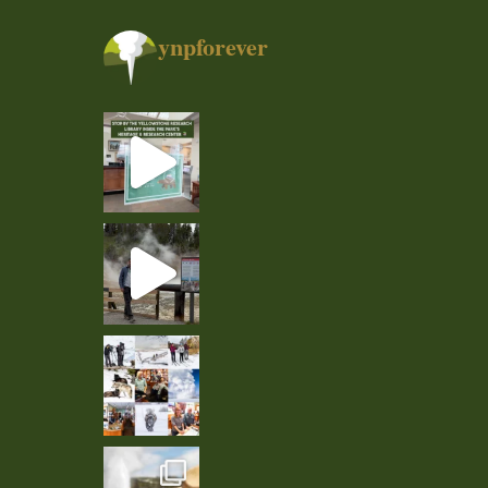
ynpforever