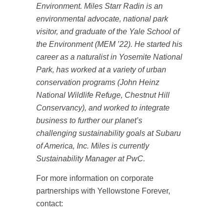
Environment. Miles Starr Radin is an
environmental advocate, national park
visitor, and graduate of the Yale School of
the Environment (MEM ’22). He started his
career as a naturalist in Yosemite National
Park, has worked at a variety of urban
conservation programs (John Heinz
National Wildlife Refuge, Chestnut Hill
Conservancy), and worked to integrate
business to further our planet’s
challenging sustainability goals at Subaru
of America, Inc. Miles is currently
Sustainability Manager at PwC.
For more information on corporate
partnerships with Yellowstone Forever,
contact: