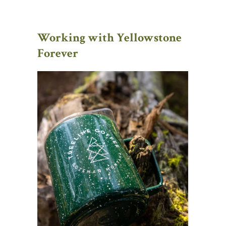
Working with Yellowstone
Forever