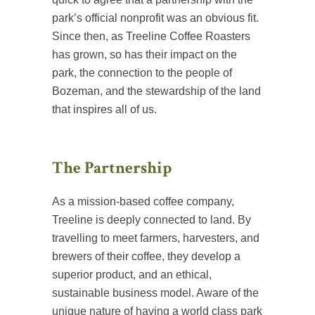
park’s official nonprofit was an obvious fit.
Since then, as Treeline Coffee Roasters
has grown, so has their impact on the
park, the connection to the people of
Bozeman, and the stewardship of the land
that inspires all of us.
The Partnership
As a mission-based coffee company,
Treeline is deeply connected to land. By
travelling to meet farmers, harvesters, and
brewers of their coffee, they develop a
superior product, and an ethical,
sustainable business model. Aware of the
unique nature of having a world class park