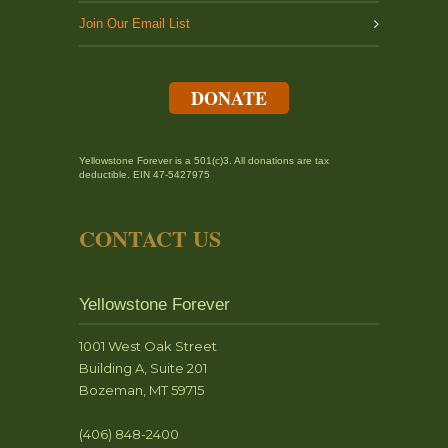
Join Our Email List
DONATE
Yellowstone Forever is a 501(c)3. All donations are tax
deductible. EIN 47-5427975
CONTACT US
Yellowstone Forever
1001 West Oak Street
Building A, Suite 201
Bozeman, MT 59715
(406) 848-2400