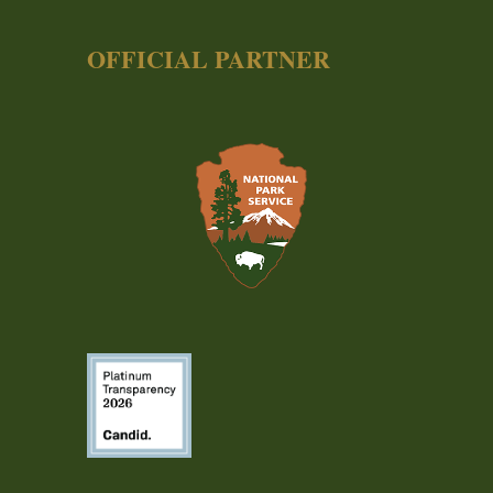
OFFICIAL PARTNER