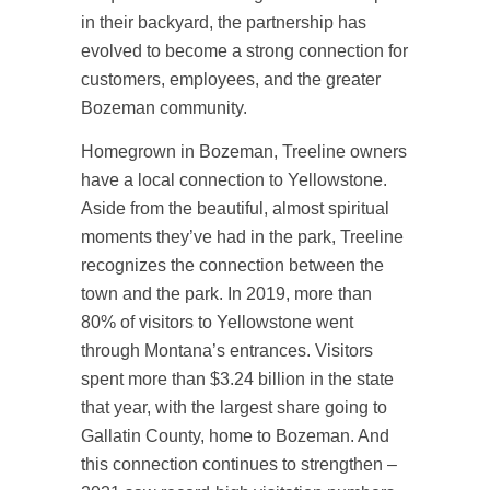
in their backyard, the partnership has
evolved to become a strong connection for
customers, employees, and the greater
Bozeman community.
Homegrown in Bozeman, Treeline owners
have a local connection to Yellowstone.
Aside from the beautiful, almost spiritual
moments they’ve had in the park, Treeline
recognizes the connection between the
town and the park. In 2019, more than
80% of visitors to Yellowstone went
through Montana’s entrances. Visitors
spent more than $3.24 billion in the state
that year, with the largest share going to
Gallatin County, home to Bozeman. And
this connection continues to strengthen –