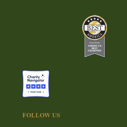
FOLLOW US