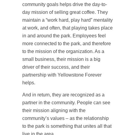
community goals helps drive the day-to-
day mission of selling great coffee. They
maintain a “work hard, play hard” mentality
at work, and often, that playing takes place
in and around the park. Employees feel
more connected to the park, and therefore
to the mission of the organization. As a
small business, their mission is a big
driver of their success, and their
partnership with Yellowstone Forever
helps.
And in return, they are recognized as a
partner in the community. People can see
their mission aligning with the
community’s values – as the relationship
to the park is something that unites all that
live in the area.