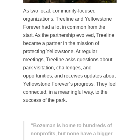
As two local, community-focused
organizations, Treeline and Yellowstone
Forever had a lot in common from the
start. As the partnership evolved, Treeline
became a partner in the mission of
protecting Yellowstone. At regular
meetings, Treeline asks questions about
park visitation, challenges, and
opportunities, and receives updates about
Yellowstone Forever’s progress. They feel
connected, in a meaningful way, to the
success of the park.
“Bozeman is home to hundreds of
nonprofits, but none have a bigger