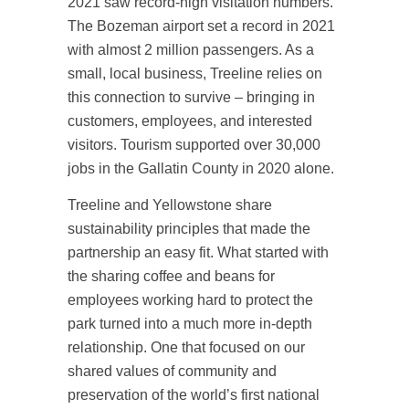
2021 saw record-high visitation numbers.
The Bozeman airport set a record in 2021
with almost 2 million passengers. As a
small, local business, Treeline relies on
this connection to survive – bringing in
customers, employees, and interested
visitors. Tourism supported over 30,000
jobs in the Gallatin County in 2020 alone.
Treeline and Yellowstone share
sustainability principles that made the
partnership an easy fit. What started with
the sharing coffee and beans for
employees working hard to protect the
park turned into a much more in-depth
relationship. One that focused on our
shared values of community and
preservation of the world’s first national