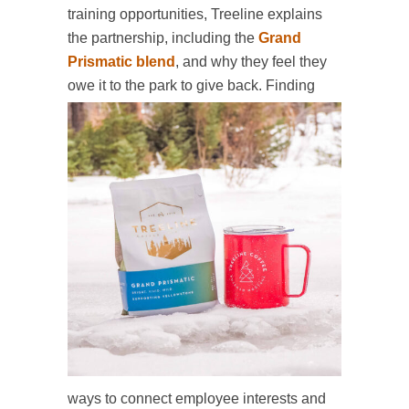
training opportunities, Treeline explains
the partnership, including the
Grand
Prismatic blend
, and why they feel they
owe it to the park to
give back. Finding
ways to connect employee interests and