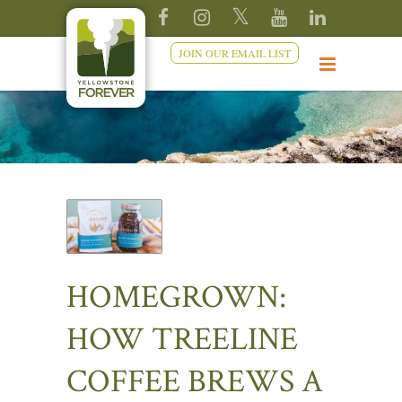
JOIN OUR EMAIL LIST
HOMEGROWN:
HOW TREELINE
COFFEE BREWS A