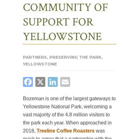
COMMUNITY OF
SUPPORT FOR
YELLOWSTONE
PARTNERS
,
PRESERVING THE PARK
,
YELLOWSTONE
FACEBOOK
X
LINKEDIN
EMAIL
Bozeman is one of the largest gateways to
Yellowstone National Park, welcoming a
vast majority of the 4.8 million visitors to
the park each year. When approached in
2018,
Treeline Coffee Roasters
was
quick to agree that a partnership with the