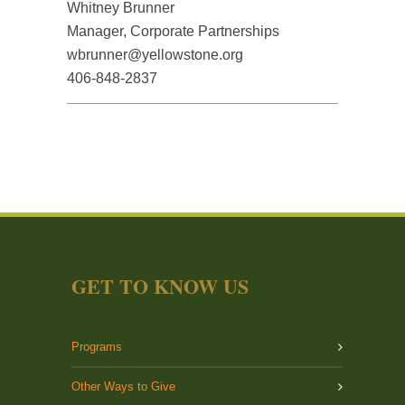
Whitney Brunner
Manager, Corporate Partnerships
wbrunner@yellowstone.org
406-848-2837
GET TO KNOW US
Programs
Other Ways to Give