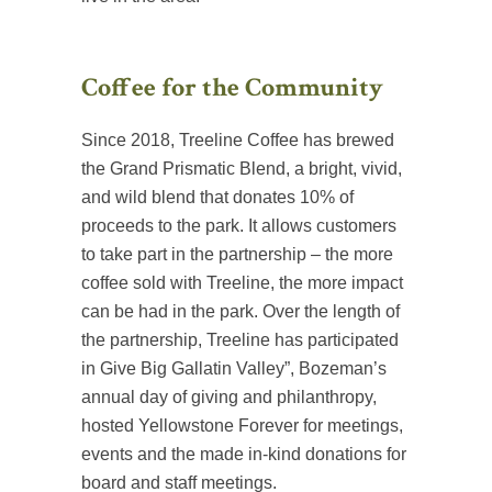
Coffee for the Community
Since 2018, Treeline Coffee has brewed
the Grand Prismatic Blend, a bright, vivid,
and wild blend that donates 10% of
proceeds to the park. It allows customers
to take part in the partnership – the more
coffee sold with Treeline, the more impact
can be had in the park. Over the length of
the partnership, Treeline has participated
in Give Big Gallatin Valley”, Bozeman’s
annual day of giving and philanthropy,
hosted Yellowstone Forever for meetings,
events and the made in-kind donations for
board and staff meetings.