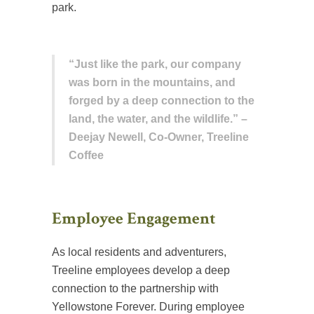
park.
“Just like the park, our company
was born in the mountains, and
forged by a deep connection to the
land, the water, and the wildlife.” –
Deejay Newell, Co-Owner, Treeline
Coffee
Employee Engagement
As local residents and adventurers,
Treeline employees develop a deep
connection to the partnership with
Yellowstone Forever. During employee