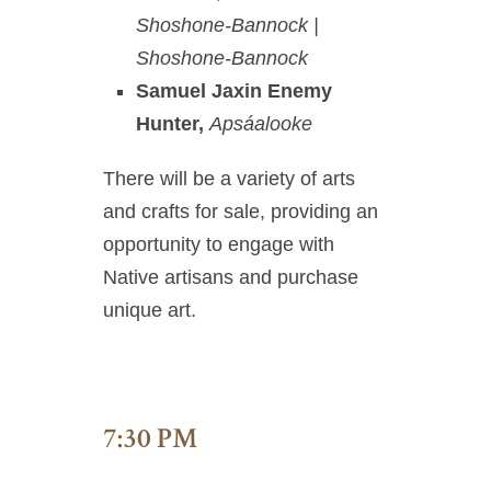
Shoshone-Bannock |
Shoshone-Bannock
Samuel Jaxin Enemy
Hunter,
Apsáalooke
There will be a variety of arts
and crafts for sale, providing an
opportunity to engage with
Native artisans and purchase
unique art.
7:30 PM