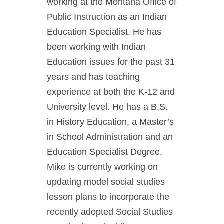
working at the Montana Office of
Public Instruction as an Indian
Education Specialist. He has
been working with Indian
Education issues for the past 31
years and has teaching
experience at both the K-12 and
University level. He has a B.S.
in History Education, a Master’s
in School Administration and an
Education Specialist Degree.
Mike is currently working on
updating model social studies
lesson plans to incorporate the
recently adopted Social Studies