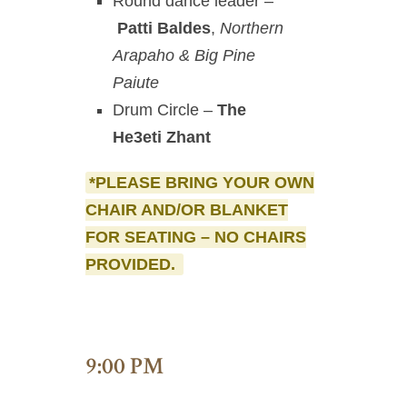
Round dance leader –
Patti Baldes
,
Northern
Arapaho & Big Pine
Paiute
Drum Circle –
The
He3eti Zhant
*PLEASE BRING YOUR OWN
CHAIR AND/OR BLANKET
FOR SEATING – NO CHAIRS
PROVIDED.
9:00 PM