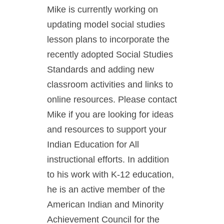
Mike is currently working on
updating model social studies
lesson plans to incorporate the
recently adopted Social Studies
Standards and adding new
classroom activities and links to
online resources. Please contact
Mike if you are looking for ideas
and resources to support your
Indian Education for All
instructional efforts. In addition
to his work with K-12 education,
he is an active member of the
American Indian and Minority
Achievement Council for the