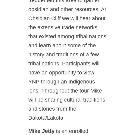
frequented this area to gather
obsidian and other resources. At
Obsidian Cliff we will hear about
the extensive trade networks
that existed among tribal nations
and learn about some of the
history and traditions of a few
tribal nations. Participants will
have an opportunity to view
YNP through an Indigenous
lens. Throughout the tour Mike
will be sharing cultural traditions
and stories from the
Dakota/Lakota.
Mike Jetty
is an enrolled