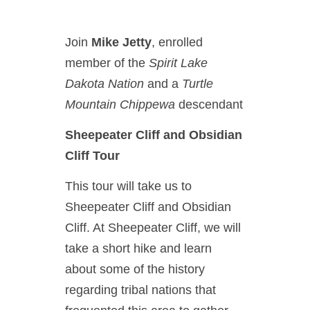
Join
Mike Jetty
, enrolled
member of the
Spirit Lake
Dakota Nation
and a
Turtle
Mountain Chippewa
descendant
Sheepeater Cliff and Obsidian
Cliff Tour
This tour will take us to
Sheepeater Cliff and Obsidian
Cliff. At Sheepeater Cliff, we will
take a short hike and learn
about some of the history
regarding tribal nations that