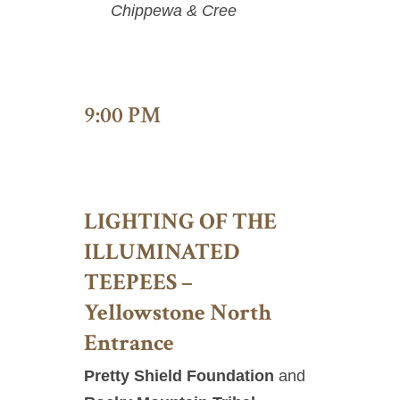
Chippewa & Cree
9:00 PM
LIGHTING OF THE
ILLUMINATED
TEEPEES –
Yellowstone North
Entrance
Pretty Shield Foundation
and