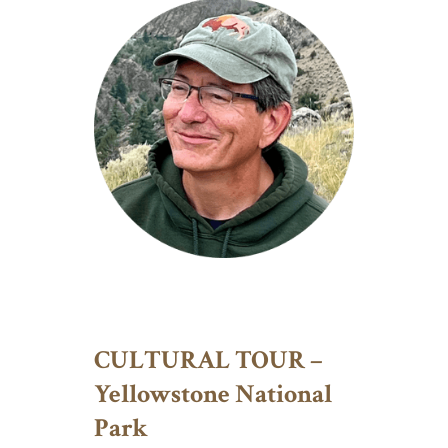
CULTURAL TOUR –
Yellowstone National
Park