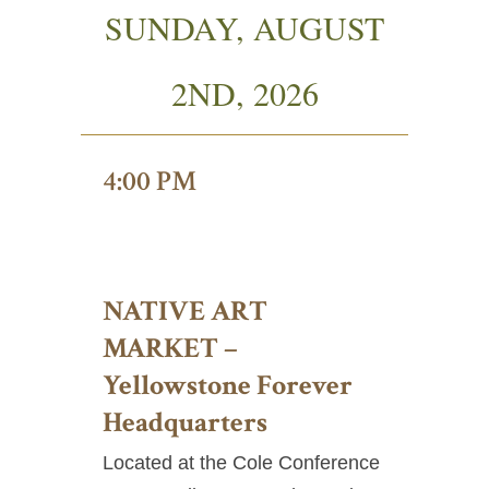
SUNDAY, AUGUST
2ND, 2026
4:00 PM
NATIVE ART
MARKET –
Yellowstone Forever
Headquarters
Located at the Cole Conference