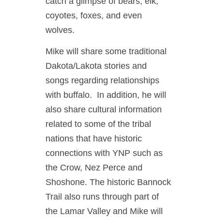
catch a glimpse of bears, elk,
coyotes, foxes, and even
wolves.
Mike will share some traditional
Dakota/Lakota stories and
songs regarding relationships
with buffalo. In addition, he will
also share cultural information
related to some of the tribal
nations that have historic
connections with YNP such as
the Crow, Nez Perce and
Shoshone. The historic Bannock
Trail also runs through part of
the Lamar Valley and Mike will