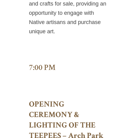
and crafts for sale, providing an
opportunity to engage with
Native artisans and purchase
unique art.
7:00 PM
OPENING
CEREMONY &
LIGHTING OF THE
TEEPEES – Arch Park