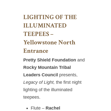
LIGHTING OF THE
ILLUMINATED
TEEPEES –
Yellowstone North
Entrance
Pretty Shield Foundation
and
Rocky Mountain Tribal
Leaders Council
presents,
Legacy of Light,
the first night
lighting of the illuminated
teepees.
Flute –
Rachel