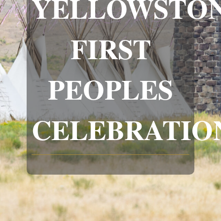
YELLOWSTON
FIRST
PEOPLES
CELEBRATIO