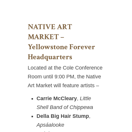
NATIVE ART
MARKET –
Yellowstone Forever
Headquarters
Located at the Cole Conference
Room until 9:00 PM, the Native
Art Market will feature artists –
Carrie McCleary
,
Little
Shell Band of Chippewa
Della Big Hair Stump
,
Apsáalooke