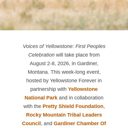
Voices of Yellowstone: First Peoples
Celebration
will take place from
August 2-8, 2026, in Gardiner,
Montana. This week-long event,
hosted by Yellowstone Forever in
partnership with
Yellowstone
National Park
and in collaboration
with the
Pretty Shield Foundation
,
Rocky Mountain Tribal Leaders
Council
, and
Gardiner Chamber Of