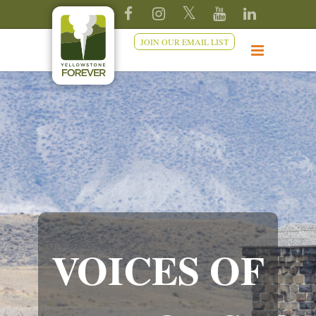
JOIN OUR EMAIL LIST
VOICES OF