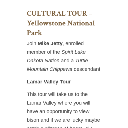
CULTURAL TOUR –
Yellowstone National
Park
Join
Mike Jetty
, enrolled
member of the
Spirit Lake
Dakota Nation
and a
Turtle
Mountain Chippewa
descendant
Lamar Valley Tour
This tour will take us to the
Lamar Valley where you will
have an opportunity to view
bison and if we are lucky maybe