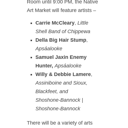
Room until 9:00 PM, the Native
Art Market will feature artists –
Carrie McCleary
,
Little
Shell Band of Chippewa
Della Big Hair Stump
,
Apsáalooke
Samuel Jaxin Enemy
Hunter,
Apsáalooke
Willy & Debbie Lamere
,
Assiniboine and Sioux,
Blackfeet, and
Shoshone-Bannock |
Shoshone-Bannock
There will be a variety of arts