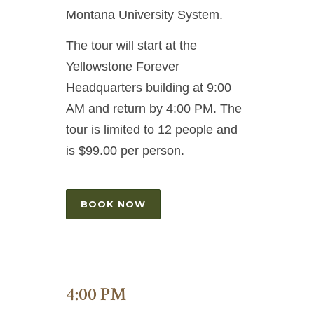
Montana University System.
The tour will start at the
Yellowstone Forever
Headquarters building at 9:00
AM and return by 4:00 PM. The
tour is limited to 12 people and
is $99.00 per person.
BOOK NOW
4:00 PM