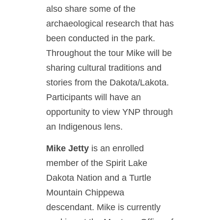
also share some of the
archaeological research that has
been conducted in the park.
Throughout the tour Mike will be
sharing cultural traditions and
stories from the Dakota/Lakota.
Participants will have an
opportunity to view YNP through
an Indigenous lens.
Mike Jetty
is an enrolled
member of the Spirit Lake
Dakota Nation and a Turtle
Mountain Chippewa
descendant. Mike is currently