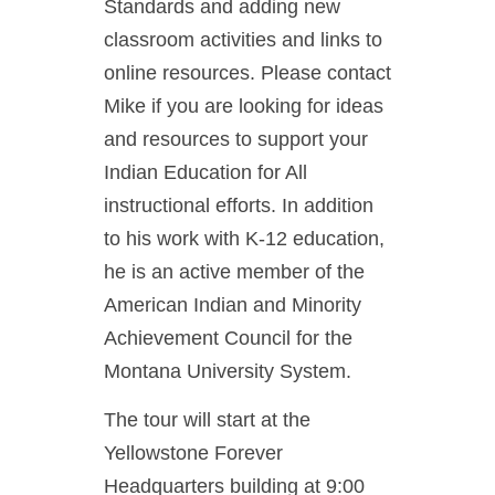
Standards and adding new
classroom activities and links to
online resources. Please contact
Mike if you are looking for ideas
and resources to support your
Indian Education for All
instructional efforts. In addition
to his work with K-12 education,
he is an active member of the
American Indian and Minority
Achievement Council for the
Montana University System.
The tour will start at the
Yellowstone Forever
Headquarters building at 9:00