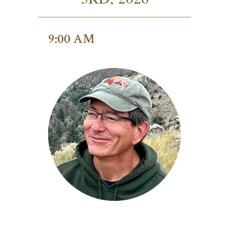
9:00 AM