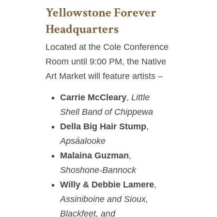
Yellowstone Forever
Headquarters
Located at the Cole Conference
Room until 9:00 PM, the Native
Art Market will feature artists –
Carrie McCleary
,
Little
Shell Band of Chippewa
Della Big Hair Stump
,
Apsáalooke
Malaina Guzman
,
Shoshone-Bannock
Willy & Debbie Lamere
,
Assiniboine and Sioux,
Blackfeet, and