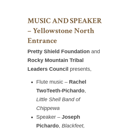
MUSIC AND SPEAKER
– Yellowstone North
Entrance
Pretty Shield Foundation
and
Rocky Mountain Tribal
Leaders Council
presents,
Flute music
–
Rachel
TwoTeeth-Pichardo
,
Little Shell Band of
Chippewa
Speaker –
Joseph
Pichardo
,
Blackfeet,