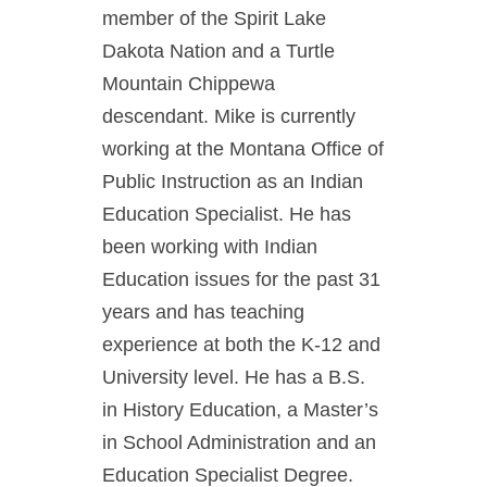
member of the Spirit Lake
Dakota Nation and a Turtle
Mountain Chippewa
descendant. Mike is currently
working at the Montana Office of
Public Instruction as an Indian
Education Specialist. He has
been working with Indian
Education issues for the past 31
years and has teaching
experience at both the K-12 and
University level. He has a B.S.
in History Education, a Master’s
in School Administration and an
Education Specialist Degree.