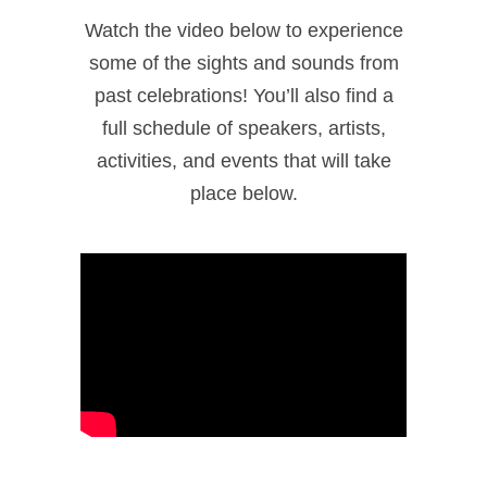
Watch the video below to experience
some of the sights and sounds from
past celebrations! You’ll also find a
full schedule of speakers, artists,
activities, and events that will take
place below.