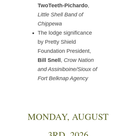
TwoTeeth-Pichardo
,
Little Shell Band of
Chippewa
The lodge significance
by Pretty Shield
Foundation President,
Bill Snell
,
Crow Nation
and Assiniboine/Sioux of
Fort Belknap Agency
MONDAY, AUGUST
3RD, 2026