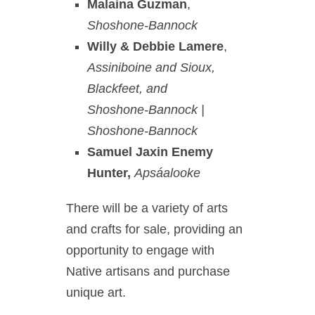
Malaina Guzman
,
Shoshone-Bannock
Willy & Debbie Lamere
,
Assiniboine and Sioux,
Blackfeet, and
Shoshone-Bannock |
Shoshone-Bannock
Samuel Jaxin Enemy
Hunter,
Apsáalooke
There will be a variety of arts
and crafts for sale, providing an
opportunity to engage with
Native artisans and purchase
unique art.