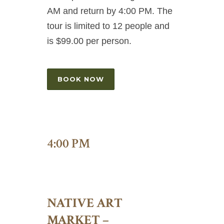
AM and return by 4:00 PM. The
tour is limited to 12 people and
is $99.00 per person.
BOOK NOW
4:00 PM
NATIVE ART
MARKET –