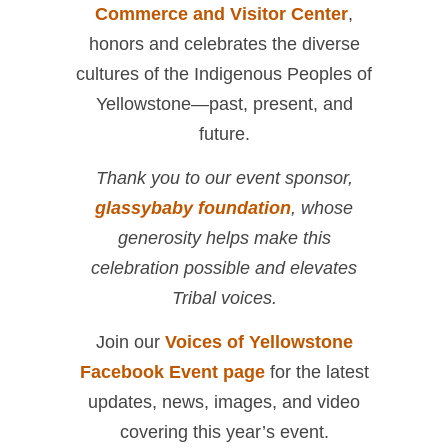
Commerce and Visitor Center
,
honors and celebrates the diverse
cultures of the Indigenous Peoples of
Yellowstone—past, present, and
future.
Thank you to our event sponsor,
glassybaby foundation
, whose
generosity helps make this
celebration possible and elevates
Tribal voices.
Join our
Voices of Yellowstone
Facebook Event page
for the latest
updates, news, images, and video
covering this year’s event.