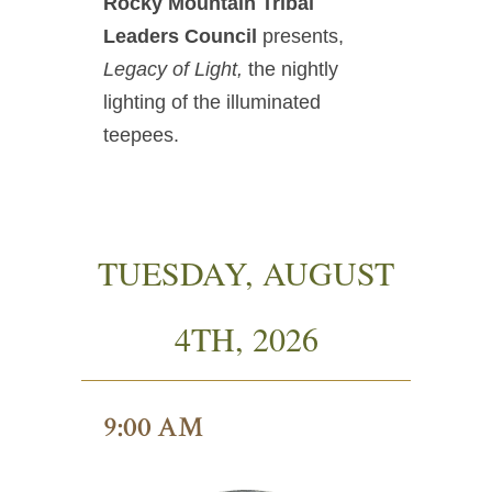
Rocky Mountain Tribal
Leaders Council
presents,
Legacy of Light,
the nightly
lighting of the illuminated
teepees.
TUESDAY, AUGUST
4TH, 2026
9:00 AM