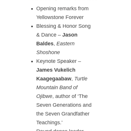
Opening remarks from
Yellowstone Forever
Blessing & Honor Song
& Dance –
Jason
Baldes
,
Eastern
Shoshone
Keynote Speaker –
James Vukelich
Kaagegaabaw
,
Turtle
Mountain Band of
Ojibwe
, author of ‘The
Seven Generations and
the Seven Grandfather
Teachings.’