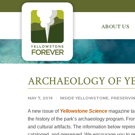
ABOUT US
ARCHAEOLOGY OF YE
MAY 7, 2019
INSIDE YELLOWSTONE
,
PRESERVIN
A new issue of
Yellowstone Science
magazine tak
the history of the park’s archaeology program. From
and cultural artifacts. The information below repre
cataloged, and preserved. We encourage you to rea