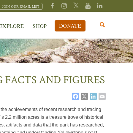
JOIN OUR EMAIL LIST
DONATE
EXPLORE
SHOP
 FACTS AND FIGURES
FACEBOOK
X
LINKEDI
EMAIL
 the achievements of recent research and tracing
2.2 million acres is a treasure trove of historical
s, artifacts and data that the park has researched,
earthing and understanding Yellowstone’s past.