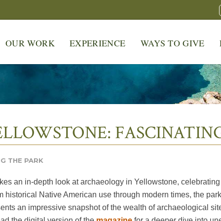
OUR WORK
EXPERIENCE
WAYS TO GIVE
LLOWSTONE: FASCINATING
G THE PARK
es an in-depth look at archaeology in Yellowstone, celebrating
 historical Native American use through modern times, the park’s 
sents an impressive snapshot of the wealth of archaeological site
d the digital version of the
magazine
for a deeper dive into un