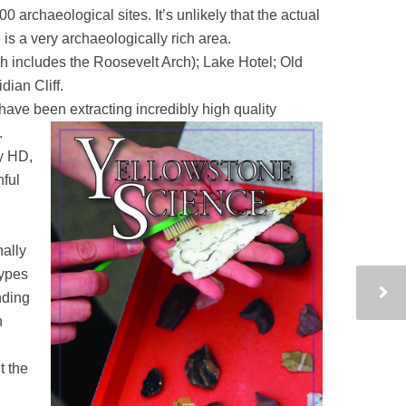
00 archaeological sites. It’s unlikely that the actual
 is a very archaeologically rich area.
h includes the Roosevelt Arch); Lake Hotel; Old
dian Cliff.
have been extracting incredibly high quality
.
ry HD,
ful
nally
types
nding
n
t the