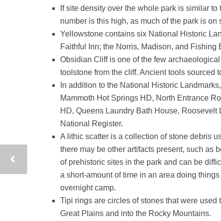
If site density over the whole park is similar to
number is this high, as much of the park is on 
Yellowstone contains six National Historic La
Faithful Inn; the Norris, Madison, and Fishing
Obsidian Cliff is one of the few archaeologica
toolstone from the cliff. Ancient tools source
In addition to the National Historic Landmark
Mammoth Hot Springs HD, North Entrance Road
HD, Queens Laundry Bath House, Roosevelt Lo
National Register.
A lithic scatter is a collection of stone debri
there may be other artifacts present, such as 
of prehistoric sites in the park and can be diff
a short-amount of time in an area doing things
overnight camp.
Tipi rings are circles of stones that were used 
Great Plains and into the Rocky Mountains.