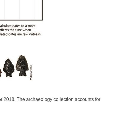
er 2018. The archaeology collection accounts for