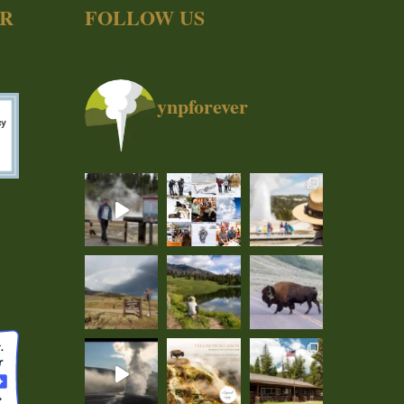
ER
FOLLOW US
ynpforever