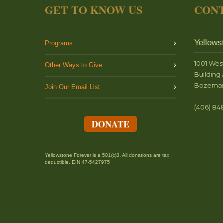
GET TO KNOW US
CONT
Yellows
Programs
1001 Wes
Other Ways to Give
Building 
Bozeman
Join Our Email List
(406) 84
DONATE
Yellowstone Forever is a 501(c)3. All donations are tax
deductible. EIN 47-5427975