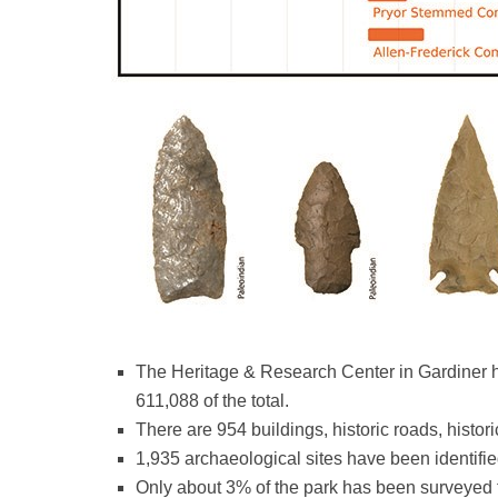
The Heritage & Research Center in Gardiner ho
611,088 of the total.
There are 954 buildings, historic roads, histor
1,935 archaeological sites have been identifi
Only about 3% of the park has been surveyed f