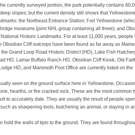
 the currently surveyed portion, the park potentially contains 60,0
steep slopes; but the current density still shows that Yellowstone
ndmarks: the Northeast Entrance Station; Fort Yellowstone (whic
 Bridge museums (joint NHL group containing all three); and Obsi
l National Historic Landmarks. For at least 11,000 years, people 
d to Obsidian Cliff outcrops have been found as far away as Maine
s, the Grand Loop Road Historic District (HD), Lake Fish Hatche
 HD, Lamar Buffalo Ranch HD, Obsidian Cliff Kiosk, Old Faith
dge HD, and Mammoth Post Office are currently listed on the
s usually seen on the ground surface here in Yellowstone. Occasio
bone, hearths, or fire cracked rock. These are the most common 
icult to accurately date. They are usually the result of people spe
 such as sharpening tools, butchering an animal, or staying in a
to hold the walls of tipis to the ground. They are found throughou