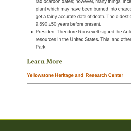
radiocarbon dates; however, many things, incl
plant which may have been burned into charco
get a fairly accurate date of death. The oldes
9,690 ±50 years before present.
President Theodore Roosevelt signed the Antiqui
resources in the United States. This, and othe
Park.
Learn More
Yellowstone Heritage and Research Center