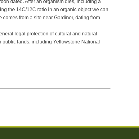
bon dated. After an organism dies, including a
ing the 14C/12C ratio in an organic object we can
ne comes from a site near Gardiner, dating from
neral legal protection of cultural and natural
on public lands, including Yellowstone National