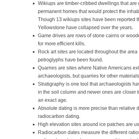
Wikiups are timber-cribbed dwellings that are
permanent homes that would protect the inhab
Though 13 wikiups sites have been reported thr
Yellowstone have collapsed over the years.
Game drives are rows of stone cairns or woode
for more efficient kills.
Rock art sites are located throughout the area
petroglyphs have been found.
Quarries are sites where Native Americans extr
archaeologists, but quarries for other material
Stratigraphy is one tool that archaeologists have
in the soil column and newer ones are closer to
an exact age.
Absolute dating is more precise than relative 
radiocarbon dating.
High elevation sites around ice patches are u
Radiocarbon dates measure the different ratio