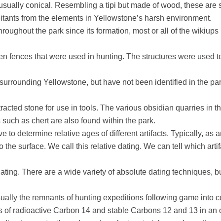
 usually conical. Resembling a tipi but made of wood, these are 
itants from the elements in Yellowstone’s harsh environment.
oughout the park since its formation, most or all of the wikiups 
n fences that were used in hunting. The structures were used t
 surrounding Yellowstone, but have not been identified in the pa
acted stone for use in tools. The various obsidian quarries in th
s such as chert are also found within the park.
 to determine relative ages of different artifacts. Typically, as ar
 the surface. We call this relative dating. We can tell which ar
dating. There are a wide variety of absolute dating techniques,
sually the remnants of hunting expeditions following game into 
s of radioactive Carbon 14 and stable Carbons 12 and 13 in an o