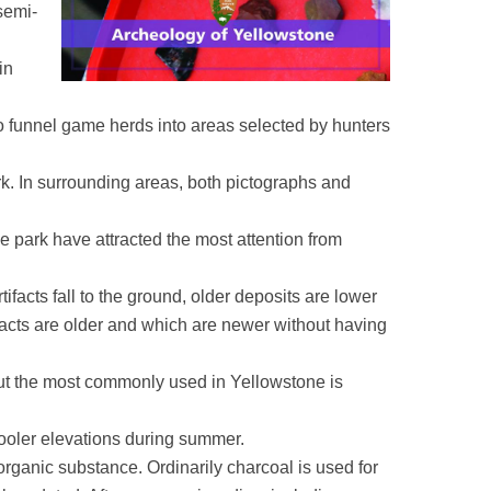
semi-
in
o funnel game herds into areas selected by hunters
rk. In surrounding areas, both pictographs and
e park have attracted the most attention from
tifacts fall to the ground, older deposits are lower
tifacts are older and which are newer without having
 but the most commonly used in Yellowstone is
cooler elevations during summer.
rganic substance. Ordinarily charcoal is used for