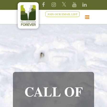
JOIN OUR EMAIL LIST
CALL OF