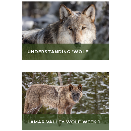
UNDERSTANDING ‘WOLF’
LAMAR VALLEY WOLF WEEK 1