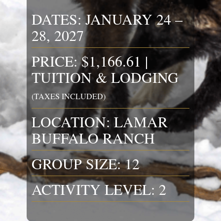
DATES: JANUARY 24 –
28, 2027
PRICE: $1,166.61 |
TUITION & LODGING
(TAXES INCLUDED)
LOCATION: LAMAR
BUFFALO RANCH
GROUP SIZE: 12
ACTIVITY LEVEL: 2