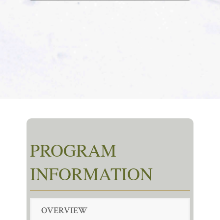
PROGRAM
INFORMATION
OVERVIEW