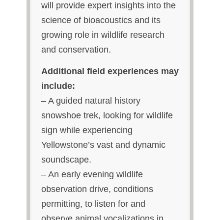
will provide expert insights into the
science of bioacoustics and its
growing role in wildlife research
and conservation.
Additional field experiences may
include:
– A guided natural history
snowshoe trek,
looking for wildlife
sign while experiencing
Yellowstone’s vast and dynamic
soundscape.
– An early evening wildlife
observation drive, c
onditions
permitting, to listen for and
observe animal vocalizations in