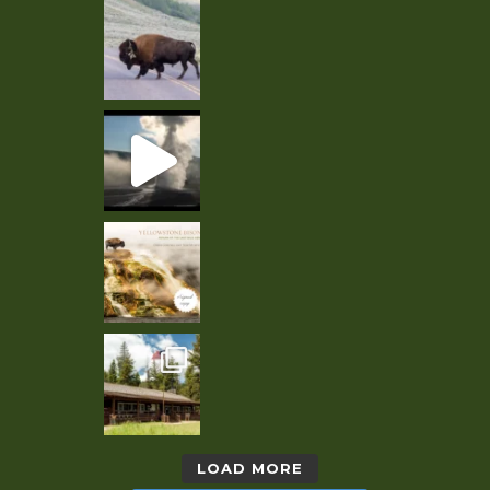
LOAD MORE