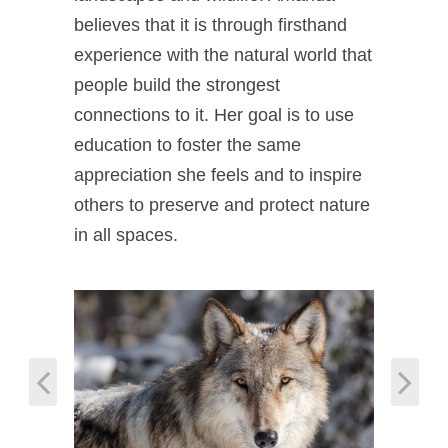
believes that it is through firsthand
experience with the natural world that
people build the strongest
connections to it. Her goal is to use
education to foster the same
appreciation she feels and to inspire
others to preserve and protect nature
in all spaces.