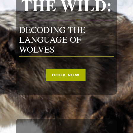
THE WILD:
DECODING THE
LANGUAGE OF
WOLVES
BOOK NOW