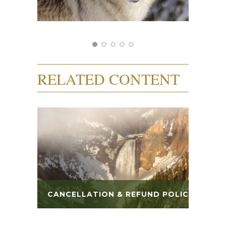
RELATED CONTENT
CANCELLATION & REFUND POLICY