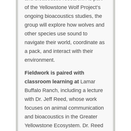
of the Yellowstone Wolf Project’s
ongoing bioacoustics studies, the
group will explore how wolves and
other species use sound to
navigate their world, coordinate as
a pack, and interact with their
environment.
Fieldwork is paired with
classroom learning at
Lamar
Buffalo Ranch, including a lecture
with Dr. Jeff Reed, whose work
focuses on animal communication
and bioacoustics in the Greater
Yellowstone Ecosystem. Dr. Reed