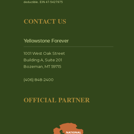
deductible. EIN 47-5427975
CONTACT US
Yellowstone Forever
1001 West Oak Street
Building A, Suite 201
Bozeman, MT 59715
(406) 848-2400
OFFICIAL PARTNER