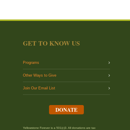
GET TO KNOW US
Programs
Other Ways to Give
Join Our Email List
DONATE
Yellowstone Forever is a 501(c)3. All donations are tax