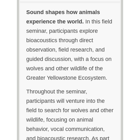
Sound shapes how animals
experience the world.
In this field
seminar, participants explore
bioacoustics through direct
observation, field research, and
guided discussion, with a focus on
wolves and other wildlife of the
Greater Yellowstone Ecosystem.
Throughout the seminar,
participants will venture into the
field to search for wolves and other
wildlife, focusing on animal
behavior, vocal communication,
and bioacoustic research. As part