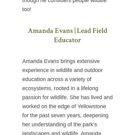
though he considers people wildlife
too!
Amanda Evans | Lead Field
Educator
Amanda Evans brings extensive
experience in wildlife and outdoor
education across a variety of
ecosystems, rooted in a lifelong
passion for wildlife. She has lived and
worked on the edge of Yellowstone
for the past seven years, deepening
her understanding of the park’s
landscapes and wildlife. Amanda