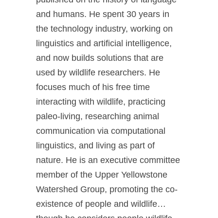
and humans. He spent 30 years in
the technology industry, working on
linguistics and artificial intelligence,
and now builds solutions that are
used by wildlife researchers. He
focuses much of his free time
interacting with wildlife, practicing
paleo-living, researching animal
communication via computational
linguistics, and living as part of
nature. He is an executive committee
member of the Upper Yellowstone
Watershed Group, promoting the co-
existence of people and wildlife…