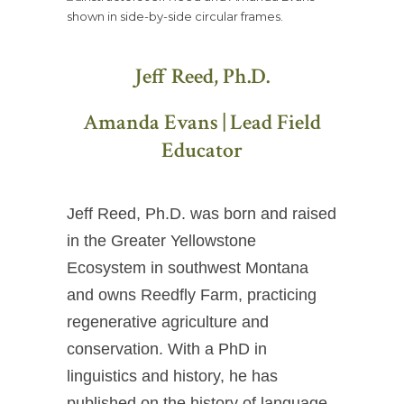
Jeff Reed, Ph.D.
Amanda Evans | Lead Field
Educator
Jeff Reed, Ph.D. was born and raised
in the Greater Yellowstone
Ecosystem in southwest Montana
and owns Reedfly Farm, practicing
regenerative agriculture and
conservation. With a PhD in
linguistics and history, he has
published on the history of language