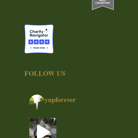
FOLLOW US
ynpforever