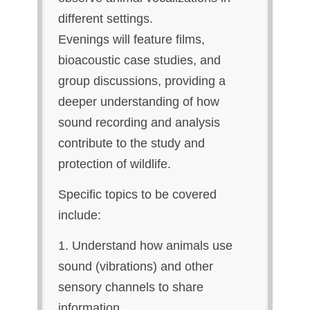
different settings.
Evenings will feature films,
bioacoustic case studies, and
group discussions, providing a
deeper understanding of how
sound recording and analysis
contribute to the study and
protection of wildlife.
Specific topics to be covered
include:
1. Understand how animals use
sound (vibrations) and other
sensory channels to share
information.