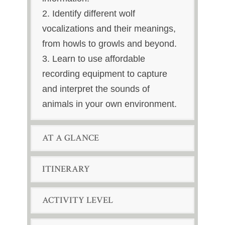
2. Identify different wolf
vocalizations and their meanings,
from howls to growls and beyond.
3. Learn to use affordable
recording equipment to capture
and interpret the sounds of
animals in your own environment.
AT A GLANCE
ITINERARY
ACTIVITY LEVEL