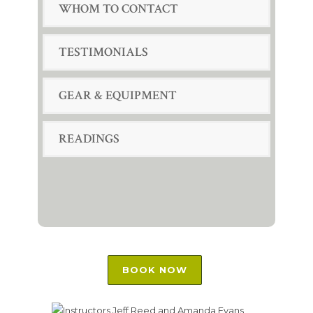
WHOM TO CONTACT
TESTIMONIALS
GEAR & EQUIPMENT
READINGS
BOOK NOW