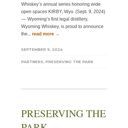
Whiskey’s annual series honoring wide
open spaces KIRBY, Wyo. (Sept. 9, 2024)
–– Wyoming’s first legal distillery,
Wyoming Whiskey, is proud to announce
the...
read more →
SEPTEMBER 9, 2024
PARTNERS
,
PRESERVING THE PARK
PRESERVING THE
PARK