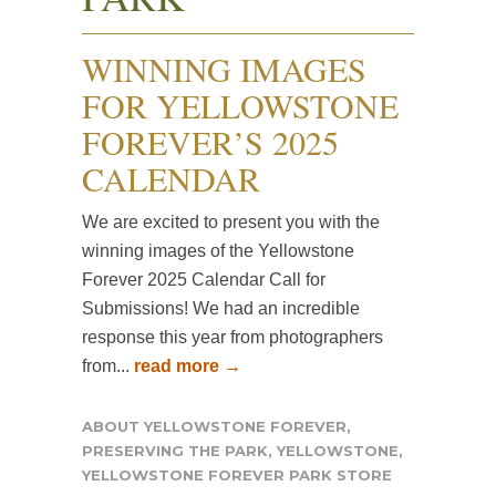
WINNING IMAGES
FOR YELLOWSTONE
FOREVER’S 2025
CALENDAR
We are excited to present you with the
winning images of the Yellowstone
Forever 2025 Calendar Call for
Submissions! We had an incredible
response this year from photographers
from...
read more →
ABOUT YELLOWSTONE FOREVER
,
PRESERVING THE PARK
,
YELLOWSTONE
,
YELLOWSTONE FOREVER PARK STORE