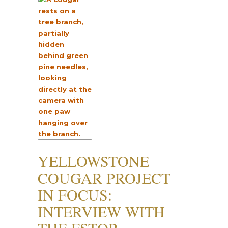
YELLOWSTONE
COUGAR PROJECT
IN FOCUS:
INTERVIEW WITH