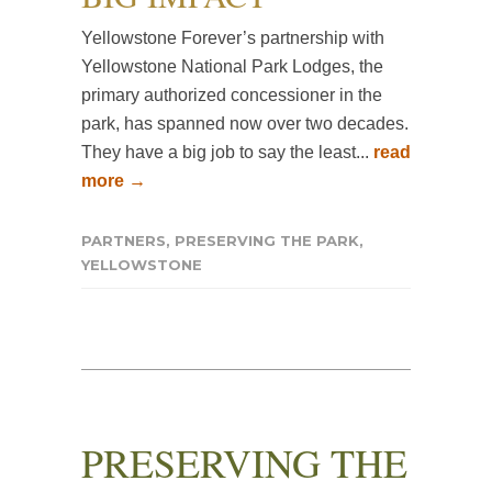
Yellowstone Forever’s partnership with
Yellowstone National Park Lodges, the
primary authorized concessioner in the
park, has spanned now over two decades.
They have a big job to say the least...
read
more →
PARTNERS
,
PRESERVING THE PARK
,
YELLOWSTONE
PRESERVING THE