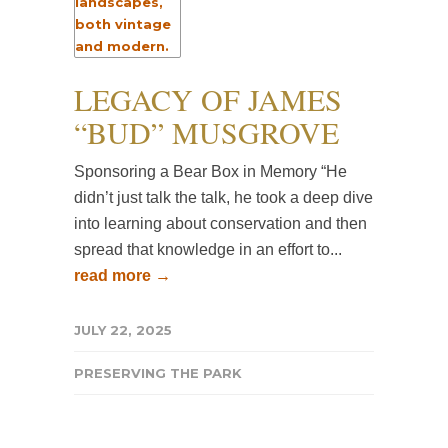
LEGACY OF JAMES
“BUD” MUSGROVE
Sponsoring a Bear Box in Memory “He
didn’t just talk the talk, he took a deep dive
into learning about conservation and then
spread that knowledge in an effort to...
read more →
JULY 22, 2025
PRESERVING THE PARK