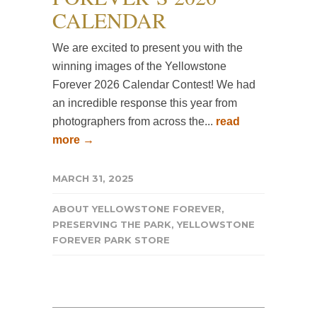
CALENDAR
We are excited to present you with the
winning images of the Yellowstone
Forever 2026 Calendar Contest! We had
an incredible response this year from
photographers from across the...
read
more →
MARCH 31, 2025
ABOUT YELLOWSTONE FOREVER
,
PRESERVING THE PARK
,
YELLOWSTONE
FOREVER PARK STORE