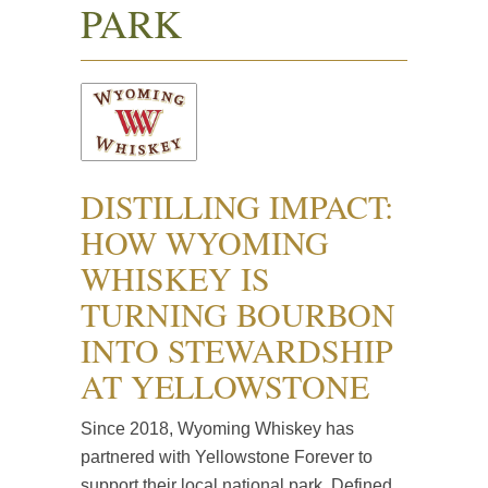
PARK
DISTILLING IMPACT:
HOW WYOMING
WHISKEY IS
TURNING BOURBON
INTO STEWARDSHIP
AT YELLOWSTONE
Since 2018, Wyoming Whiskey has
partnered with Yellowstone Forever to
support their local national park. Defined