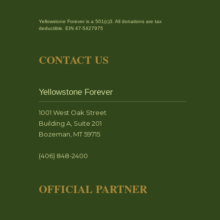
Yellowstone Forever is a 501(c)3. All donations are tax
deductible. EIN 47-5427975
CONTACT US
Yellowstone Forever
1001 West Oak Street
Building A, Suite 201
Bozeman, MT 59715
(406) 848-2400
OFFICIAL PARTNER