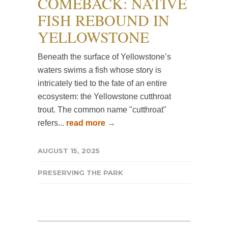
COMEBACK: NATIVE
FISH REBOUND IN
YELLOWSTONE
Beneath the surface of Yellowstone’s
waters swims a fish whose story is
intricately tied to the fate of an entire
ecosystem: the Yellowstone cutthroat
trout. The common name "cutthroat"
refers...
read more →
AUGUST 15, 2025
PRESERVING THE PARK