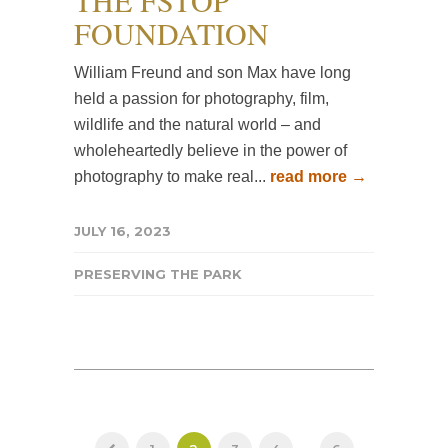
THE FSTOP
FOUNDATION
William Freund and son Max have long
held a passion for photography, film,
wildlife and the natural world – and
wholeheartedly believe in the power of
photography to make real...
read more →
JULY 16, 2023
PRESERVING THE PARK