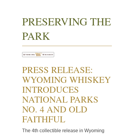
PRESERVING THE
PARK
PRESS RELEASE:
WYOMING WHISKEY
INTRODUCES
NATIONAL PARKS
NO. 4 AND OLD
FAITHFUL
The 4th collectible release in Wyoming