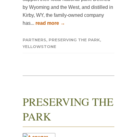
by Wyoming and the West, and distilled in
Kirby, WY, the family-owned company
has...
read more →
PARTNERS
,
PRESERVING THE PARK
,
YELLOWSTONE
PRESERVING THE
PARK