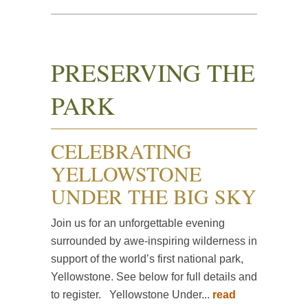
PRESERVING THE
PARK
CELEBRATING
YELLOWSTONE
UNDER THE BIG SKY
Join us for an unforgettable evening
surrounded by awe-inspiring wilderness in
support of the world’s first national park,
Yellowstone. See below for full details and
to register. ​​​​​​Yellowstone Under...
read