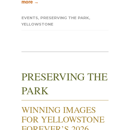
more →
EVENTS
,
PRESERVING THE PARK
,
YELLOWSTONE
PRESERVING THE
PARK
WINNING IMAGES
FOR YELLOWSTONE
FOREVER’S 2026