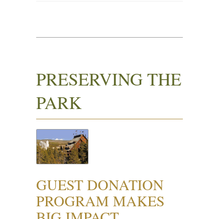
PRESERVING THE
PARK
GUEST DONATION
PROGRAM MAKES
BIG IMPACT