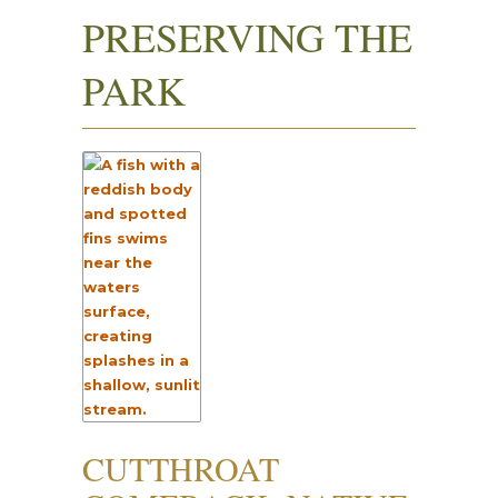
PRESERVING THE
PARK
CUTTHROAT