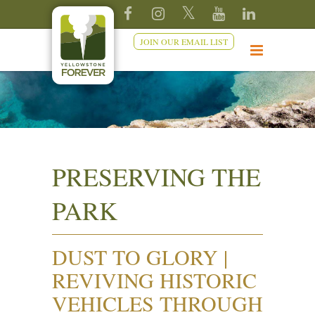
JOIN OUR EMAIL LIST
PRESERVING THE
PARK
DUST TO GLORY |
REVIVING HISTORIC
VEHICLES THROUGH