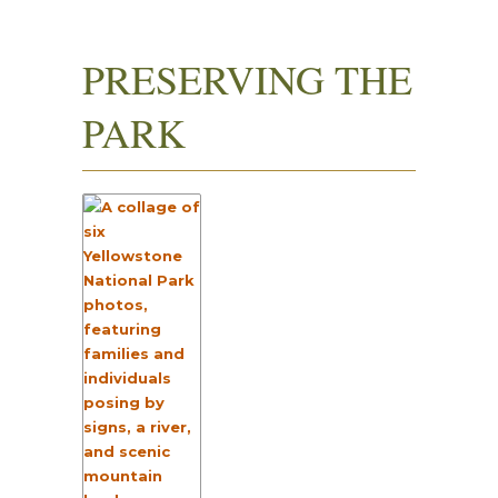
PRESERVING THE
PARK