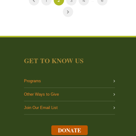
1
2
3
4
...
6
GET TO KNOW US
Programs
Other Ways to Give
Join Our Email List
DONATE