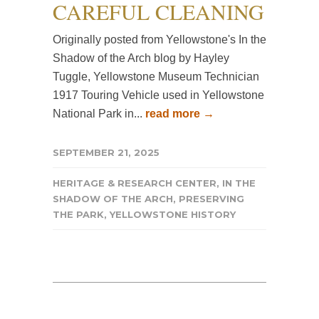
CAREFUL CLEANING
Originally posted from Yellowstone's In the
Shadow of the Arch blog by Hayley
Tuggle, Yellowstone Museum Technician
1917 Touring Vehicle used in Yellowstone
National Park in...
read more →
SEPTEMBER 21, 2025
HERITAGE & RESEARCH CENTER
,
IN THE
SHADOW OF THE ARCH
,
PRESERVING
THE PARK
,
YELLOWSTONE HISTORY