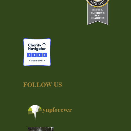
FOLLOW US
ynpforever