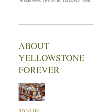
PRESERVING THE PARK
,
YELLOWSTONE
ABOUT
YELLOWSTONE
FOREVER
YOUR