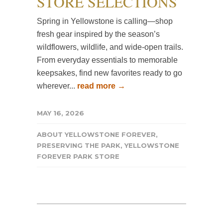
STORE SELECTIONS
Spring in Yellowstone is calling—shop
fresh gear inspired by the season’s
wildflowers, wildlife, and wide-open trails.
From everyday essentials to memorable
keepsakes, find new favorites ready to go
wherever...
read more →
MAY 16, 2026
ABOUT YELLOWSTONE FOREVER
,
PRESERVING THE PARK
,
YELLOWSTONE
FOREVER PARK STORE