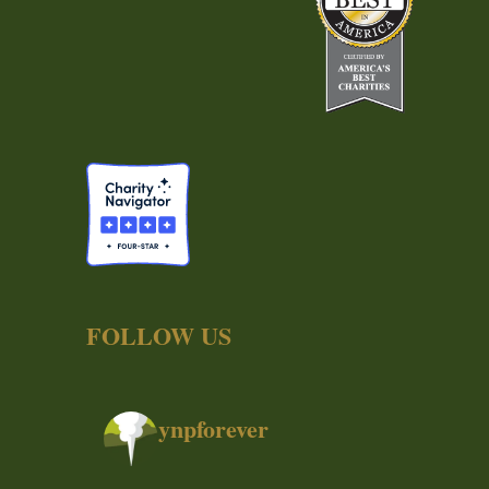
FOLLOW US
ynpforever