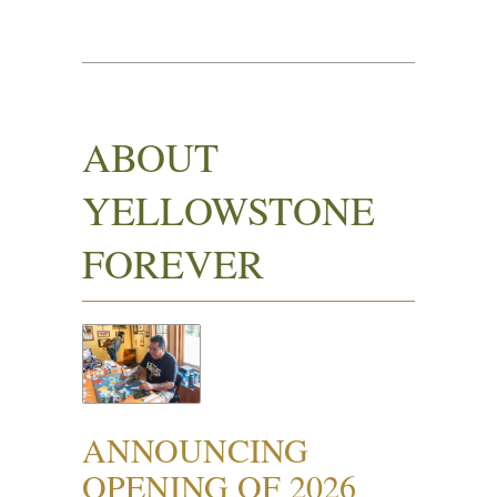
ABOUT
YELLOWSTONE
FOREVER
ANNOUNCING
OPENING OF 2026