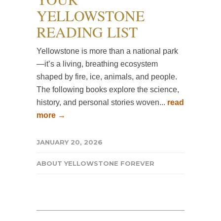
YELLOWSTONE
READING LIST
Yellowstone is more than a national park
—it’s a living, breathing ecosystem
shaped by fire, ice, animals, and people.
The following books explore the science,
history, and personal stories woven...
read
more →
JANUARY 20, 2026
ABOUT YELLOWSTONE FOREVER