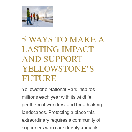
5 WAYS TO MAKE A
LASTING IMPACT
AND SUPPORT
YELLOWSTONE’S
FUTURE
Yellowstone National Park inspires
millions each year with its wildlife,
geothermal wonders, and breathtaking
landscapes. Protecting a place this
extraordinary requires a community of
supporters who care deeply about its...