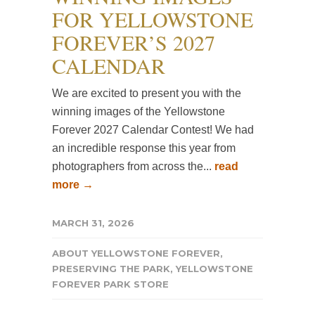
FOR YELLOWSTONE
FOREVER’S 2027
CALENDAR
We are excited to present you with the
winning images of the Yellowstone
Forever 2027 Calendar Contest! We had
an incredible response this year from
photographers from across the...
read
more →
MARCH 31, 2026
ABOUT YELLOWSTONE FOREVER
,
PRESERVING THE PARK
,
YELLOWSTONE
FOREVER PARK STORE