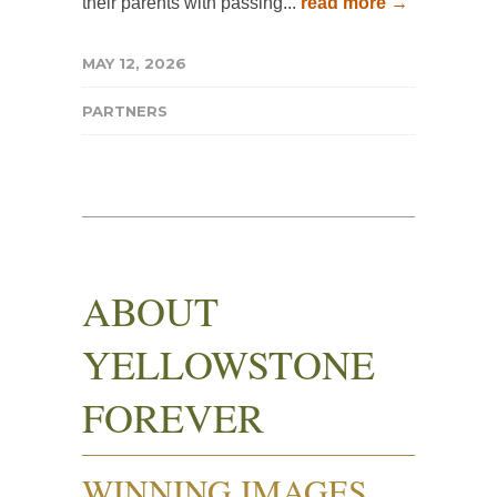
their parents with passing...
read more →
MAY 12, 2026
PARTNERS
ABOUT
YELLOWSTONE
FOREVER
WINNING IMAGES