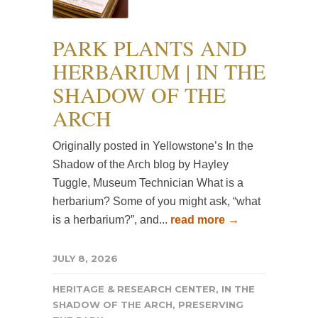
PARK PLANTS AND
HERBARIUM | IN THE
SHADOW OF THE
ARCH
Originally posted in Yellowstone’s In the
Shadow of the Arch blog by Hayley
Tuggle, Museum Technician What is a
herbarium? Some of you might ask, “what
is a herbarium?”, and...
read more →
JULY 8, 2026
HERITAGE & RESEARCH CENTER
,
IN THE
SHADOW OF THE ARCH
,
PRESERVING