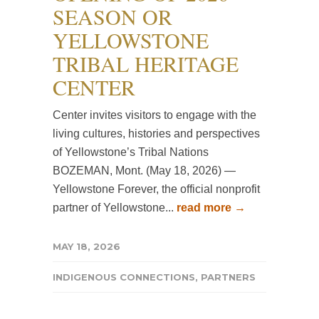
SEASON OR
YELLOWSTONE
TRIBAL HERITAGE
CENTER
Center invites visitors to engage with the
living cultures, histories and perspectives
of Yellowstone’s Tribal Nations
BOZEMAN, Mont. (May 18, 2026) —
Yellowstone Forever, the official nonprofit
partner of Yellowstone...
read more →
MAY 18, 2026
INDIGENOUS CONNECTIONS
,
PARTNERS