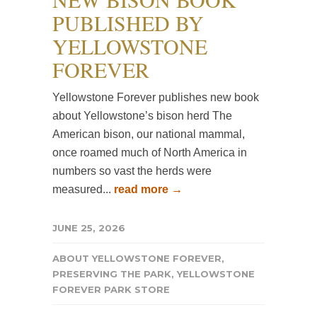
PUBLISHED BY
YELLOWSTONE
FOREVER
Yellowstone Forever publishes new book
about Yellowstone’s bison herd The
American bison, our national mammal,
once roamed much of North America in
numbers so vast the herds were
measured...
read more →
JUNE 25, 2026
ABOUT YELLOWSTONE FOREVER
,
PRESERVING THE PARK
,
YELLOWSTONE
FOREVER PARK STORE