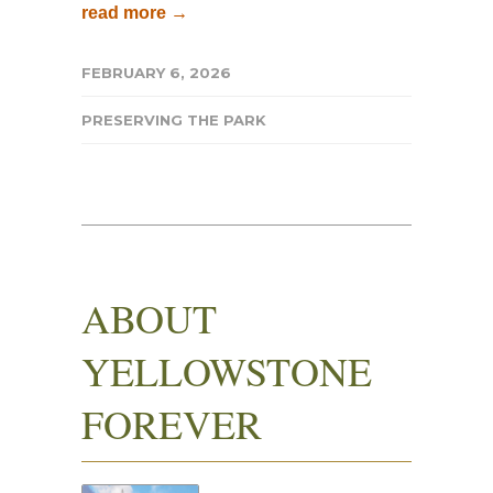
read more →
FEBRUARY 6, 2026
PRESERVING THE PARK
ABOUT
YELLOWSTONE
FOREVER