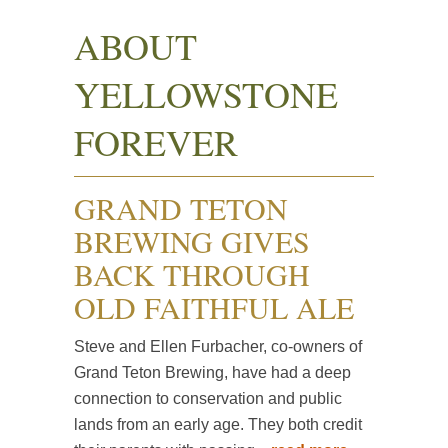
ABOUT
YELLOWSTONE
FOREVER
GRAND TETON
BREWING GIVES
BACK THROUGH
OLD FAITHFUL ALE
Steve and Ellen Furbacher, co-owners of
Grand Teton Brewing, have had a deep
connection to conservation and public
lands from an early age. They both credit