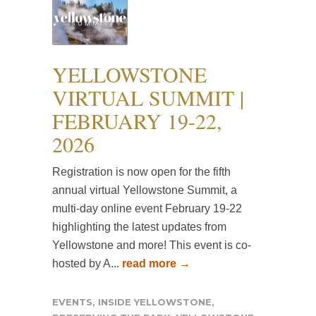
YELLOWSTONE
VIRTUAL SUMMIT |
FEBRUARY 19-22,
2026
Registration is now open for the fifth
annual virtual Yellowstone Summit, a
multi-day online event February 19-22
highlighting the latest updates from
Yellowstone and more! This event is co-
hosted by A...
read more →
EVENTS
,
INSIDE YELLOWSTONE
,