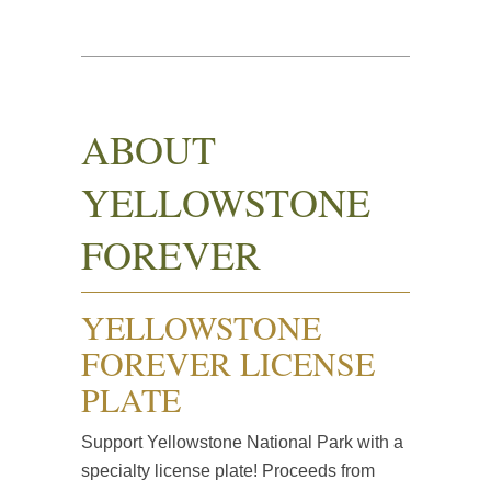
ABOUT
YELLOWSTONE
FOREVER
YELLOWSTONE
FOREVER LICENSE
PLATE
Support Yellowstone National Park with a
specialty license plate! Proceeds from