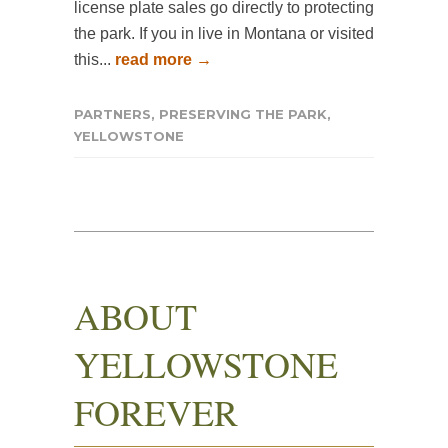
license plate sales go directly to protecting
the park. If you in live in Montana or visited
this...
read more →
PARTNERS
,
PRESERVING THE PARK
,
YELLOWSTONE
ABOUT
YELLOWSTONE
FOREVER