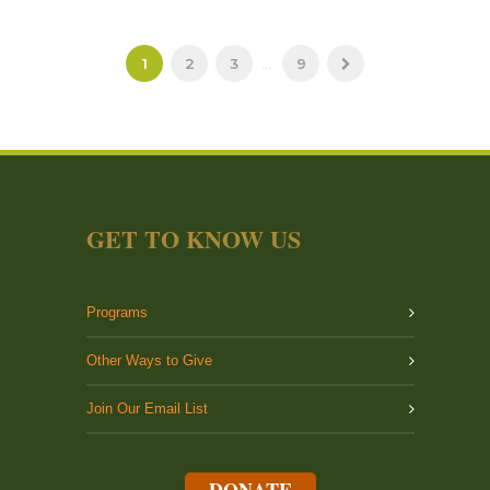
1
2
3
...
9
GET TO KNOW US
Programs
Other Ways to Give
Join Our Email List
DONATE