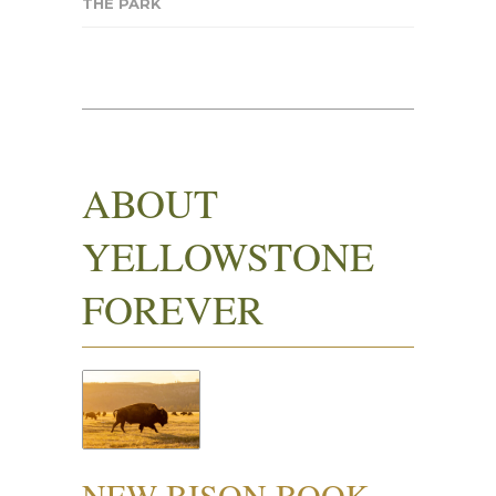
THE PARK
ABOUT
YELLOWSTONE
FOREVER
NEW BISON BOOK