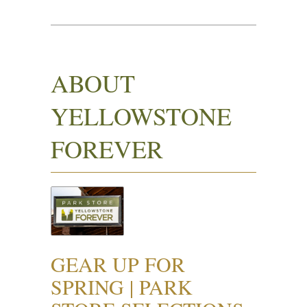
ABOUT
YELLOWSTONE
FOREVER
GEAR UP FOR
SPRING | PARK