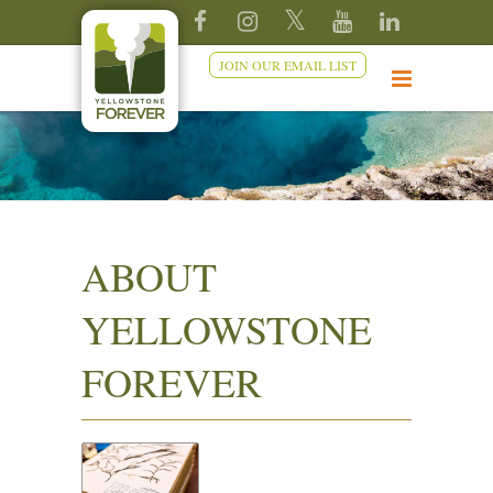
JOIN OUR EMAIL LIST
ABOUT
YELLOWSTONE
FOREVER