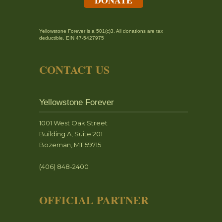
Yellowstone Forever is a 501(c)3. All donations are tax
deductible. EIN 47-5427975
CONTACT US
Yellowstone Forever
1001 West Oak Street
Building A, Suite 201
Bozeman, MT 59715
(406) 848-2400
OFFICIAL PARTNER