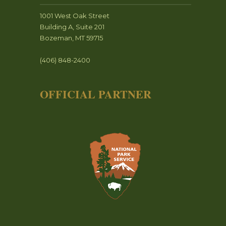
1001 West Oak Street
Building A, Suite 201
Bozeman, MT 59715
(406) 848-2400
OFFICIAL PARTNER