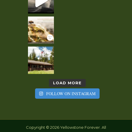
LOAD MORE
FOLLOW ON INSTAGRAM
Copyright © 2026 Yellowstone Forever. All