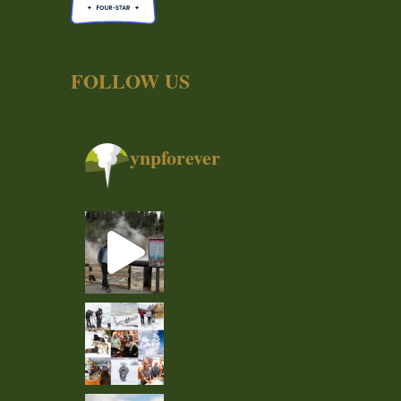
FOLLOW US
ynpforever