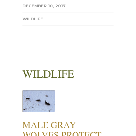
DECEMBER 10, 2017
WILDLIFE
WILDLIFE
MALE GRAY
WOLVES PROTECT