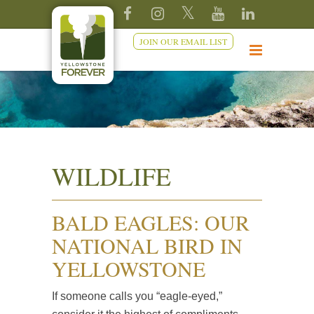
JOIN OUR EMAIL LIST
WILDLIFE
BALD EAGLES: OUR
NATIONAL BIRD IN
YELLOWSTONE
If someone calls you “eagle-eyed,”