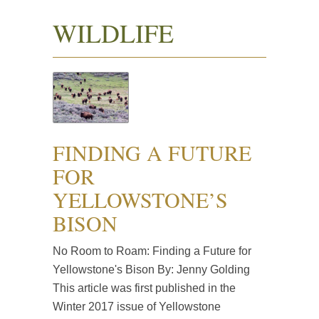
WILDLIFE
FINDING A FUTURE
FOR
YELLOWSTONE’S
BISON
No Room to Roam: Finding a Future for
Yellowstone's Bison By: Jenny Golding
This article was first published in the
Winter 2017 issue of Yellowstone