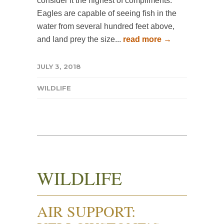
consider it the highest of compliments.
Eagles are capable of seeing fish in the
water from several hundred feet above,
and land prey the size...
read more →
JULY 3, 2018
WILDLIFE
WILDLIFE
AIR SUPPORT: