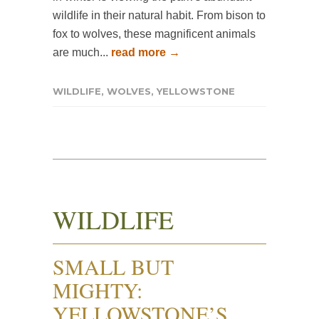
wildlife in their natural habit. From bison to
fox to wolves, these magnificent animals
are much...
read more →
WILDLIFE
,
WOLVES
,
YELLOWSTONE
WILDLIFE
SMALL BUT
MIGHTY:
YELLOWSTONE’S