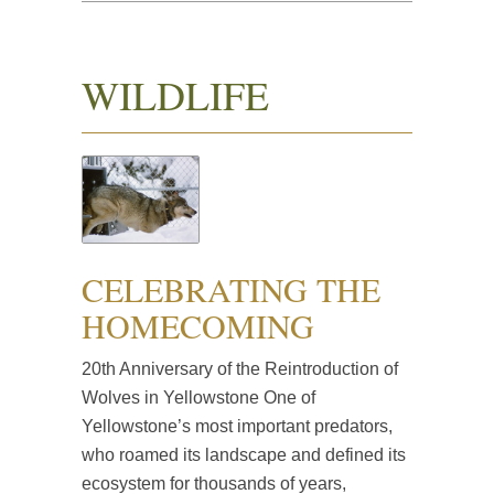
WILDLIFE
CELEBRATING THE
HOMECOMING
20th Anniversary of the Reintroduction of
Wolves in Yellowstone One of
Yellowstone’s most important predators,
who roamed its landscape and defined its
ecosystem for thousands of years,