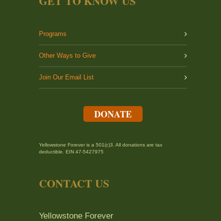
GET TO KNOW US
Programs
Other Ways to Give
Join Our Email List
DONATE
Yellowstone Forever is a 501(c)3. All donations are tax
deductible. EIN 47-5427975
CONTACT US
Yellowstone Forever