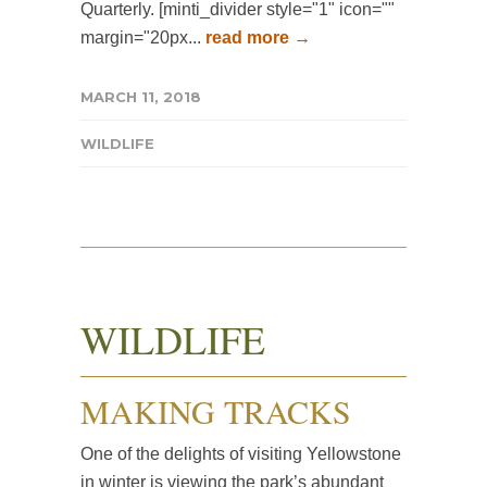
Quarterly. [minti_divider style="1" icon=""
margin="20px...
read more →
MARCH 11, 2018
WILDLIFE
WILDLIFE
MAKING TRACKS
One of the delights of visiting Yellowstone
in winter is viewing the park’s abundant