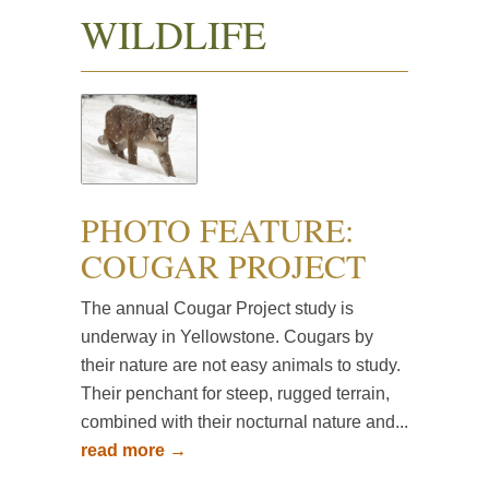
WILDLIFE
PHOTO FEATURE:
COUGAR PROJECT
The annual Cougar Project study is
underway in Yellowstone. Cougars by
their nature are not easy animals to study.
Their penchant for steep, rugged terrain,
combined with their nocturnal nature and...
read more →