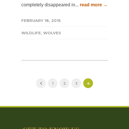
completely disappeared in...
read more →
FEBRUARY 18, 2015
WILDLIFE
,
WOLVES
1
2
3
4