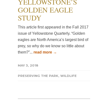
YELLOWSTONE’S
GOLDEN EAGLE
STUDY
This article first appeared in the Fall 2017
issue of Yellowstone Quarterly. “Golden
eagles are North America’s largest bird of
prey, so why do we know so little about
them?”...
read more →
MAY 3, 2018
PRESERVING THE PARK
,
WILDLIFE