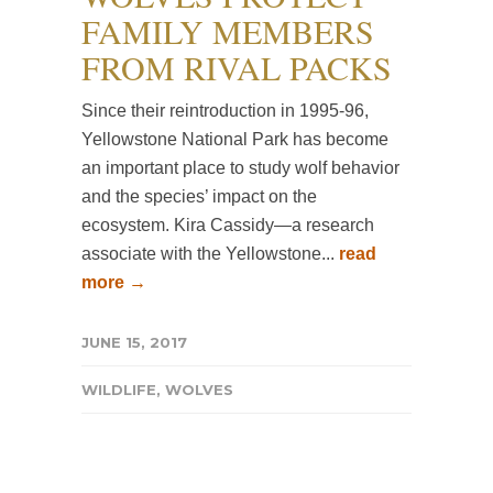
FAMILY MEMBERS
FROM RIVAL PACKS
Since their reintroduction in 1995-96,
Yellowstone National Park has become
an important place to study wolf behavior
and the species’ impact on the
ecosystem. Kira Cassidy—a research
associate with the Yellowstone...
read
more →
JUNE 15, 2017
WILDLIFE
,
WOLVES