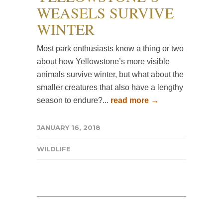
WEASELS SURVIVE
WINTER
Most park enthusiasts know a thing or two
about how Yellowstone’s more visible
animals survive winter, but what about the
smaller creatures that also have a lengthy
season to endure?...
read more →
JANUARY 16, 2018
WILDLIFE