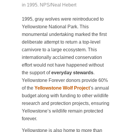
in 1995. NPS/Neal Hebert
1995, gray wolves were reintroduced to
Yellowstone National Park. This
monumental undertaking marked the first
deliberate attempt to return a top-level
carnivore to a large ecosystem. This
internationally acclaimed conservation
effort would not have happened without
the support of
everyday stewards
.
Yellowstone Forever donors provide 60%
of the
Yellowstone Wolf Project
’s annual
budget along with funding to other wildlife
research and protection projects, ensuring
Yellowstone’s wildlife remain protected
forever.
Yellowstone is also home to more than