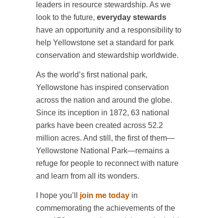
leaders in resource stewardship. As we
look to the future,
everyday stewards
have an opportunity and a responsibility to
help Yellowstone set a standard for park
conservation and stewardship worldwide.
As the world’s first national park,
Yellowstone has inspired conservation
across the nation and around the globe.
Since its inception in 1872, 63 national
parks have been created across 52.2
million acres. And still, the first of them—
Yellowstone National Park—remains a
refuge for people to reconnect with nature
and learn from all its wonders.
I hope you’ll
join me today
in
commemorating the achievements of the