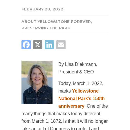
FEBRUARY 28, 2022
ABOUT YELLOWSTONE FOREVER
,
PRESERVING THE PARK
FACEBOOK
X
LINKEDIN
EMAIL
By Lisa Diekmann,
President & CEO
Today, March 1, 2022,
marks
Yellowstone
National Park’s 150th
anniversary
. One of the
many things that makes today different
from March 1, 1872, is that it will no longer
take an act of Congress to protect and