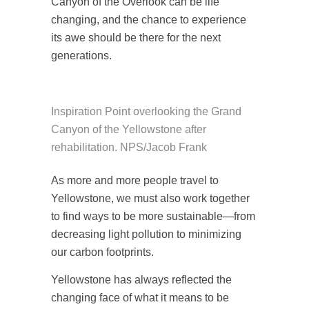
Canyon of the Overlook can be life
changing, and the chance to experience
its awe should be there for the next
generations.
Inspiration Point overlooking the Grand
Canyon of the Yellowstone after
rehabilitation. NPS/Jacob Frank
As more and more people travel to
Yellowstone, we must also work together
to find ways to be more sustainable—from
decreasing light pollution to minimizing
our carbon footprints.
Yellowstone has always reflected the
changing face of what it means to be