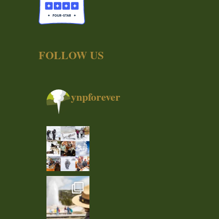
FOLLOW US
ynpforever