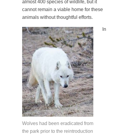
almost 400 species of wildlife, but it
cannot remain a viable home for these
animals without thoughtful efforts.
In
Wolves had been eradicated from
the park prior to the reintroduction