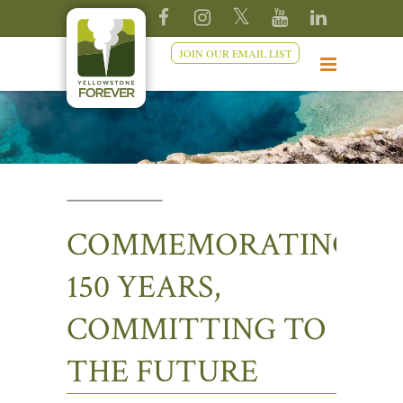
JOIN OUR EMAIL LIST
COMMEMORATING
150 YEARS,
COMMITTING TO
THE FUTURE