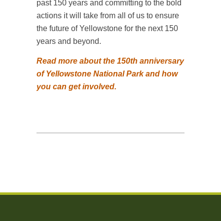
past 150 years and committing to the bold
actions it will take from all of us to ensure
the future of Yellowstone for the next 150
years and beyond.
Read more about the 150th anniversary
of Yellowstone National Park and how
you can get involved.