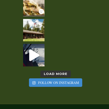
LOAD MORE
FOLLOW ON INSTAGRAM