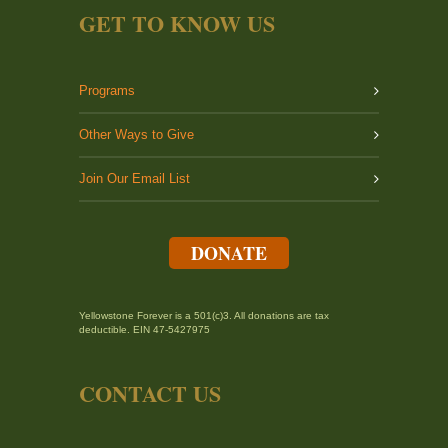
GET TO KNOW US
Programs
Other Ways to Give
Join Our Email List
DONATE
Yellowstone Forever is a 501(c)3. All donations are tax
deductible. EIN 47-5427975
CONTACT US