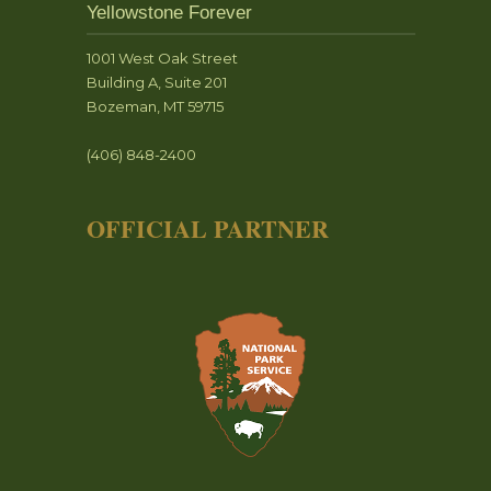
Yellowstone Forever
1001 West Oak Street
Building A, Suite 201
Bozeman, MT 59715
(406) 848-2400
OFFICIAL PARTNER