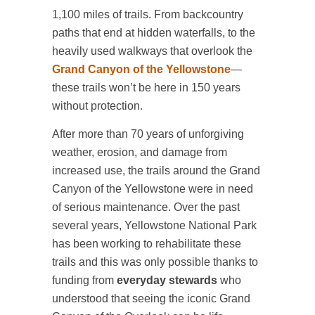
1,100 miles of trails. From backcountry
paths that end at hidden waterfalls, to the
heavily used walkways that overlook the
Grand Canyon of the Yellowstone
—
these trails won’t be here in 150 years
without protection.
After more than 70 years of unforgiving
weather, erosion, and damage from
increased use, the trails around the Grand
Canyon of the Yellowstone were in need
of serious maintenance. Over the past
several years, Yellowstone National Park
has been working to rehabilitate these
trails and this was only possible thanks to
funding from
everyday stewards
who
understood that seeing the iconic Grand