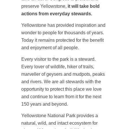
preserve Yellowstone,
it will take bold
actions from everyday stewards.
Yellowstone has provided inspiration and
wonder to people for thousands of years.
Today it remains protected for the benefit
and enjoyment of all people.
Every visitor to the park is a steward.
Every lover of wildlife, hiker of trails,
marveller of geysers and mudpots, peaks
and rivers. We are all stewards with the
opportunity to protect this place we love
and continue to learn from it for the next
150 years and beyond.
Yellowstone National Park provides a
natural, wild, and intact ecosystem for