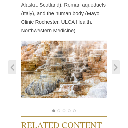
Alaska, Scotland), Roman aqueducts
(Italy), and the human body (Mayo
Clinic Rochester, ULCA Health,
Northwestern Medicine).
RELATED CONTENT