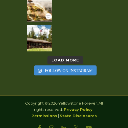
LOAD MORE
FOLLOW ON INSTAGRAM
Copyright © 2026 Yellowstone Forever. All
rights reserved.
Privacy Policy
|
Permissions
|
State Disclosures