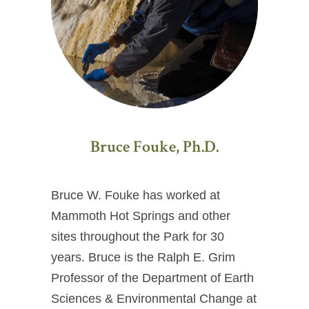
Bruce Fouke, Ph.D.
Bruce W. Fouke has worked at
Mammoth Hot Springs and other
sites throughout the Park for 30
years. Bruce is the Ralph E. Grim
Professor of the Department of Earth
Sciences & Environmental Change at