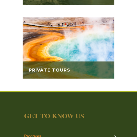
PRIVATE TOURS
GET TO KNOW US
Programs