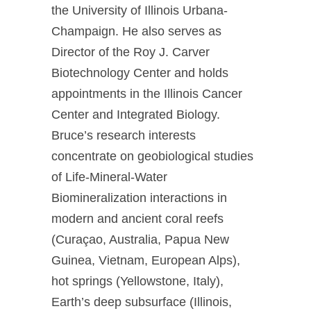
the University of Illinois Urbana-
Champaign. He also serves as
Director of the Roy J. Carver
Biotechnology Center and holds
appointments in the Illinois Cancer
Center and Integrated Biology.
Bruce’s research interests
concentrate on geobiological studies
of Life-Mineral-Water
Biomineralization interactions in
modern and ancient coral reefs
(Curaçao, Australia, Papua New
Guinea, Vietnam, European Alps),
hot springs (Yellowstone, Italy),
Earth’s deep subsurface (Illinois,