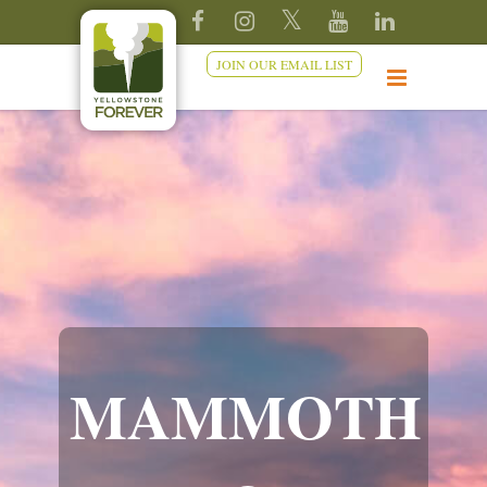
JOIN OUR EMAIL LIST
MAMMOTH