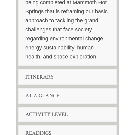
being completed at Mammoth Hot
Springs that is reframing our basic
approach to tackling the grand
challenges that face society
regarding environmental change,
energy sustainability, human
health, and space exploration.
ITINERARY
AT A GLANCE
ACTIVITY LEVEL
READINGS