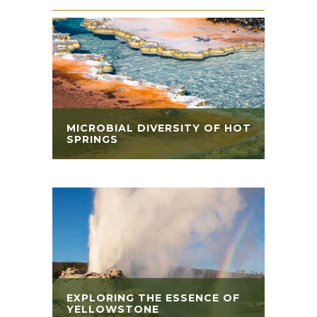
MICROBIAL DIVERSITY OF HOT
SPRINGS
EXPLORING THE ESSENCE OF
YELLOWSTONE