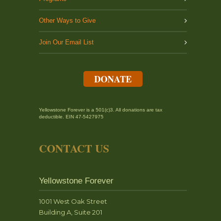
Other Ways to Give
Join Our Email List
DONATE
Yellowstone Forever is a 501(c)3. All donations are tax
deductible. EIN 47-5427975
CONTACT US
Yellowstone Forever
1001 West Oak Street
Building A, Suite 201