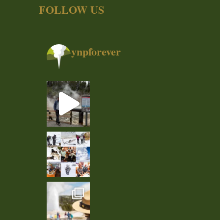
FOLLOW US
ynpforever