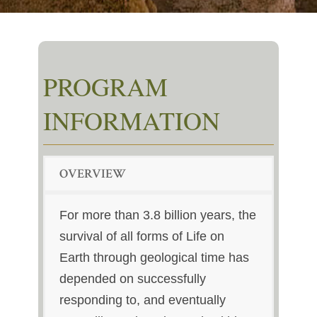
PROGRAM
INFORMATION
OVERVIEW
For more than 3.8 billion years, the
survival of all forms of Life on
Earth through geological time has
depended on successfully
responding to, and eventually