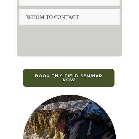
WHOM TO CONTACT
BOOK THIS FIELD SEMINAR
NOW