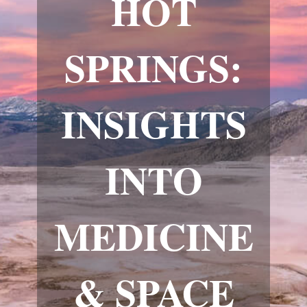
HOT
SPRINGS:
INSIGHTS
INTO
MEDICINE
& SPACE