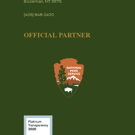
Bozeman, MT 59715
(406) 848-2400
OFFICIAL PARTNER