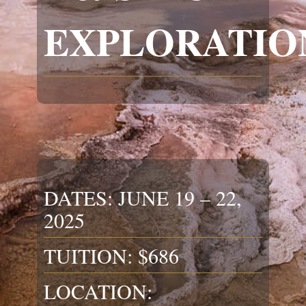
EXPLORATIO
DATES: JUNE 19 – 22,
2025
TUITION: $686
LOCATION: