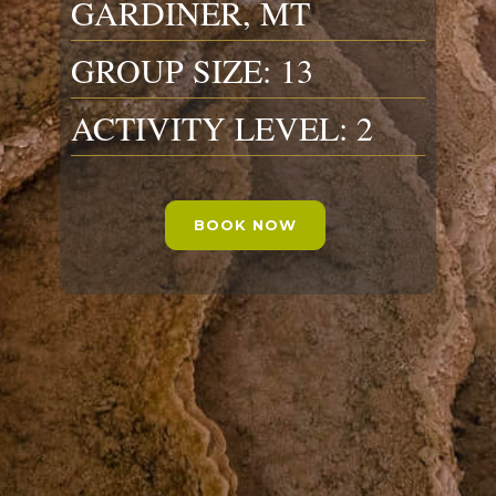
GARDINER, MT
GROUP SIZE: 13
ACTIVITY LEVEL: 2
BOOK NOW