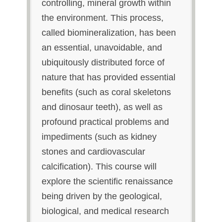
controlling, mineral growth within
the environment. This process,
called biomineralization, has been
an essential, unavoidable, and
ubiquitously distributed force of
nature that has provided essential
benefits (such as coral skeletons
and dinosaur teeth), as well as
profound practical problems and
impediments (such as kidney
stones and cardiovascular
calcification). This course will
explore the scientific renaissance
being driven by the geological,
biological, and medical research