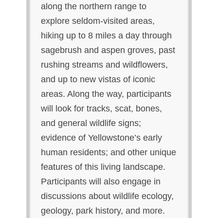
along the northern range to
explore seldom-visited areas,
hiking up to 8 miles a day through
sagebrush and aspen groves, past
rushing streams and wildflowers,
and up to new vistas of iconic
areas. Along the way, participants
will look for tracks, scat, bones,
and general wildlife signs;
evidence of Yellowstone’s early
human residents; and other unique
features of this living landscape.
Participants will also engage in
discussions about wildlife ecology,
geology, park history, and more.