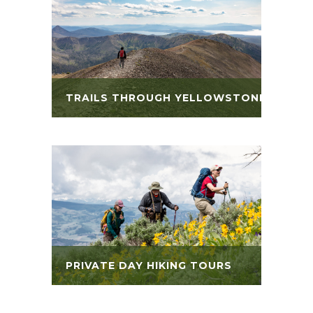
TRAILS THROUGH YELLOWSTONE
PRIVATE DAY HIKING TOURS