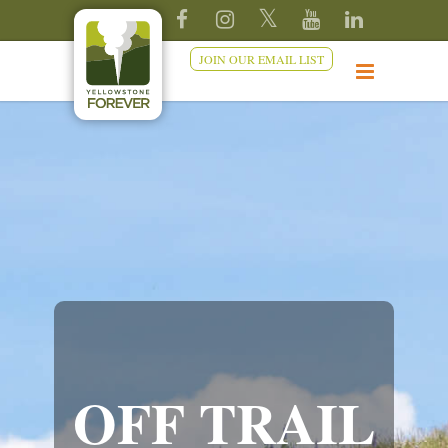
JOIN OUR EMAIL LIST
OFF TRAIL