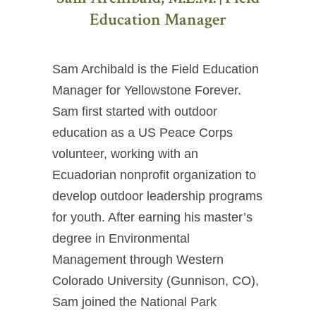
Education Manager
Sam Archibald is the Field Education
Manager for Yellowstone Forever.
Sam first started with outdoor
education as a US Peace Corps
volunteer, working with an
Ecuadorian nonprofit organization to
develop outdoor leadership programs
for youth. After earning his master’s
degree in Environmental
Management through Western
Colorado University (Gunnison, CO),
Sam joined the National Park