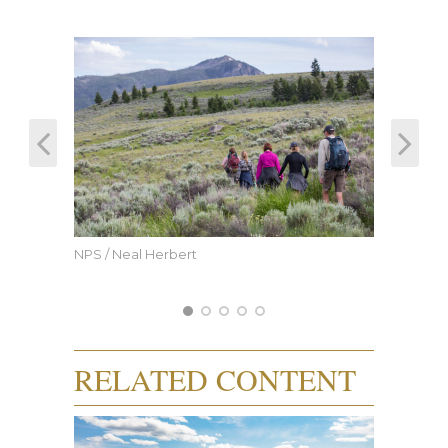
NPS / Neal Herbert
RELATED CONTENT