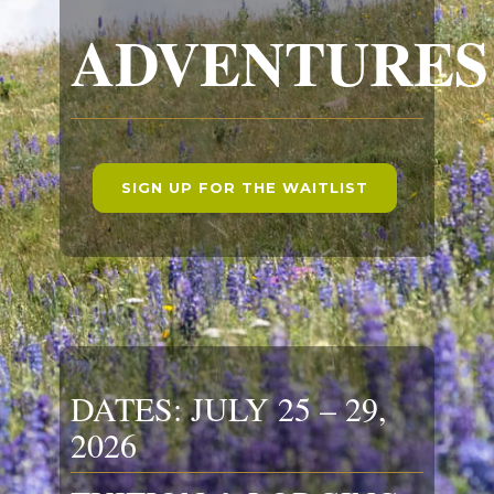
ADVENTURES
SIGN UP FOR THE WAITLIST
DATES: JULY 25 – 29,
2026