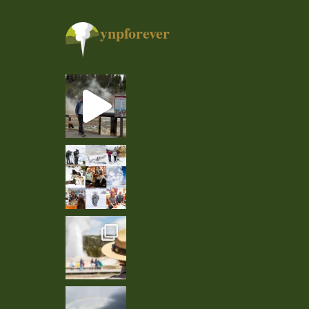
ynpforever