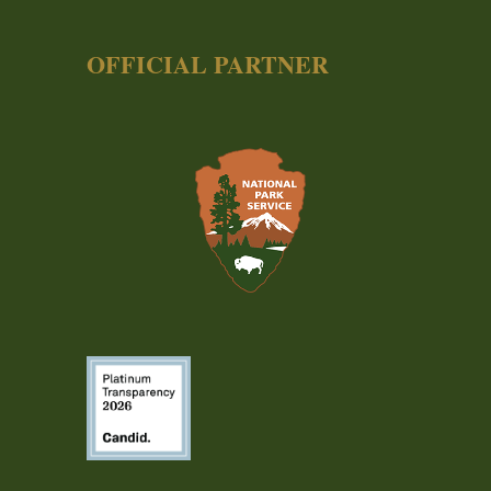
OFFICIAL PARTNER