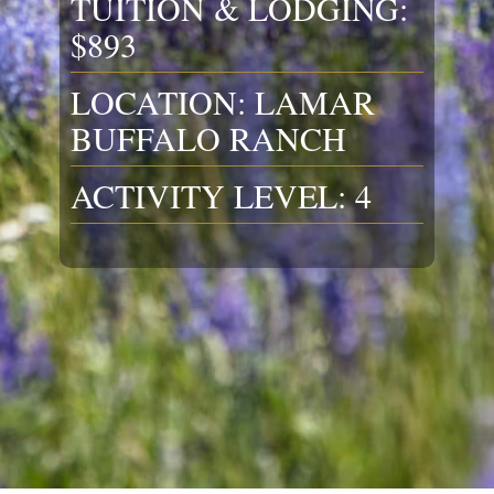
TUITION & LODGING:
$893
LOCATION: LAMAR
BUFFALO RANCH
ACTIVITY LEVEL: 4