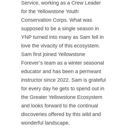
Service, working as a Crew Leader
for the Yellowstone Youth
Conservation Corps. What was
supposed to be a single season in
YNP turned into many as Sam fell in
love the vivacity of this ecosystem.
Sam first joined Yellowstone
Forever’s team as a winter seasonal
educator and has been a permeant
instructor since 2022. Sam is grateful
for every day he gets to spend out in
the Greater Yellowstone Ecosystem
and looks forward to the continual
discoveries offered by this wild and
wonderful landscape.