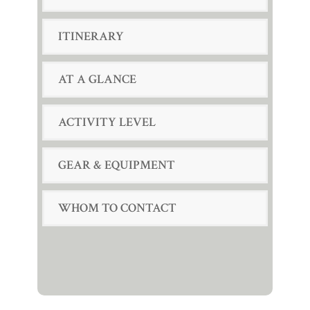
ITINERARY
AT A GLANCE
ACTIVITY LEVEL
GEAR & EQUIPMENT
WHOM TO CONTACT