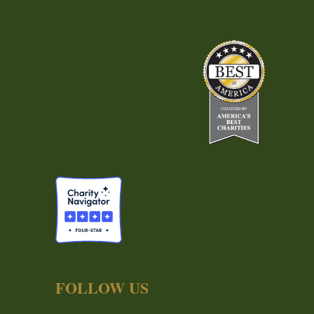
FOLLOW US