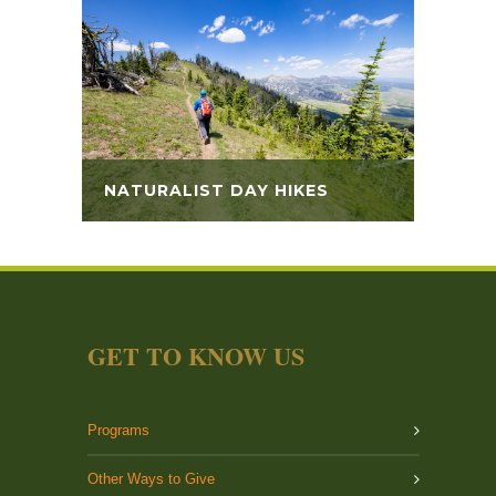
NATURALIST DAY HIKES
GET TO KNOW US
Programs
Other Ways to Give