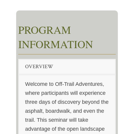
PROGRAM
INFORMATION
OVERVIEW
Welcome to Off-Trail Adventures,
where participants will experience
three days of discovery beyond the
asphalt, boardwalk, and even the
trail. This seminar will take
advantage of the open landscape