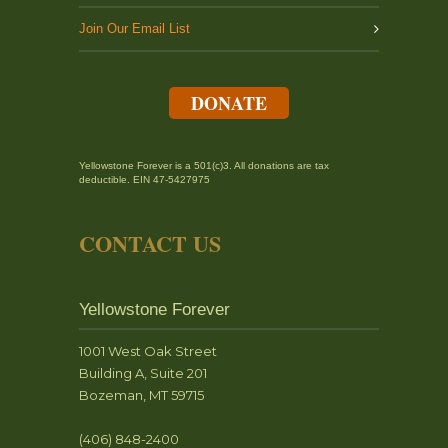
Join Our Email List
DONATE
Yellowstone Forever is a 501(c)3. All donations are tax
deductible. EIN 47-5427975
CONTACT US
Yellowstone Forever
1001 West Oak Street
Building A, Suite 201
Bozeman, MT 59715
(406) 848-2400