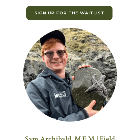
SIGN UP FOR THE WAITLIST
Sam Archibald, M.E.M. | Field