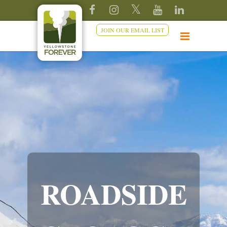
JOIN OUR EMAIL LIST
ROADSIDE