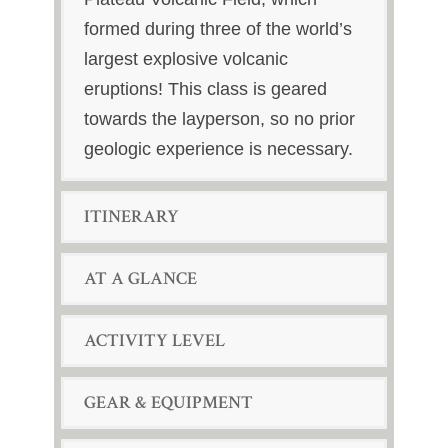
formed during three of the world’s
largest explosive volcanic
eruptions! This class is geared
towards the layperson, so no prior
geologic experience is necessary.
ITINERARY
AT A GLANCE
ACTIVITY LEVEL
GEAR & EQUIPMENT