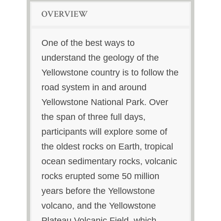
OVERVIEW
One of the best ways to
understand the geology of the
Yellowstone country is to follow the
road system in and around
Yellowstone National Park. Over
the span of three full days,
participants will explore some of
the oldest rocks on Earth, tropical
ocean sedimentary rocks, volcanic
rocks erupted some 50 million
years before the Yellowstone
volcano, and the Yellowstone
Plateau Volcanic Field, which