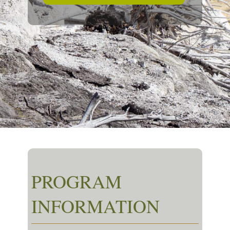
PROGRAM
INFORMATION