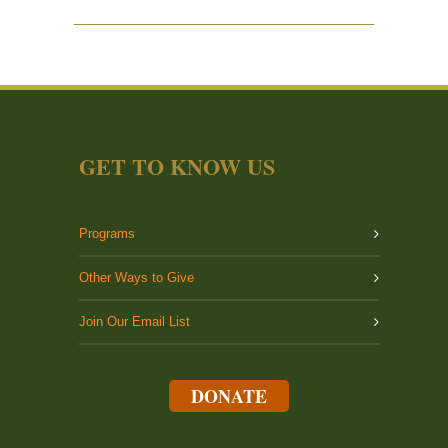
GET TO KNOW US
Programs
Other Ways to Give
Join Our Email List
DONATE