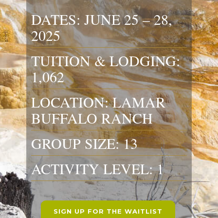
DATES: JUNE 25 – 28,
2025
TUITION & LODGING:
1,062
LOCATION: LAMAR
BUFFALO RANCH
GROUP SIZE: 13
ACTIVITY LEVEL: 1
SIGN UP FOR THE WAITLIST