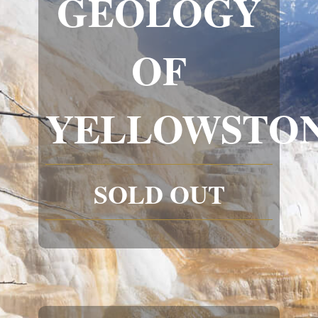
GEOLOGY
OF
YELLOWSTO
SOLD OUT