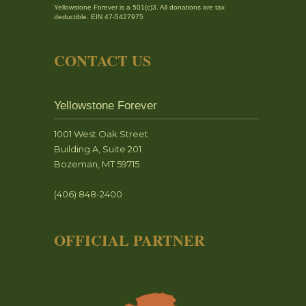
Yellowstone Forever is a 501(c)3. All donations are tax
deductible. EIN 47-5427975
CONTACT US
Yellowstone Forever
1001 West Oak Street
Building A, Suite 201
Bozeman, MT 59715
(406) 848-2400
OFFICIAL PARTNER