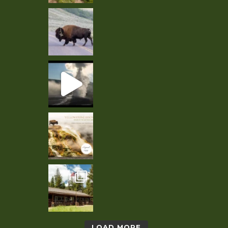
LOAD MORE