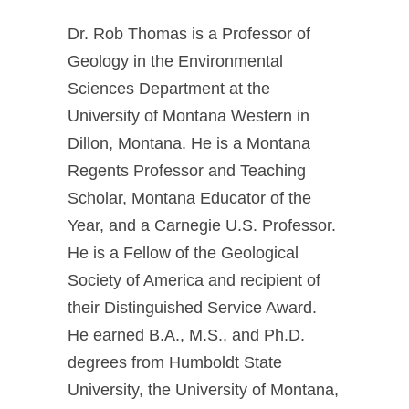
Dr. Rob Thomas is a Professor of
Geology in the Environmental
Sciences Department at the
University of Montana Western in
Dillon, Montana. He is a Montana
Regents Professor and Teaching
Scholar, Montana Educator of the
Year, and a Carnegie U.S. Professor.
He is a Fellow of the Geological
Society of America and recipient of
their Distinguished Service Award.
He earned B.A., M.S., and Ph.D.
degrees from Humboldt State
University, the University of Montana,