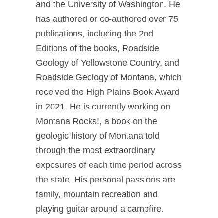
and the University of Washington. He
has authored or co-authored over 75
publications, including the 2nd
Editions of the books, Roadside
Geology of Yellowstone Country, and
Roadside Geology of Montana, which
received the High Plains Book Award
in 2021. He is currently working on
Montana Rocks!, a book on the
geologic history of Montana told
through the most extraordinary
exposures of each time period across
the state. His personal passions are
family, mountain recreation and
playing guitar around a campfire.