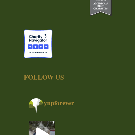
FOLLOW US
ynpforever