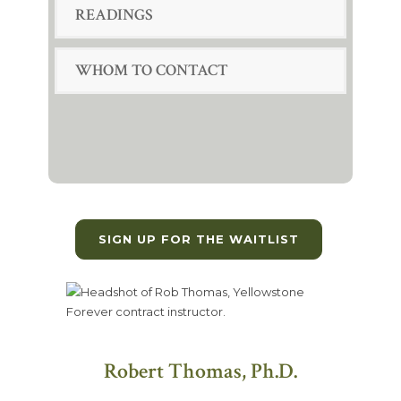
READINGS
WHOM TO CONTACT
SIGN UP FOR THE WAITLIST
Robert Thomas, Ph.D.