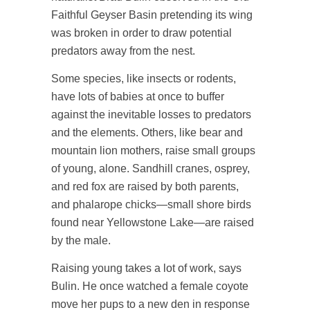
Faithful Geyser Basin pretending its wing
was broken in order to draw potential
predators away from the nest.
Some species, like insects or rodents,
have lots of babies at once to buffer
against the inevitable losses to predators
and the elements. Others, like bear and
mountain lion mothers, raise small groups
of young, alone. Sandhill cranes, osprey,
and red fox are raised by both parents,
and phalarope chicks—small shore birds
found near Yellowstone Lake—are raised
by the male.
Raising young takes a lot of work, says
Bulin. He once watched a female coyote
move her pups to a new den in response