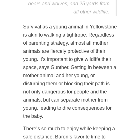
bears and wolves, and 25 yards from
all other wildlife.
Survival as a young animal in Yellowstone
is akin to walking a tightrope. Regardless
of parenting strategy, almost all mother
animals are fiercely protective of their
young. It’s important to give wildlife their
space, says Gunther. Getting in between a
mother animal and her young, or
disturbing them or blocking their path is
not only dangerous for people and the
animals, but can separate mother from
young, leading to dire consequences for
the baby.
There’s so much to enjoy while keeping a
safe distance. Baron’s favorite time to