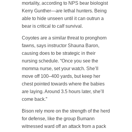
mortality, according to NPS bear biologist
Kerry Gunther—are lethal hunters. Being
able to hide unseen until it can outrun a
bear is critical to calf survival.
Coyotes are a similar threat to pronghorn
fawns, says instructor Shauna Baron,
causing does to be strategic in their
nursing schedule. “Once you see the
momma nurse, set your watch. She’ll
move off 100–400 yards, but keep her
chest pointed towards where the babies
are laying. Around 3.5 hours later, she’ll
come back.”
Bison rely more on the strength of the herd
for defense, like the group Bumann
witnessed ward off an attack from a pack