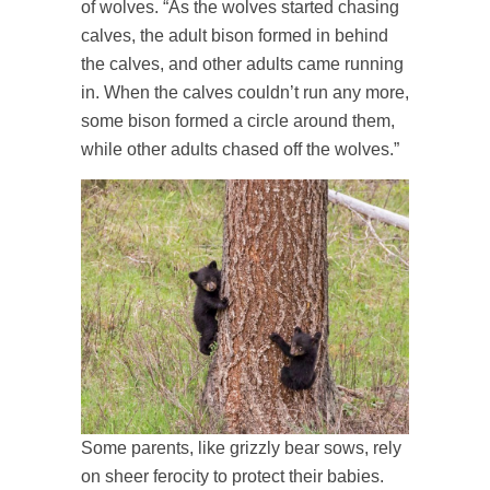
of wolves. “As the wolves started chasing
calves, the adult bison formed in behind
the calves, and other adults came running
in. When the calves couldn’t run any more,
some bison formed a circle around them,
while other adults chased off the wolves.”
Some parents, like grizzly bear sows, rely
on sheer ferocity to protect their babies.