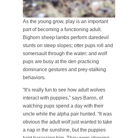
As the young grow, play is an important
part of becoming a functioning adult.
Bighorn sheep lambs perform daredevil
stunts on steep slopes; otter pups roll and
somersault through the water; and wolf
pups are busy at the den practicing
dominance gestures and prey-stalking
behaviors.
“It’s really fun to see how adult wolves
interact with puppies,” says Baron, of
watching pups spend a day with their
uncle while the alpha pair hunted. “It was
obvious the adult wolf just wanted to take
a nap in the sunshine, but the puppies
kept harassing him. They were chewing