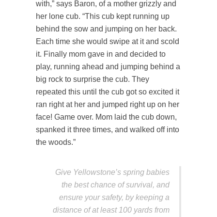
with,” says Baron, of a mother grizzly and
her lone cub. “This cub kept running up
behind the sow and jumping on her back.
Each time she would swipe at it and scold
it. Finally mom gave in and decided to
play, running ahead and jumping behind a
big rock to surprise the cub. They
repeated this until the cub got so excited it
ran right at her and jumped right up on her
face! Game over. Mom laid the cub down,
spanked it three times, and walked off into
the woods.”
Give Yellowstone’s spring babies
the best chance of survival, and
ensure your safety, by keeping a
distance of at least 100 yards from