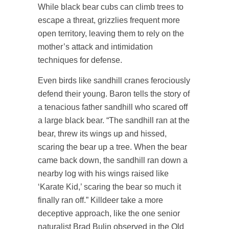
While black bear cubs can climb trees to
escape a threat, grizzlies frequent more
open territory, leaving them to rely on the
mother’s attack and intimidation
techniques for defense.
Even birds like sandhill cranes ferociously
defend their young. Baron tells the story of
a tenacious father sandhill who scared off
a large black bear. “The sandhill ran at the
bear, threw its wings up and hissed,
scaring the bear up a tree. When the bear
came back down, the sandhill ran down a
nearby log with his wings raised like
‘Karate Kid,’ scaring the bear so much it
finally ran off.” Killdeer take a more
deceptive approach, like the one senior
naturalist Brad Bulin observed in the Old