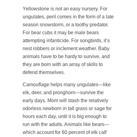
Yellowstone is not an easy nursery. For
ungulates, peril comes in the form of a late
season snowstorm, or a toothy predator.
For bear cubs it may be male bears
attempting infanticide. For songbirds, it’s
nest robbers or inclement weather. Baby
animals have to be hardy to survive, and
they are born with an array of skills to
defend themselves.
Camouflage helps many ungulates—like
elk, deer, and pronghorn—survive the
early days. Mom will stash the relatively
odorless newborn in tall grass or sage for
hours each day, until it is big enough to
run with the adults. Animals like bears—
which account for 60 percent of elk calf