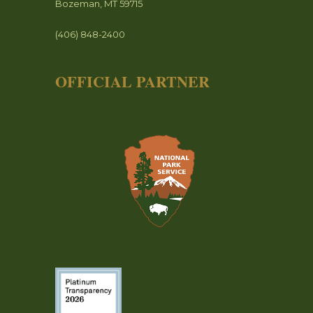
Bozeman, MT 59715
(406) 848-2400
OFFICIAL PARTNER