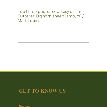
Top three photos courtesy of Jim
Futterer; Bighorn sheep lamb, YF /
Matt Ludin
GET TO KNOW US
Programs