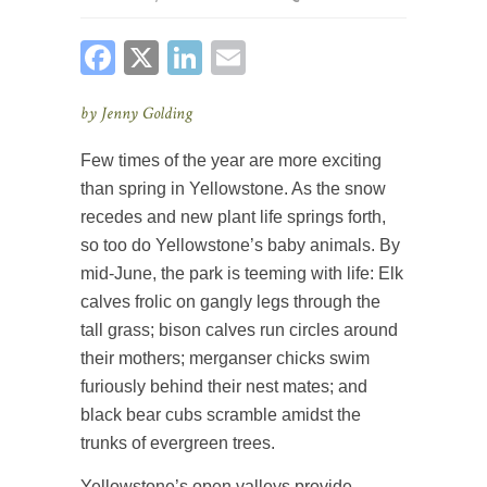
FACEBOOK
X
LINKEDIN
EMAIL
by Jenny Golding
Few times of the year are more exciting
than spring in Yellowstone. As the snow
recedes and new plant life springs forth,
so too do Yellowstone’s baby animals. By
mid-June, the park is teeming with life: Elk
calves frolic on gangly legs through the
tall grass; bison calves run circles around
their mothers; merganser chicks swim
furiously behind their nest mates; and
black bear cubs scramble amidst the
trunks of evergreen trees.
Yellowstone’s open valleys provide