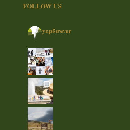
FOLLOW US
ynpforever