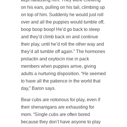
on his ears, pulling on his tail, climbing up
on top of him. Suddenly he would just roll
over and all the puppies would tumble off,
boop boop boop! He’d go back to sleep
and they’d climb back on and continue
their play, until he’d roll the other way and
they’d all tumble off again.” The hormones
prolactin and oxytocin rise in pack
members when puppies arrive, giving
adults a nurturing disposition. “He seemed
to have all the patience in the world that
day,” Baron says.
Bear cubs are notorious for play, even if
their shenanigans are exhausting for
mom. “Single cubs are often bored
because they don’t have anyone to play