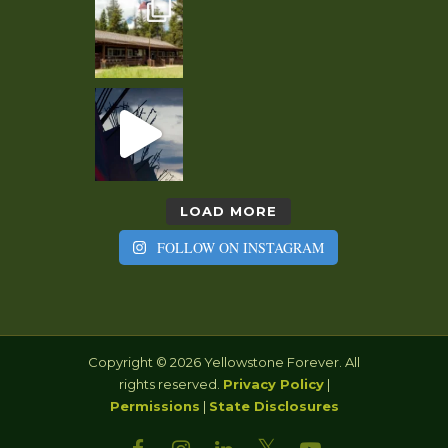
LOAD MORE
FOLLOW ON INSTAGRAM
Copyright © 2026 Yellowstone Forever. All
rights reserved.
Privacy Policy
|
Permissions
|
State Disclosures