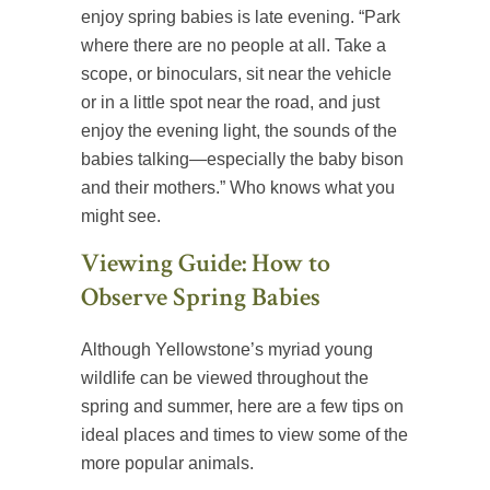
enjoy spring babies is late evening. “Park
where there are no people at all. Take a
scope, or binoculars, sit near the vehicle
or in a little spot near the road, and just
enjoy the evening light, the sounds of the
babies talking—especially the baby bison
and their mothers.” Who knows what you
might see.
Viewing Guide: How to
Observe Spring Babies
Although Yellowstone’s myriad young
wildlife can be viewed throughout the
spring and summer, here are a few tips on
ideal places and times to view some of the
more popular animals.