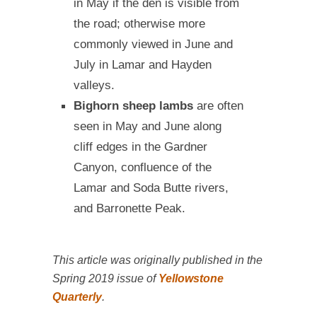
in May if the den is visible from
the road; otherwise more
commonly viewed in June and
July in Lamar and Hayden
valleys.
Bighorn sheep lambs
are often
seen in May and June along
cliff edges in the Gardner
Canyon, confluence of the
Lamar and Soda Butte rivers,
and Barronette Peak.
This article was originally published in the
Spring 2019 issue of
Yellowstone
Quarterly
.