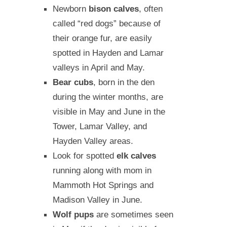
Newborn
bison calves
, often
called “red dogs” because of
their orange fur, are easily
spotted in Hayden and Lamar
valleys in April and May.
Bear cubs
, born in the den
during the winter months, are
visible in May and June in the
Tower, Lamar Valley, and
Hayden Valley areas.
Look for spotted
elk calves
running along with mom in
Mammoth Hot Springs and
Madison Valley in June.
Wolf pups
are sometimes seen