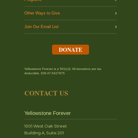
Other Ways to Give
Join Our Email List
DONATE
Yellowstone Forever is a 501(c)3. All donations are tax
deductible. EIN 47-5427975
CONTACT US
Yellowstone Forever
1001 West Oak Street
Building A, Suite 201