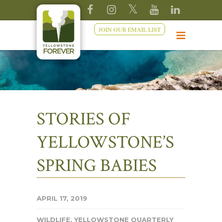
JOIN OUR EMAIL LIST
STORIES OF
YELLOWSTONE’S
SPRING BABIES
APRIL 17, 2019
WILDLIFE
,
YELLOWSTONE QUARTERLY