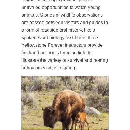
unrivaled opportunities to watch young
animals. Stories of wildlife observations
are passed between visitors and guides in
a form of roadside oral history, like a
spoken-word biology text. Here, three
Yellowstone Forever instructors provide
firsthand accounts from the field to
illustrate the variety of survival and rearing
behaviors visible in spring.