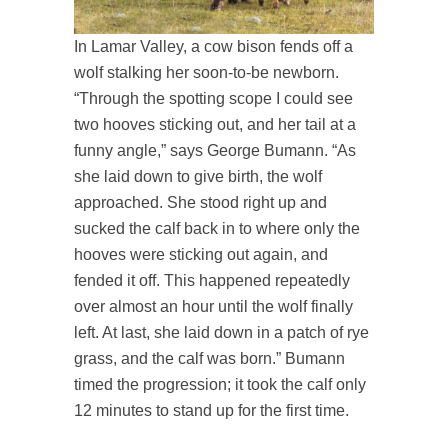
In Lamar Valley, a cow bison fends off a
wolf stalking her soon-to-be newborn.
“Through the spotting scope I could see
two hooves sticking out, and her tail at a
funny angle,” says George Bumann. “As
she laid down to give birth, the wolf
approached. She stood right up and
sucked the calf back in to where only the
hooves were sticking out again, and
fended it off. This happened repeatedly
over almost an hour until the wolf finally
left. At last, she laid down in a patch of rye
grass, and the calf was born.” Bumann
timed the progression; it took the calf only
12 minutes to stand up for the first time.