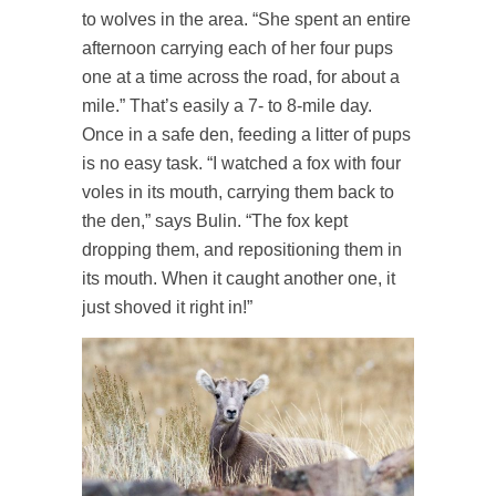
to wolves in the area. “She spent an entire
afternoon carrying each of her four pups
one at a time across the road, for about a
mile.” That’s easily a 7- to 8-mile day.
Once in a safe den, feeding a litter of pups
is no easy task. “I watched a fox with four
voles in its mouth, carrying them back to
the den,” says Bulin. “The fox kept
dropping them, and repositioning them in
its mouth. When it caught another one, it
just shoved it right in!”