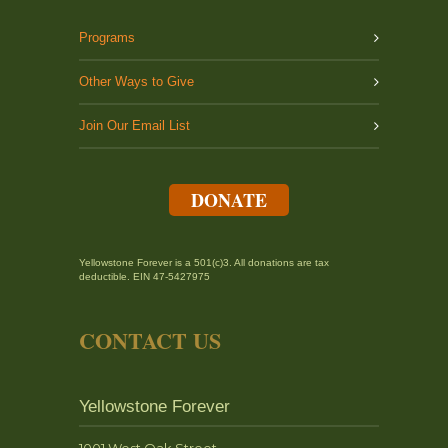
Programs
Other Ways to Give
Join Our Email List
DONATE
Yellowstone Forever is a 501(c)3. All donations are tax
deductible. EIN 47-5427975
CONTACT US
Yellowstone Forever