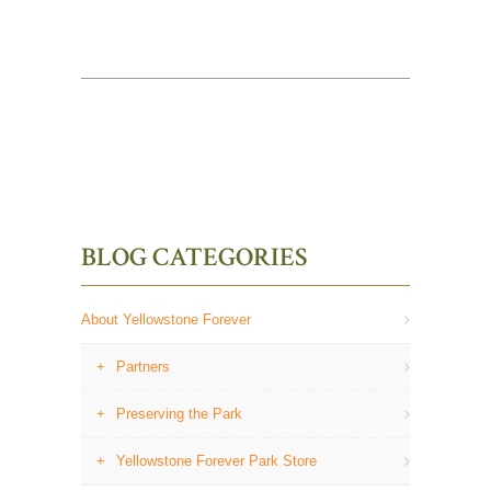
BLOG CATEGORIES
About Yellowstone Forever
Partners
Preserving the Park
Yellowstone Forever Park Store