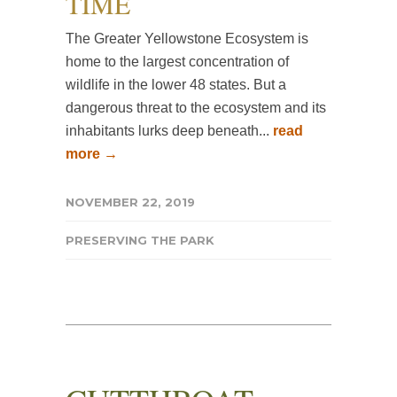
TIME
The Greater Yellowstone Ecosystem is
home to the largest concentration of
wildlife in the lower 48 states. But a
dangerous threat to the ecosystem and its
inhabitants lurks deep beneath...
read
more →
NOVEMBER 22, 2019
PRESERVING THE PARK