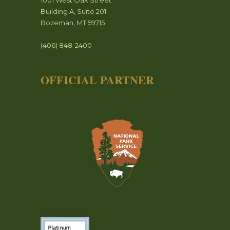
1001 West Oak Street
Building A, Suite 201
Bozeman, MT 59715
(406) 848-2400
OFFICIAL PARTNER