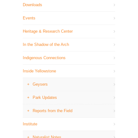
Downloads
Events
Heritage & Research Center
In the Shadow of the Arch
Indigenous Connections
Inside Yellowstone
Geysers
Park Updates
Reports from the Field
Institute
Naturalist Notes