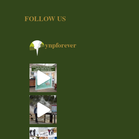
FOLLOW US
ynpforever