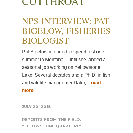
CUTTHROAT
NPS INTERVIEW: PAT
BIGELOW, FISHERIES
BIOLOGIST
Pat Bigelow intended to spend just one
summer in Montana—until she landed a
seasonal job working on Yellowstone
Lake. Several decades and a Ph.D. in fish
and wildlife management later,...
read
more →
JULY 20, 2018
REPORTS FROM THE FIELD
,
YELLOWSTONE QUARTERLY