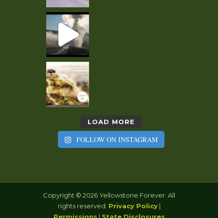
LOAD MORE
FOLLOW ON INSTAGRAM
Copyright © 2026 Yellowstone Forever. All
rights reserved.
Privacy Policy
|
Permissions
|
State Disclosures