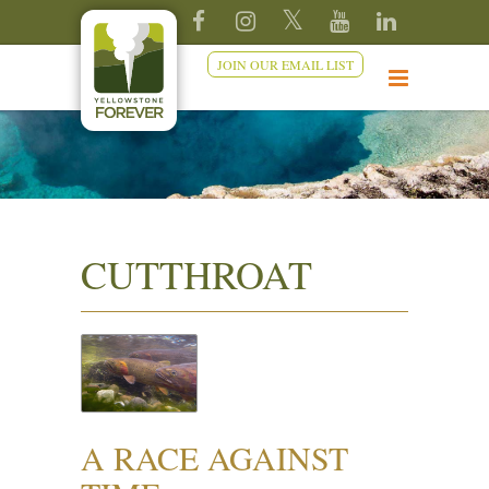
JOIN OUR EMAIL LIST
CUTTHROAT
A RACE AGAINST