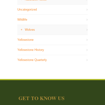
Uncategorized
Wildlife
Wolves
Yellowstone
Yellowstone History
Yellowstone Quarterly
GET TO KNOW US