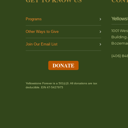
Yellows
Programs
1001 Wes
Other Ways to Give
Building 
Bozeman
Join Our Email List
(406) 84
DONATE
Yellowstone Forever is a 501(c)3. All donations are tax
deductible. EIN 47-5427975