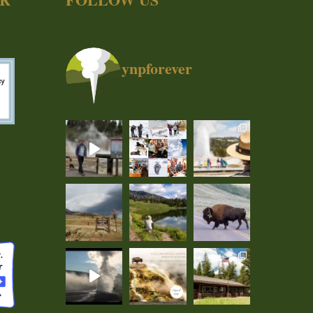
ynpforever