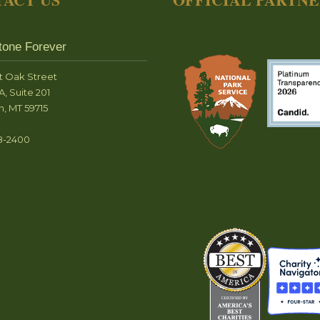
tone Forever
t Oak Street
A, Suite 201
, MT 59715
8-2400