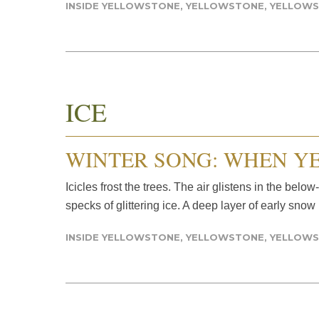
INSIDE YELLOWSTONE
,
YELLOWSTONE
,
YELLOWS
ICE
WINTER SONG: WHEN Y
Icicles frost the trees. The air glistens in the belo
specks of glittering ice. A deep layer of early snow
INSIDE YELLOWSTONE
,
YELLOWSTONE
,
YELLOWS