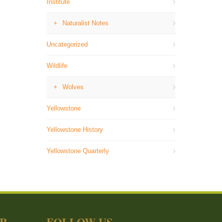
Institute
Naturalist Notes
Uncategorized
Wildlife
Wolves
Yellowstone
Yellowstone History
Yellowstone Quarterly
ER
FOLLOW US