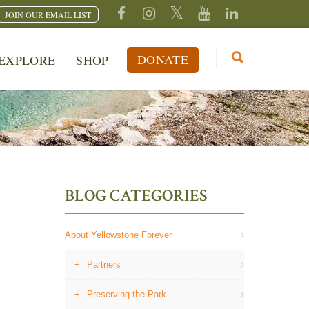
JOIN OUR EMAIL LIST
DONATE
EXPLORE
SHOP
BLOG CATEGORIES
About Yellowstone Forever
Partners
Preserving the Park