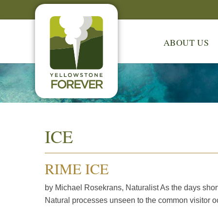
ABOUT US
ICE
RIME ICE
by Michael Rosekrans, Naturalist As the days short
Natural processes unseen to the common visitor oc