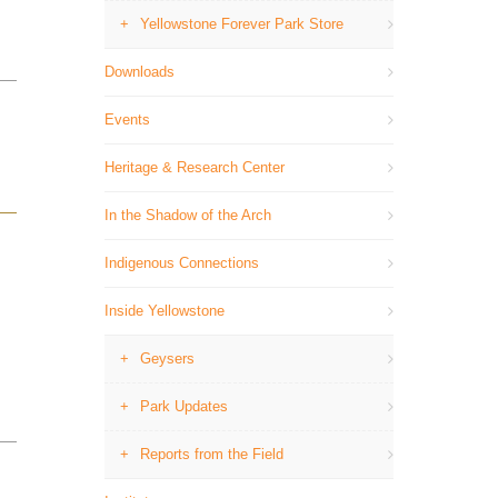
Yellowstone Forever Park Store
Downloads
Events
Heritage & Research Center
In the Shadow of the Arch
Indigenous Connections
Inside Yellowstone
Geysers
Park Updates
Reports from the Field