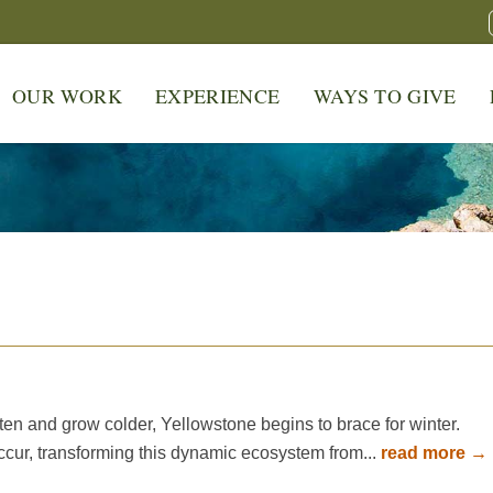
OUR WORK
EXPERIENCE
WAYS TO GIVE
en and grow colder, Yellowstone begins to brace for winter.
cur, transforming this dynamic ecosystem from...
read more →