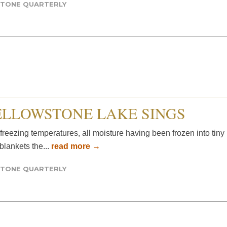
TONE QUARTERLY
ELLOWSTONE LAKE SINGS
w-freezing temperatures, all moisture having been frozen into tiny
 blankets the...
read more →
TONE QUARTERLY