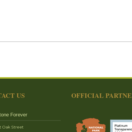
ACT US
OFFICIAL PARTN
tone Forever
t Oak Street