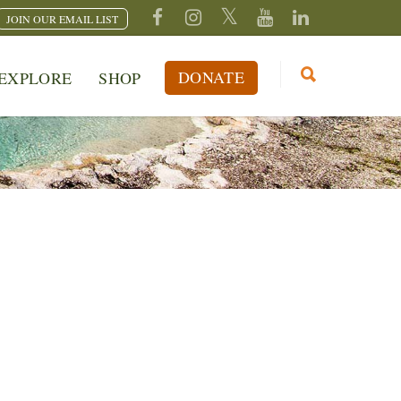
JOIN OUR EMAIL LIST
DONATE
EXPLORE
SHOP