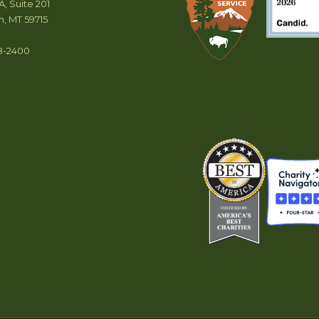
A, Suite 201
, MT 59715
8-2400