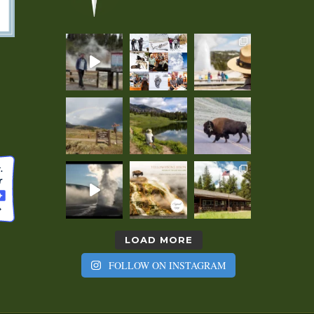
LOAD MORE
FOLLOW ON INSTAGRAM