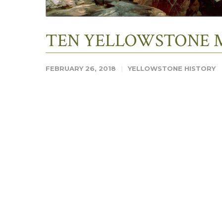
TEN YELLOWSTONE 
FEBRUARY 26, 2018
YELLOWSTONE HISTORY