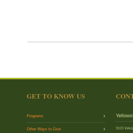
GET TO KNOW US
CONT
Yellows
Programs
1001 Wes
Other Ways to Give