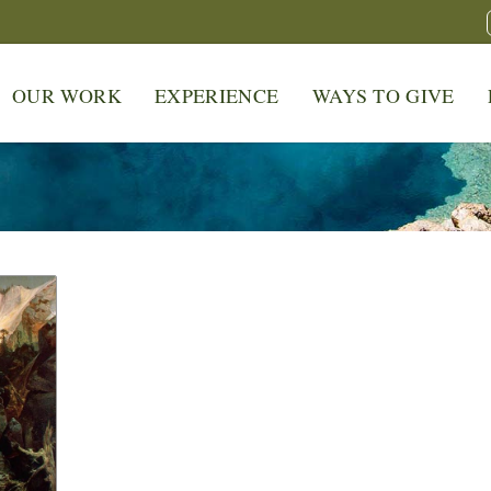
OUR WORK
EXPERIENCE
WAYS TO GIVE