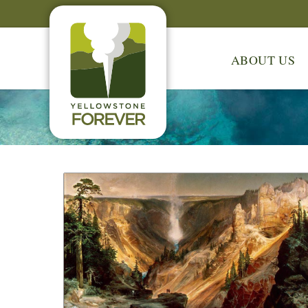
ABOUT US