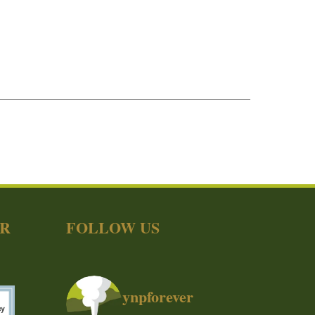
ER
FOLLOW US
ynpforever