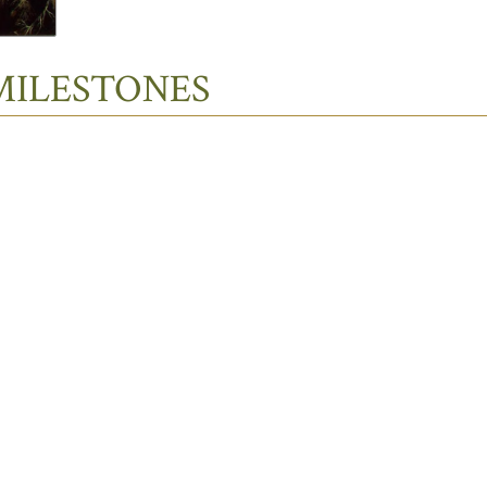
MILESTONES