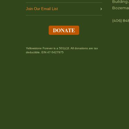
Building 
Bozeman
Join Our Email List
(406) 84
DONATE
Yellowstone Forever is a 501(c)3. All donations are tax
deductible. EIN 47-5427975