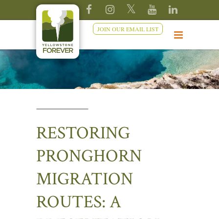
JOIN OUR EMAIL LIST
RESTORING
PRONGHORN
MIGRATION
ROUTES: A