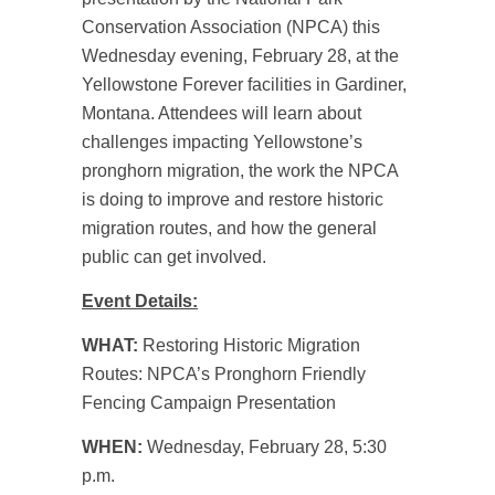
Conservation Association (NPCA) this
Wednesday evening, February 28, at the
Yellowstone Forever facilities in Gardiner,
Montana. Attendees will learn about
challenges impacting Yellowstone’s
pronghorn migration, the work the NPCA
is doing to improve and restore historic
migration routes, and how the general
public can get involved.
Event Details:
WHAT:
Restoring Historic Migration
Routes: NPCA’s Pronghorn Friendly
Fencing Campaign Presentation
WHEN:
Wednesday, February 28, 5:30
p.m.