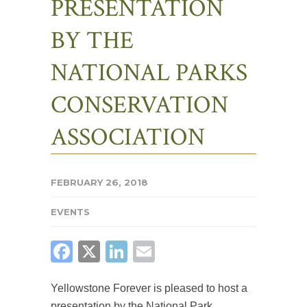
PRESENTATION
BY THE
NATIONAL PARKS
CONSERVATION
ASSOCIATION
FEBRUARY 26, 2018
EVENTS
FACEBOOK
X
LINKEDIN
EMAIL
Yellowstone Forever is pleased to host a
presentation by the National Park