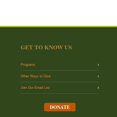
GET TO KNOW US
Programs
Other Ways to Give
Join Our Email List
DONATE