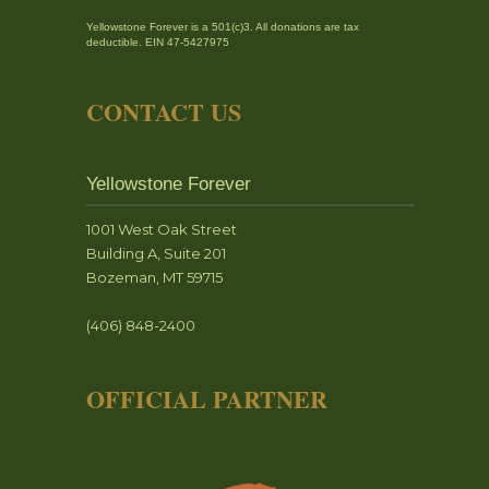
Yellowstone Forever is a 501(c)3. All donations are tax
deductible. EIN 47-5427975
CONTACT US
Yellowstone Forever
1001 West Oak Street
Building A, Suite 201
Bozeman, MT 59715
(406) 848-2400
OFFICIAL PARTNER