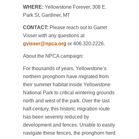
WHERE:
Yellowstone Forever, 308 E.
Park St, Gardiner, MT
CONTACT:
Please reach out to Garret
Visser with any questions at
gvisser@npca.org
or 406.320.2226.
About the NPCA campaign:
For thousands of years, Yellowstone’s
northern pronghorn have migrated from
their summer habitat inside Yellowstone
National Park to critical wintering grounds
north and west of the park. Over the last
half-century, this historic migration route
has been severely reduced by
development and fences. Unable to easily
navigate these fences, the pronghorn herd