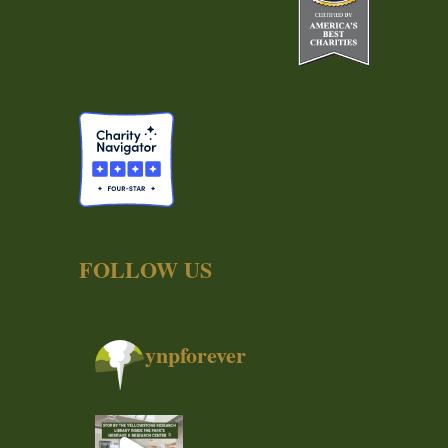
FOLLOW US
ynpforever