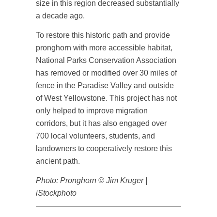
size in this region decreased substantially
a decade ago.
To restore this historic path and provide
pronghorn with more accessible habitat,
National Parks Conservation Association
has removed or modified over 30 miles of
fence in the Paradise Valley and outside
of West Yellowstone. This project has not
only helped to improve migration
corridors, but it has also engaged over
700 local volunteers, students, and
landowners to cooperatively restore this
ancient path.
Photo: Pronghorn © Jim Kruger |
iStockphoto