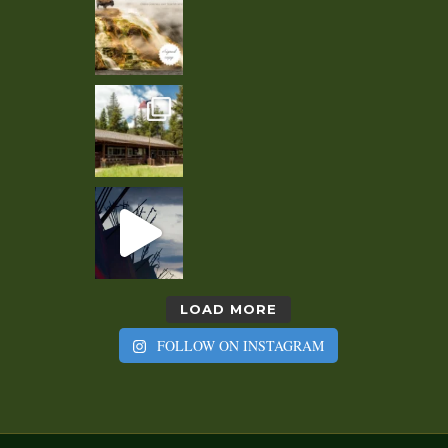
LOAD MORE
FOLLOW ON INSTAGRAM