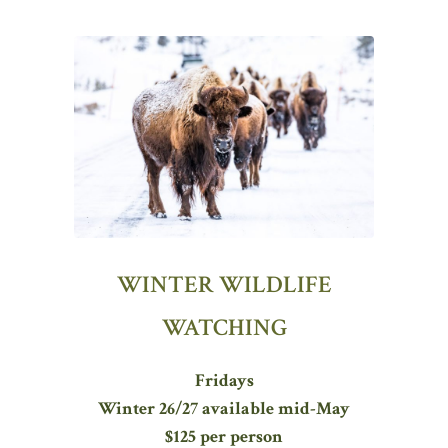
WINTER WILDLIFE
WATCHING
Fridays
Winter 26/27 available mid-May
$125 per person