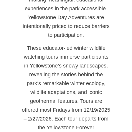
experiences in the park accessible.
Yellowstone Day Adventures are
intentionally priced to reduce barriers
to participation.
These educator‑led winter wildlife
watching tours immerse participants
in Yellowstone’s snowy landscapes,
revealing the stories behind the
park’s remarkable winter ecology,
wildlife adaptations, and iconic
geothermal features. Tours are
offered most Fridays from 12/19/2025
– 2/27/2026. Each tour departs from
the Yellowstone Forever