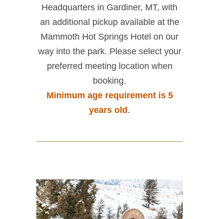
Headquarters in Gardiner, MT, with
an additional pickup available at the
Mammoth Hot Springs Hotel on our
way into the park. Please select your
preferred meeting location when
booking.
Minimum age requirement is 5
years old
.