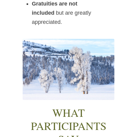
Gratuities are not
included
but are greatly
appreciated.
WHAT
PARTICIPANTS