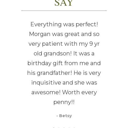
SAY
Everything was perfect!
Ever
Morgan was great and so
very patient with my 9 yr
old grandson! It was a
birthday gift from me and
his grandfather! He is very
inquisitive and she was
awesome! Worth every
penny!!
- Betsy