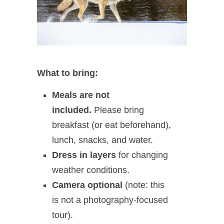
What to bring:
Meals are not
included.
Please bring
breakfast (or eat beforehand),
lunch, snacks, and water.
Dress in layers
for changing
weather conditions.
Camera optional
(note: this
is not a photography‑focused
tour).