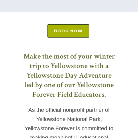
BOOK NOW
Make the most of your winter
trip to Yellowstone with a
Yellowstone Day Adventure
led by one of our Yellowstone
Forever Field Educators.
As the official nonprofit partner of
Yellowstone National Park,
Yellowstone Forever is committed to
making meaningful, educational