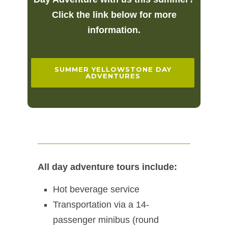
Click the link below for more
information.
SUMMER YELLOWSTONE DAY
ADVENTURES
All day adventure tours include:
Hot beverage service
Transportation via a 14-
passenger minibus (round