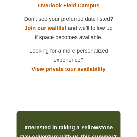
Overlook Field Campus
Don’t see your preferred date listed?
Join our waitlist
and we’ll follow up
if space becomes available.
Looking for a more personalized
experience?
View private tour availability
Interested in taking a Yellowstone
Day Adventure with us this summer?