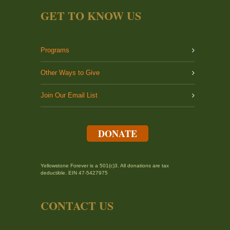
GET TO KNOW US
Programs
Other Ways to Give
Join Our Email List
DONATE
Yellowstone Forever is a 501(c)3. All donations are tax
deductible. EIN 47-5427975
CONTACT US