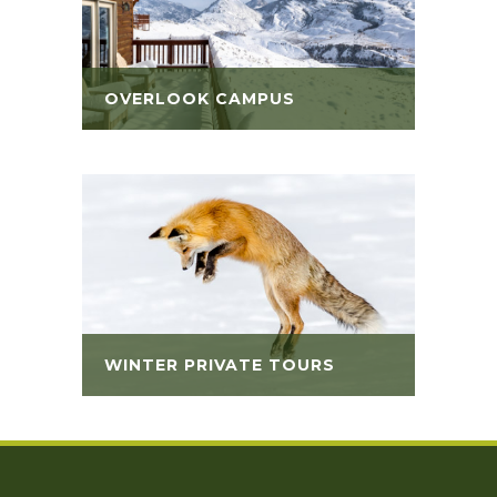
OVERLOOK CAMPUS
WINTER PRIVATE TOURS