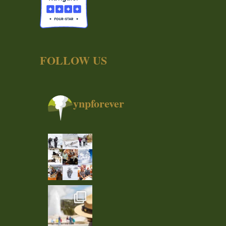
FOLLOW US
ynpforever