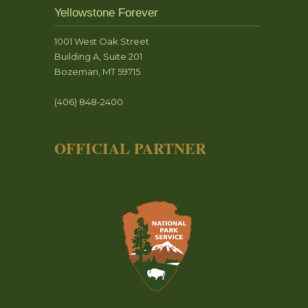
Yellowstone Forever
1001 West Oak Street
Building A, Suite 201
Bozeman, MT 59715
(406) 848-2400
OFFICIAL PARTNER