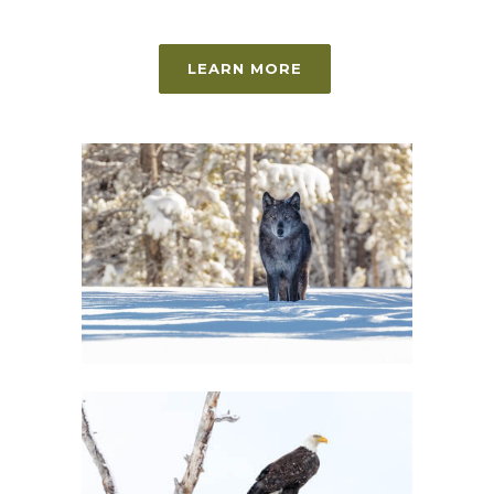
LEARN MORE