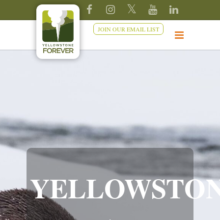
JOIN OUR EMAIL LIST
YELLOWSTO