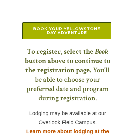
BOOK YOUR YELLOWSTONE
DAY ADVENTURE
To register, select the
Book
button above to continue to
the registration page.
You’ll
be able to choose your
preferred date and program
during registration.
Lodging may be available at our
Overlook Field Campus.
Learn more about lodging at the