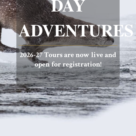
DAY
ADVENTURES
2026-27 Tours are now live and
open for registration!