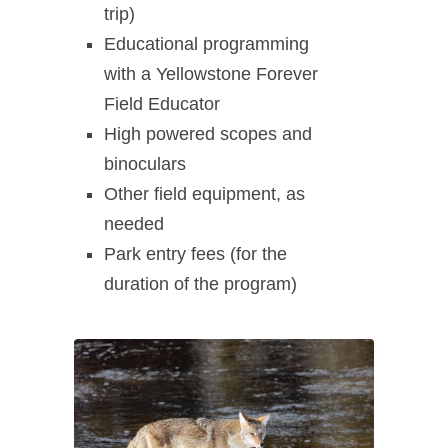
trip)
Educational programming
with a Yellowstone Forever
Field Educator
High powered scopes and
binoculars
Other field equipment, as
needed
Park entry fees (for the
duration of the program)