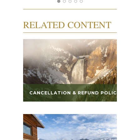
RELATED CONTENT
CANCELLATION & REFUND POLICY