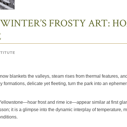
 WINTER’S FROSTY ART: HO
E
STITUTE
Snow blankets the valleys, steam rises from thermal features, an
y formations, delicate yet fleeting, turn the park into an ephemer
 Yellowstone—hoar frost and rime ice—appear similar at first glan
son; it is a glimpse into the dynamic interplay of temperature,
nditions.