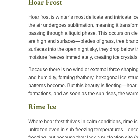
Hoar Frost
Hoar frost is winter’s most delicate and intricate i
the air undergoes sublimation, meaning it transform
passing through a liquid phase. This occurs on cle
are high and surfaces—blades of grass, tree branc
surfaces into the open night sky, they drop below 
moisture freezes immediately, creating ice crystals
Because there is no wind or external force shaping it
and humidity, forming feathery, hexagonal ice struc
patterns become. But this beauty is fleeting—hoar f
formations, and as soon as the sun rises, the warmin
Rime Ice
Where hoar frost thrives in calm conditions, rime 
unfrozen even in sub-freezing temperatures—encoun
freezing, but because they lack a nucleation site (