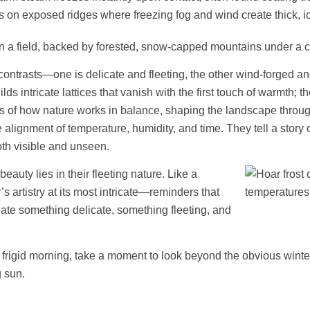
s on exposed ridges where freezing fog and wind create thick, ic
n contrasts—one is delicate and fleeting, the other wind-forged and
s intricate lattices that vanish with the first touch of warmth; th
ders of how nature works in balance, shaping the landscape throu
alignment of temperature, humidity, and time. They tell a story o
oth visible and unseen.
eauty lies in their fleeting nature. Like a
s artistry at its most intricate—reminders that
eate something delicate, something fleeting, and
a frigid morning, take a moment to look beyond the obvious winte
g sun.