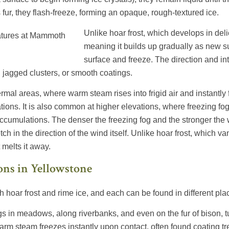
s fur, they flash-freeze, forming an opaque, rough-textured ice.
Unlike hoar frost, which develops in delic
meaning it builds up gradually as new s
surface and freeze. The direction and int
, jagged clusters, or smooth coatings.
ermal areas, where warm steam rises into frigid air and instantly
mations. It is also common at higher elevations, where freezing
cumulations. The denser the freezing fog and the stronger the 
ch in the direction of the wind itself. Unlike hoar frost, which va
 melts it away.
ons in Yellowstone
h hoar frost and rime ice, and each can be found in different pla
s in meadows, along riverbanks, and even on the fur of bison, tu
arm steam freezes instantly upon contact, often found coating 