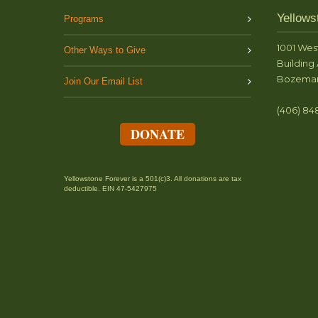
Yellows
Programs
1001 Wes
Other Ways to Give
Building 
Bozeman
Join Our Email List
(406) 84
DONATE
Yellowstone Forever is a 501(c)3. All donations are tax
deductible. EIN 47-5427975