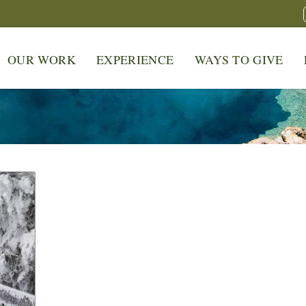
OUR WORK
EXPERIENCE
WAYS TO GIVE