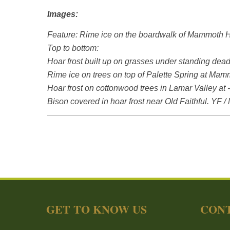
Images:
Feature: Rime ice on the boardwalk of Mammoth Ho
Top to bottom:
Hoar frost built up on grasses under standing de
Rime ice on trees on top of Palette Spring at Mam
Hoar frost on cottonwood trees in Lamar Valley at 
Bison covered in hoar frost near Old Faithful. YF /
GET TO KNOW US
CONT