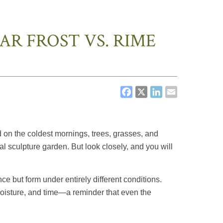
AR FROST VS. RIME
FACEBOOK
X
LINKEDI
EMAIL
d on the coldest mornings, trees, grasses, and
al sculpture garden. But look closely, and you will
ce but form under entirely different conditions.
 moisture, and time—a reminder that even the