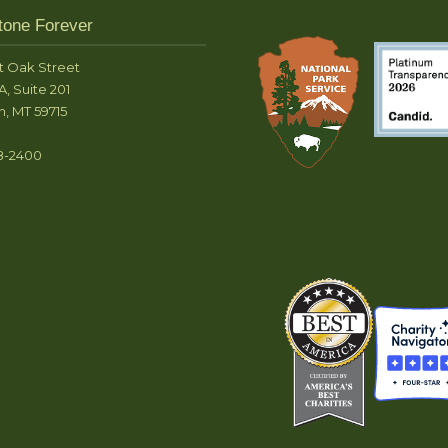
tone Forever
t Oak Street
A, Suite 201
, MT 59715
8-2400