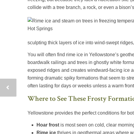
collide with a tree branch, a rock, or even a bison’
sculpting thick layers of ice into wind-swept ridges
You will often find rime ice in Yellowstone’s geoth
boardwalk railings and trees in ghostly white for
exposed ridges and creates windward-facing ice ac
forming dramatic spiky formations that seem to stret
often lasting for days or weeks unless a warm front
Where to See These Frosty Formati
Yellowstone provides the perfect conditions for bot
Hoar frost
is most seen on cold, clear morning
Rime ice
thrives in geothermal areas where w