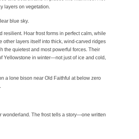
y layers on vegetation.
 resilient. Hoar frost forms in perfect calm, while
e other layers itself into thick, wind-carved ridges
gh the quietest and most powerful forces. Their
f Yellowstone in winter—not just of ice and cold,
r wonderland. The frost tells a story—one written