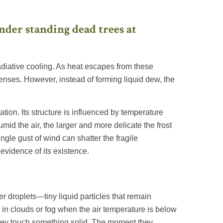
diative cooling. As heat escapes from these
enses. However, instead of forming liquid dew, the
ation. Its structure is influenced by temperature
mid the air, the larger and more delicate the frost
ngle gust of wind can shatter the fragile
 evidence of its existence.
r droplets—tiny liquid particles that remain
in clouds or fog when the air temperature is below
l they touch something solid. The moment they