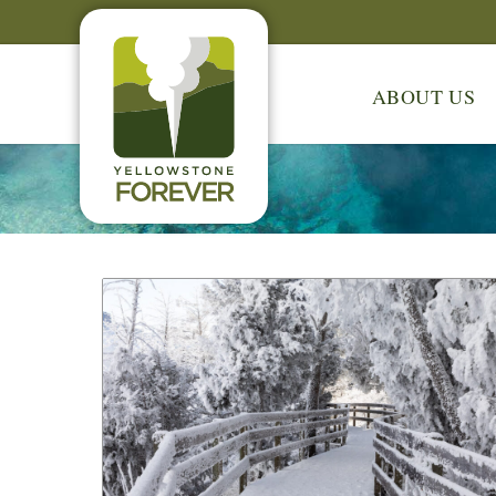
ABOUT US