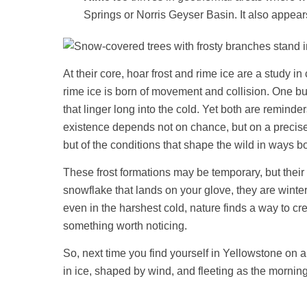
Springs or Norris Geyser Basin. It also appear
At their core, hoar frost and rime ice are a study i
rime ice is born of movement and collision. One build
that linger long into the cold. Yet both are remin
existence depends not on chance, but on a precise 
but of the conditions that shape the wild in ways b
These frost formations may be temporary, but their b
snowflake that lands on your glove, they are winter’
even in the harshest cold, nature finds a way to cr
something worth noticing.
So, next time you find yourself in Yellowstone on 
in ice, shaped by wind, and fleeting as the mornin