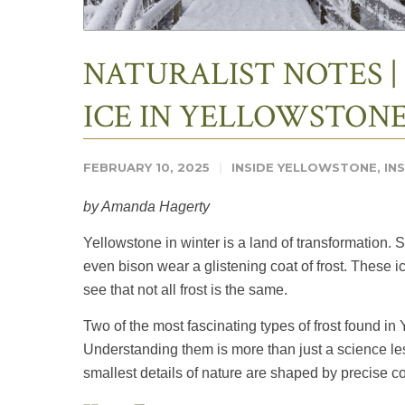
NATURALIST NOTES |
ICE IN YELLOWSTON
FEBRUARY 10, 2025
INSIDE YELLOWSTONE
,
IN
by Amanda Hagerty
Yellowstone in winter is a land of transformation. 
even bison wear a glistening coat of frost. These ic
see that not all frost is the same.
Two of the most fascinating types of frost found in
Understanding them is more than just a science les
smallest details of nature are shaped by precise co