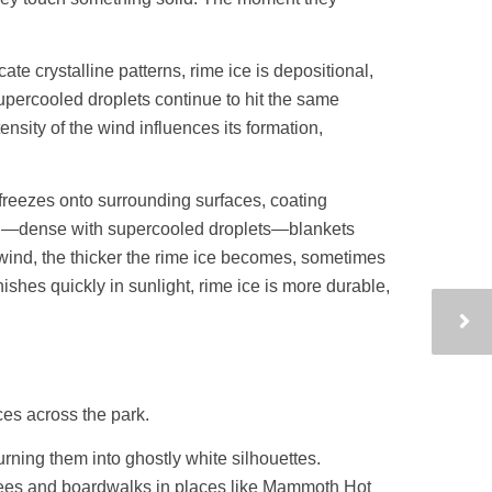
ate crystalline patterns, rime ice is depositional,
upercooled droplets continue to hit the same
ensity of the wind influences its formation,
 freezes onto surrounding surfaces, coating
 fog—dense with supercooled droplets—blankets
wind, the thicker the rime ice becomes, sometimes
nishes quickly in sunlight, rime ice is more durable,
ces across the park.
rning them into ghostly white silhouettes.
trees and boardwalks in places like Mammoth Hot