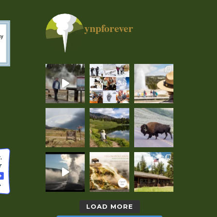
ynpforever
LOAD MORE