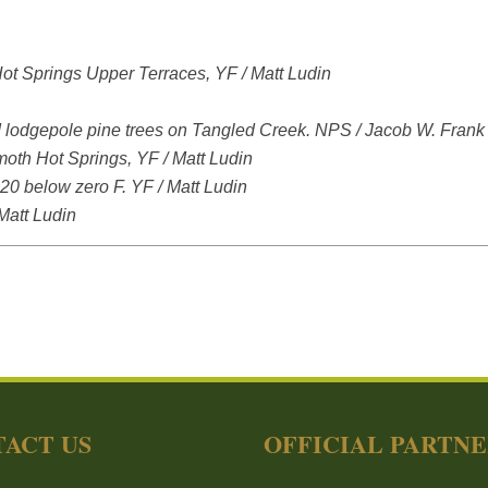
t Springs Upper Terraces, YF / Matt Ludin
ad lodgepole pine trees on Tangled Creek. NPS / Jacob W. Frank
moth Hot Springs, YF / Matt Ludin
-20 below zero F. YF / Matt Ludin
 Matt Ludin
ACT US
OFFICIAL PARTN