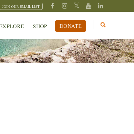
JOIN OUR EMAIL LIST
DONATE
EXPLORE
SHOP