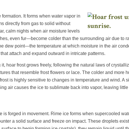
ce formation. It forms when water vapor in
s directly from gas to solid without
ar, calm nights when air moisture levels
hes, even fur—become colder than the surrounding air due to ra
the dew point—the temperature at which moisture in the air cond
 that attach and expand outward in intricate patterns.
, hoar frost grows freely, following the natural laws of crystalliz
tures that resemble frost flowers or lace. The colder and more hu
rost is highly sensitive to changes in temperature and wind. A si
g air causes the ice to sublimate back into vapor, leaving little
ice is forged in movement. Rime ice forms when supercooled wate
ter a solid surface and freeze on impact. These droplets exist 
a surface to begin forming ice crystals), they remain liquid unti