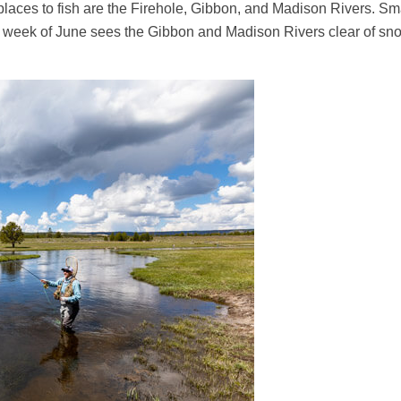
places to fish are the Firehole, Gibbon, and Madison Rivers. Sm
nd week of June sees the Gibbon and Madison Rivers clear of sno