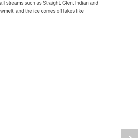
all streams such as Straight, Glen, Indian and
wmelt, and the ice comes off lakes like