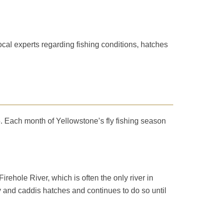
cal experts regarding fishing conditions, hatches
. Each month of Yellowstone’s fly fishing season
rehole River, which is often the only river in
fly and caddis hatches and continues to do so until