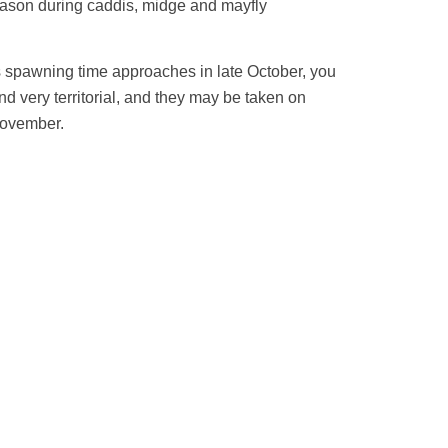
 season during caddis, midge and mayfly
As spawning time approaches in late October, you
d very territorial, and they may be taken on
 November.