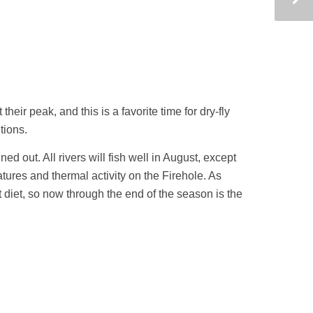
heir peak, and this is a favorite time for dry-fly
tions.
ed out. All rivers will fish well in August, except
res and thermal activity on the Firehole. As
diet, so now through the end of the season is the