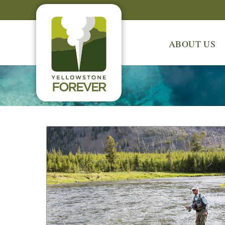
ABOUT US