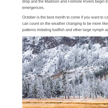
drop and the Madison and Firehole Rivers begin to 
emergences.
October is the best month to come if you want to c
can count on the weather changing to be more like 
patterns imitating baitfish and other large nymph 