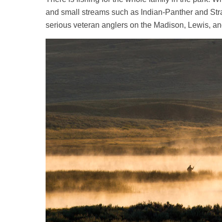
and small streams such as Indian-Panther and Stra
serious veteran anglers on the Madison, Lewis, a