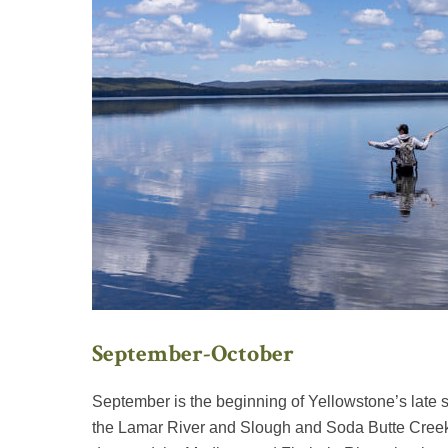
September-October
September is the beginning of Yellowstone’s late 
the Lamar River and Slough and Soda Butte Creeks