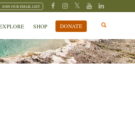
JOIN OUR EMAIL LIST
DONATE
EXPLORE
SHOP