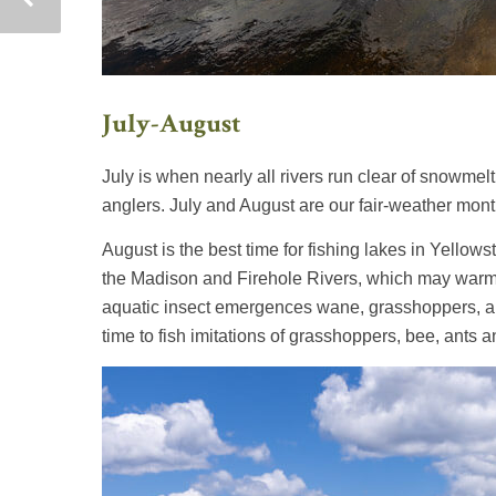
July-August
July is when nearly all rivers run clear of snowmelt,
anglers. July and August are our fair-weather mont
August is the best time for fishing lakes in Yellows
the Madison and Firehole Rivers, which may warm 
aquatic insect emergences wane, grasshoppers, ants
time to fish imitations of grasshoppers, bee, ants a