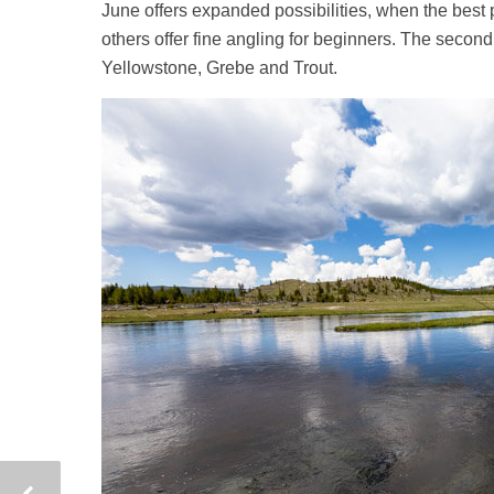
June offers expanded possibilities, when the best 
others offer fine angling for beginners. The seco
Yellowstone, Grebe and Trout.