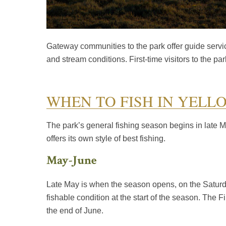
Gateway communities to the park offer guide servic
and stream conditions. First-time visitors to the 
WHEN TO FISH IN YELL
The park’s general fishing season begins in late M
offers its own style of best fishing.
May-June
Late May is when the season opens, on the Saturday 
fishable condition at the start of the season. The F
the end of June.