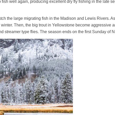
fish well again, producing excellent dry fly fishing in the late
atch the large migrating fish in the Madison and Lewis Rivers. 
winter. Then, the big trout in Yellowstone become aggressive an
and streamer type flies. The season ends on the first Sunday of