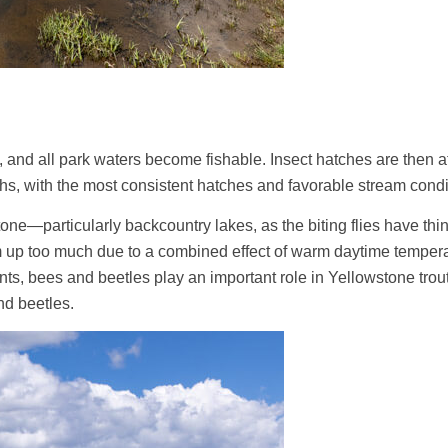
 and all park waters become fishable. Insect hatches are then at t
hs, with the most consistent hatches and favorable stream condi
tone—particularly backcountry lakes, as the biting flies have thinn
up too much due to a combined effect of warm daytime temperatu
, bees and beetles play an important role in Yellowstone trout 
nd beetles.