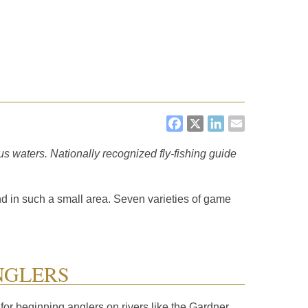
FACEBOOK
X
LINKEDI
EMAIL
us waters. Nationally recognized fly-fishing guide
nd in such a small area. Seven varieties of game
NGLERS
 for beginning anglers on rivers like the Gardner,