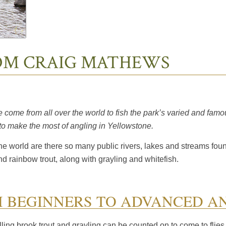
ROM CRAIG MATHEWS
come from all over the world to fish the park’s varied and famo
 to make the most of angling in Yellowstone.
the world are there so many public rivers, lakes and streams fou
and rainbow trout, along with grayling and whitefish.
M BEGINNERS TO ADVANCED A
illing brook trout and grayling can be counted on to come to flies