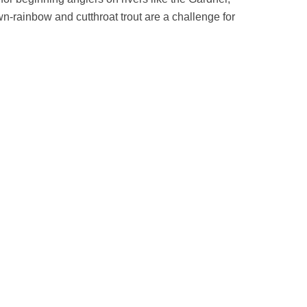
-rainbow and cutthroat trout are a challenge for