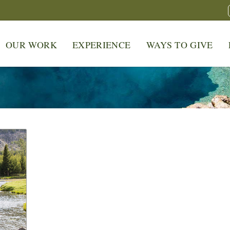
OUR WORK
EXPERIENCE
WAYS TO GIVE