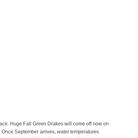
rface. Huge Fall Green Drakes will come off now on
. Once September arrives, water temperatures