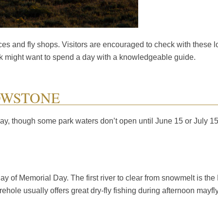
es and fly shops. Visitors are encouraged to check with these lo
park might want to spend a day with a knowledgeable guide.
OWSTONE
ay, though some park waters don’t open until June 15 or July 15
of Memorial Day. The first river to clear from snowmelt is the Fi
irehole usually offers great dry-fly fishing during afternoon may