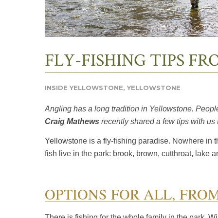
FLY-FISHING TIPS F
INSIDE YELLOWSTONE
,
YELLOWSTONE
Angling has a long tradition in
Yellowstone.
People 
Craig Mathews
recently shared a few tips with us
Yellowstone is a fly-fishing paradise. Nowhere in 
fish live in the park: brook, brown, cutthroat, lake 
OPTIONS FOR ALL, FRO
There is fishing for the whole family in the park. W